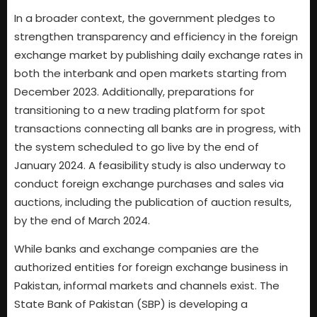
In a broader context, the government pledges to
strengthen transparency and efficiency in the foreign
exchange market by publishing daily exchange rates in
both the interbank and open markets starting from
December 2023. Additionally, preparations for
transitioning to a new trading platform for spot
transactions connecting all banks are in progress, with
the system scheduled to go live by the end of
January 2024. A feasibility study is also underway to
conduct foreign exchange purchases and sales via
auctions, including the publication of auction results,
by the end of March 2024.
While banks and exchange companies are the
authorized entities for foreign exchange business in
Pakistan, informal markets and channels exist. The
State Bank of Pakistan (SBP) is developing a