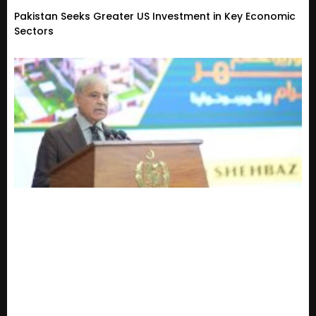
Pakistan Seeks Greater US Investment in Key Economic
Sectors