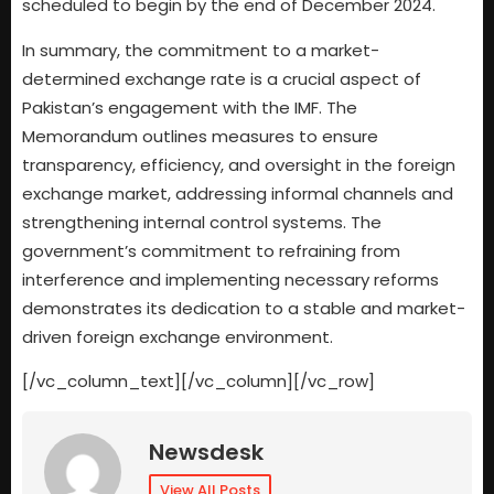
scheduled to begin by the end of December 2024.
In summary, the commitment to a market-
determined exchange rate is a crucial aspect of
Pakistan’s engagement with the IMF. The
Memorandum outlines measures to ensure
transparency, efficiency, and oversight in the foreign
exchange market, addressing informal channels and
strengthening internal control systems. The
government’s commitment to refraining from
interference and implementing necessary reforms
demonstrates its dedication to a stable and market-
driven foreign exchange environment.
[/vc_column_text][/vc_column][/vc_row]
Newsdesk
View All Posts