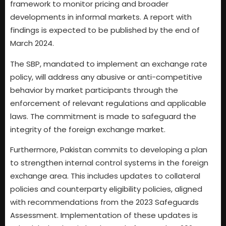
framework to monitor pricing and broader
developments in informal markets. A report with
findings is expected to be published by the end of
March 2024.
The SBP, mandated to implement an exchange rate
policy, will address any abusive or anti-competitive
behavior by market participants through the
enforcement of relevant regulations and applicable
laws. The commitment is made to safeguard the
integrity of the foreign exchange market.
Furthermore, Pakistan commits to developing a plan
to strengthen internal control systems in the foreign
exchange area. This includes updates to collateral
policies and counterparty eligibility policies, aligned
with recommendations from the 2023 Safeguards
Assessment. Implementation of these updates is