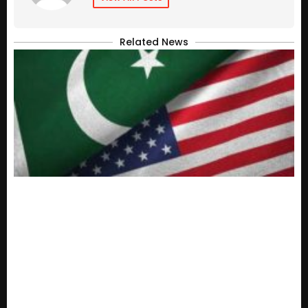
Related News