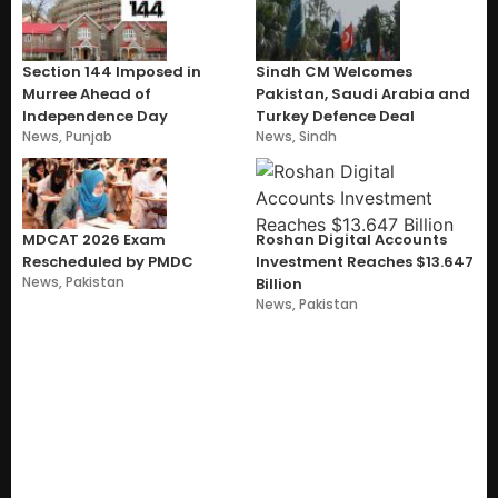
Section 144 Imposed in
Sindh CM Welcomes
Murree Ahead of
Pakistan, Saudi Arabia and
Independence Day
Turkey Defence Deal
News
,
Punjab
News
,
Sindh
MDCAT 2026 Exam
Roshan Digital Accounts
Rescheduled by PMDC
Investment Reaches $13.647
News
,
Pakistan
Billion
News
,
Pakistan