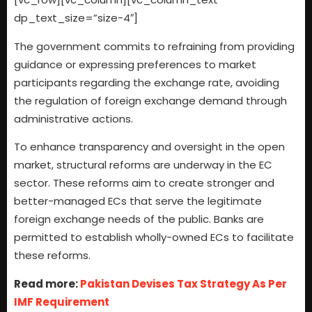
dp_text_size=”size-4″]
The government commits to refraining from providing
guidance or expressing preferences to market
participants regarding the exchange rate, avoiding
the regulation of foreign exchange demand through
administrative actions.
To enhance transparency and oversight in the open
market, structural reforms are underway in the EC
sector. These reforms aim to create stronger and
better-managed ECs that serve the legitimate
foreign exchange needs of the public. Banks are
permitted to establish wholly-owned ECs to facilitate
these reforms.
Read more:
Pakistan Devises Tax Strategy As Per
IMF Requirement