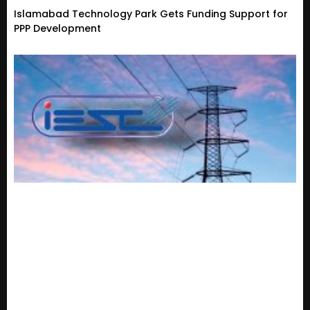
Islamabad Technology Park Gets Funding Support for
PPP Development