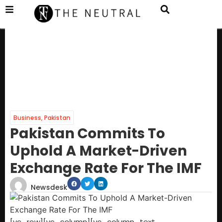
Business
,
Pakistan
Pakistan Commits To
Uphold A Market-Driven
Exchange Rate For The IMF
Newsdesk
[vc_row][vc_column][vc_column_text