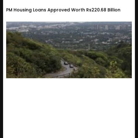
PM Housing Loans Approved Worth Rs220.68 Billion