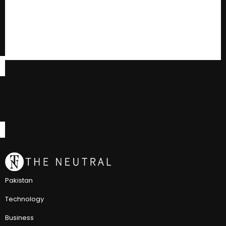
Pakistan
Technology
Business