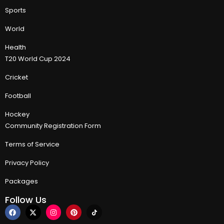
Sports
World
Health
T20 World Cup 2024
Cricket
Football
Hockey
Community Registration Form
Terms of Service
Privacy Policy
Packages
Follow Us