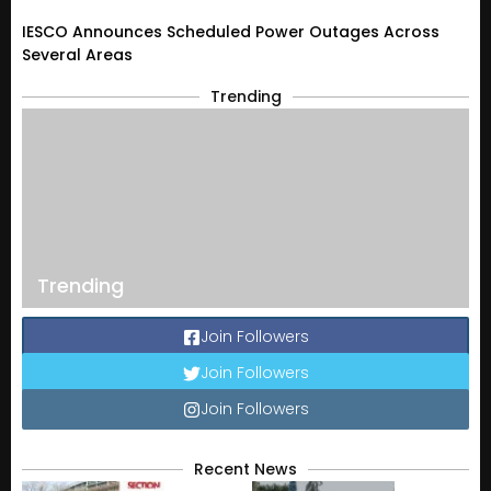
IESCO Announces Scheduled Power Outages Across
Several Areas
Trending
Trending
Join Followers
Join Followers
Join Followers
Recent News