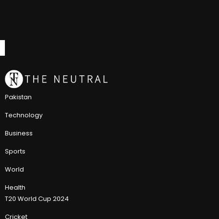
Pakistan
Technology
Business
Sports
World
Health
T20 World Cup 2024
Cricket