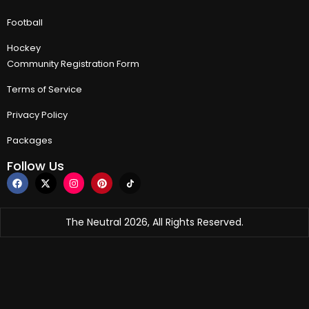
Football
Hockey
Community Registration Form
Terms of Service
Privacy Policy
Packages
Follow Us
The Neutral 2026, All Rights Reserved.