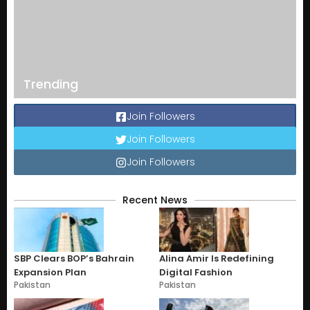
Trending
Join Followers
Join Followers
Join Followers
Recent News
SBP Clears BOP’s Bahrain
Alina Amir Is Redefining
Expansion Plan
Digital Fashion
Pakistan
Pakistan