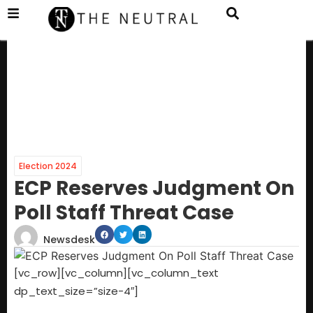
Election 2024
ECP Reserves Judgment On
Poll Staff Threat Case
Newsdesk
[vc_row][vc_column][vc_column_text
dp_text_size=”size-4″]