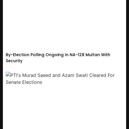
By-Election Polling Ongoing In NA-128 Multan With
Security