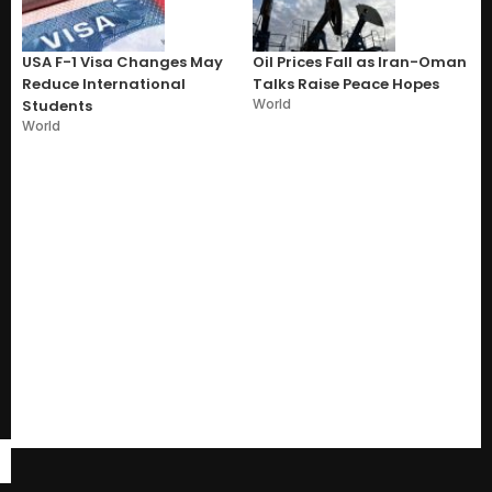
USA F-1 Visa Changes May
Oil Prices Fall as Iran-Oman
Reduce International
Talks Raise Peace Hopes
World
Students
World