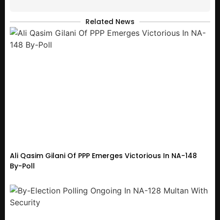
Related News
Ali Qasim Gilani Of PPP Emerges Victorious In NA-148
By-Poll