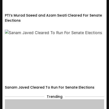
PTI’s Murad Saeed and Azam Swati Cleared For Senate
Elections
Sanam Javed Cleared To Run For Senate Elections
Trending