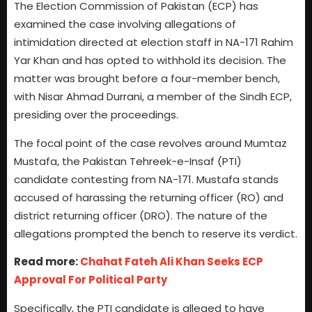
The Election Commission of Pakistan (ECP) has
examined the case involving allegations of
intimidation directed at election staff in NA-171 Rahim
Yar Khan and has opted to withhold its decision. The
matter was brought before a four-member bench,
with Nisar Ahmad Durrani, a member of the Sindh ECP,
presiding over the proceedings.
The focal point of the case revolves around Mumtaz
Mustafa, the Pakistan Tehreek-e-Insaf (PTI)
candidate contesting from NA-171. Mustafa stands
accused of harassing the returning officer (RO) and
district returning officer (DRO). The nature of the
allegations prompted the bench to reserve its verdict.
Read more:
Chahat Fateh Ali Khan Seeks ECP
Approval For Political Party
Specifically, the PTI candidate is alleged to have