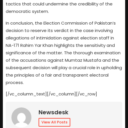
tactics that could undermine the credibility of the
democratic system.
In conclusion, the Election Commission of Pakistan’s
decision to reserve its verdict in the case involving
allegations of intimidation against election staff in
NA-171 Rahim Yar Khan highlights the sensitivity and
significance of the matter. The thorough examination
of the accusations against Mumtaz Mustafa and the
subsequent decision will play a crucial role in upholding
the principles of a fair and transparent electoral
process.
[/vc_column_text][/vc_column][/vc_row]
Newsdesk
View All Posts