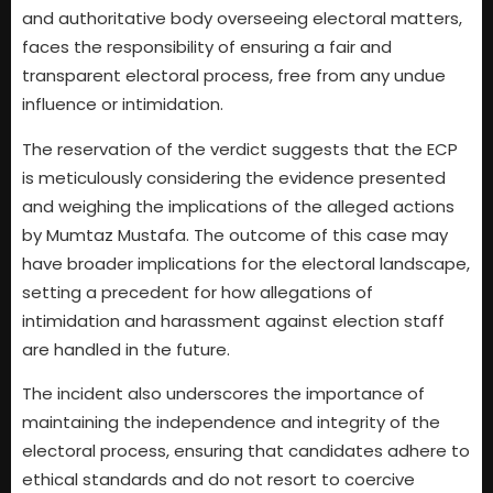
and authoritative body overseeing electoral matters,
faces the responsibility of ensuring a fair and
transparent electoral process, free from any undue
influence or intimidation.
The reservation of the verdict suggests that the ECP
is meticulously considering the evidence presented
and weighing the implications of the alleged actions
by Mumtaz Mustafa. The outcome of this case may
have broader implications for the electoral landscape,
setting a precedent for how allegations of
intimidation and harassment against election staff
are handled in the future.
The incident also underscores the importance of
maintaining the independence and integrity of the
electoral process, ensuring that candidates adhere to
ethical standards and do not resort to coercive