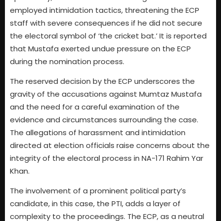
employed intimidation tactics, threatening the ECP
staff with severe consequences if he did not secure
the electoral symbol of ‘the cricket bat.’ It is reported
that Mustafa exerted undue pressure on the ECP
during the nomination process.
The reserved decision by the ECP underscores the
gravity of the accusations against Mumtaz Mustafa
and the need for a careful examination of the
evidence and circumstances surrounding the case.
The allegations of harassment and intimidation
directed at election officials raise concerns about the
integrity of the electoral process in NA-171 Rahim Yar
Khan.
The involvement of a prominent political party’s
candidate, in this case, the PTI, adds a layer of
complexity to the proceedings. The ECP, as a neutral