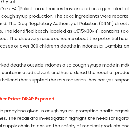
ze-4″]Pakistani authorities have issued an urgent alert af
 cough syrup production. The toxic ingredients were reporte
and. The Drug Regulatory Authority of Pakistan (DRAP) direct
 The identified batch, labeled as C815N30R41, contains toxi
col. The discovery raises concerns about the potential healt
 cases of over 300 children’s deaths in Indonesia, Gambia, a
nked deaths outside Indonesia to cough syrups made in Indi
 the contaminated solvent and has ordered the recall of pro
hailand that supplied the raw materials, has not yet respo
gher Price: DRAP Exposed
ic propylene glycol in cough syrups, prompting health organi
es. The recall and investigation highlight the need for rigoro
 supply chain to ensure the safety of medical products an