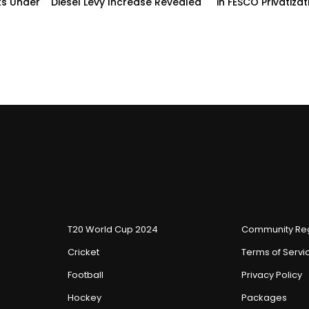
ks Under
Diesel Levy Increase Revealed
in FESCO Privatizat
T20 World Cup 2024
Community Reg
Cricket
Terms of Servi
Football
Privacy Policy
Hockey
Packages