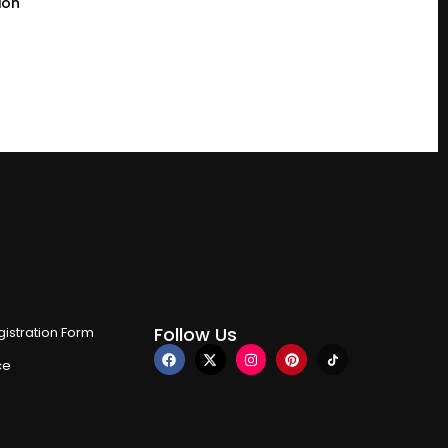
ion
Follow Us
istration Form
ce