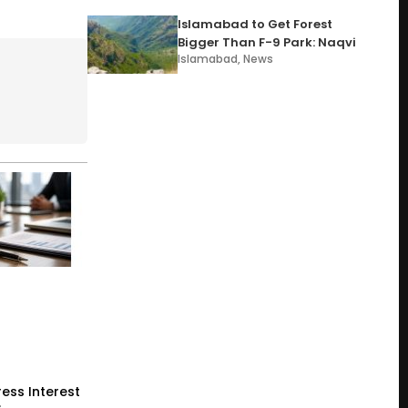
Islamabad to Get Forest
Bigger Than F-9 Park: Naqvi
Islamabad
,
News
ess Interest