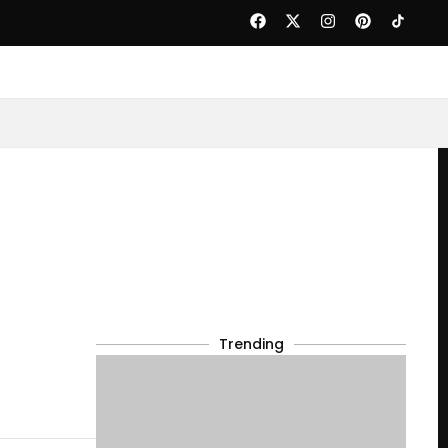
Trending