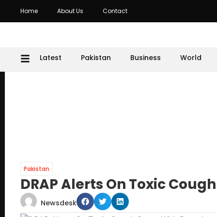
Home
About Us
Contact
Latest
Pakistan
Business
World
Pakistan
DRAP Alerts On Toxic Cough
Newsdesk