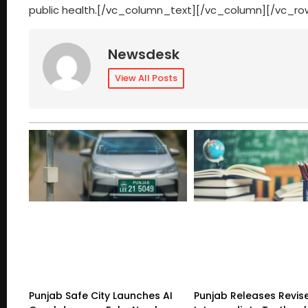
public health.[/vc_column_text][/vc_column][/vc_ro
Newsdesk
View All Posts
Punjab Safe City Launches AI
Punjab Releases Revis