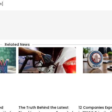
w]
Related News
ed
The Truth Behind the Latest
12 Companies Expr