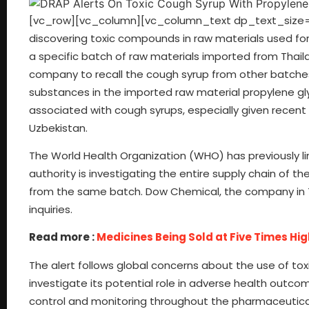
[vc_row][vc_column][vc_column_text dp_text_size=”si
discovering toxic compounds in raw materials used for
a specific batch of raw materials imported from Thail
company to recall the cough syrup from other batches.
substances in the imported raw material propylene gly
associated with cough syrups, especially given recent
Uzbekistan.
The World Health Organization (WHO) has previously li
authority is investigating the entire supply chain of
from the same batch. Dow Chemical, the company in T
inquiries.
Read more :
Medicines Being Sold at Five Times Hi
The alert follows global concerns about the use of tox
investigate its potential role in adverse health outcom
control and monitoring throughout the pharmaceutical