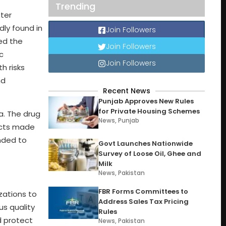
Trending
ter
dly found in
Join Followers
ed the
Join Followers
c
Join Followers
h risks
nd
Recent News
Punjab Approves New Rules
for Private Housing Schemes
a. The drug
News
,
Punjab
ducts made
nded to
Govt Launches Nationwide
Survey of Loose Oil, Ghee and
Milk
News
,
Pakistan
FBR Forms Committees to
zations to
Address Sales Tax Pricing
us quality
Rules
d protect
News
,
Pakistan