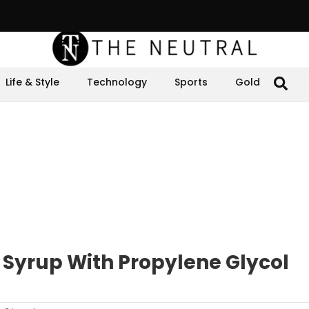
Life & Style
Technology
Sports
Gold
 Syrup With Propylene Glycol