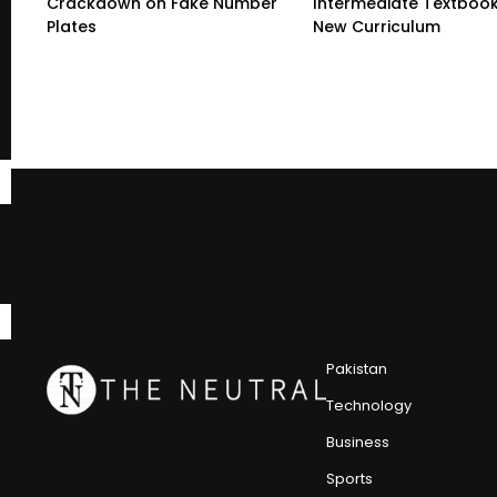
Crackdown on Fake Number
Intermediate Textboo
Plates
New Curriculum
Pakistan
Technology
Business
Sports