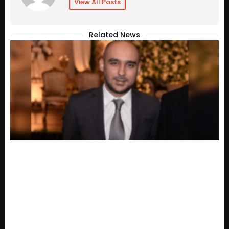
View All Posts
Related News