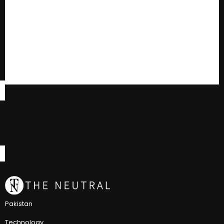
Pakistan
Technology