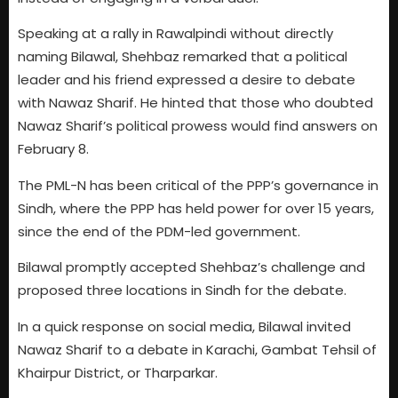
Speaking at a rally in Rawalpindi without directly
naming Bilawal, Shehbaz remarked that a political
leader and his friend expressed a desire to debate
with Nawaz Sharif. He hinted that those who doubted
Nawaz Sharif’s political prowess would find answers on
February 8.
The PML-N has been critical of the PPP’s governance in
Sindh, where the PPP has held power for over 15 years,
since the end of the PDM-led government.
Bilawal promptly accepted Shehbaz’s challenge and
proposed three locations in Sindh for the debate.
In a quick response on social media, Bilawal invited
Nawaz Sharif to a debate in Karachi, Gambat Tehsil of
Khairpur District, or Tharparkar.