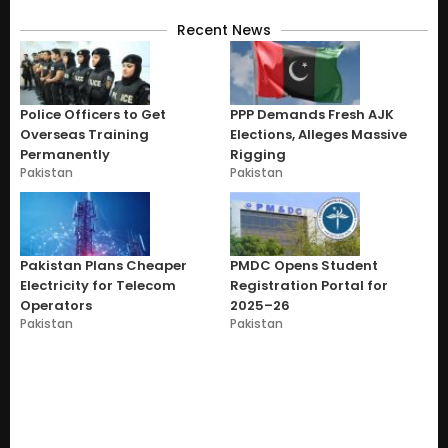
Recent News
Police Officers to Get
PPP Demands Fresh AJK
Overseas Training
Elections, Alleges Massive
Permanently
Rigging
Pakistan
Pakistan
Pakistan Plans Cheaper
PMDC Opens Student
Electricity for Telecom
Registration Portal for
Operators
2025–26
Pakistan
Pakistan