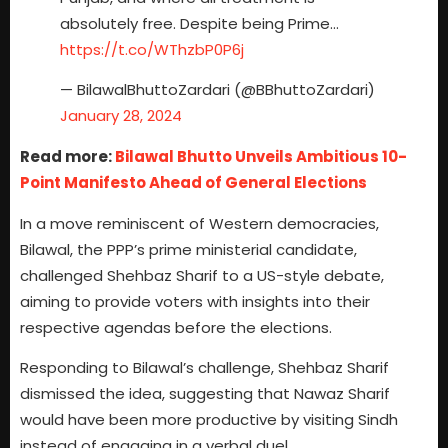
absolutely free. Despite being Prime…
https://t.co/WThzbP0P6j
— BilawalBhuttoZardari (@BBhuttoZardari)
January 28, 2024
Read more:
Bilawal Bhutto Unveils Ambitious 10-
Point Manifesto Ahead of General Elections
In a move reminiscent of Western democracies,
Bilawal, the PPP’s prime ministerial candidate,
challenged Shehbaz Sharif to a US-style debate,
aiming to provide voters with insights into their
respective agendas before the elections.
Responding to Bilawal’s challenge, Shehbaz Sharif
dismissed the idea, suggesting that Nawaz Sharif
would have been more productive by visiting Sindh
instead of engaging in a verbal duel.