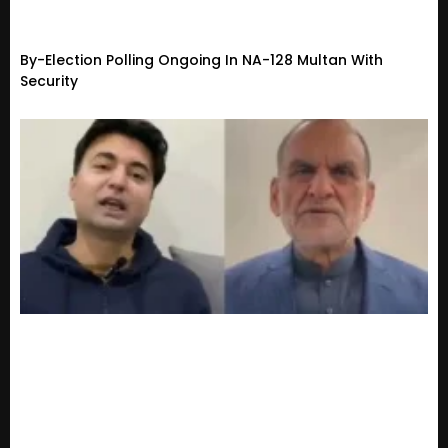
By-Election Polling Ongoing In NA-128 Multan With
Security