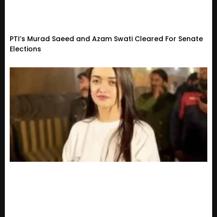
PTI’s Murad Saeed and Azam Swati Cleared For Senate
Elections