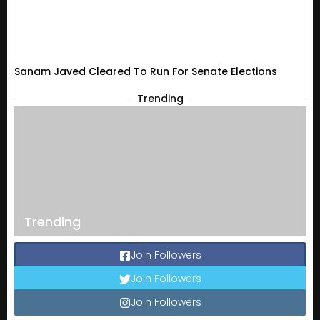
Sanam Javed Cleared To Run For Senate Elections
Trending
Trending
Join Followers
Join Followers
Join Followers