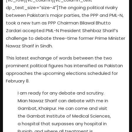
dp_text_size=”size-4″]The ongoing political rivalry
between Pakistan’s major parties, the PPP and PML-N,
took a new turn as PPP Chairman Bilawal Bhutto
Zardari accepted PML-N President Shehbaz Sharif’s
challenge to debate three-time former Prime Minister
Nawaz Sharif in Sindh.
This latest exchange of words between the two
prominent political figures has intensified as Pakistan
approaches the upcoming elections scheduled for
February 8.
I am ready for any debate and scrutiny.
Mian Nawaz Sharif can debate with me in
Gambat, Khairpur. He can come and visit
the Gambat Institute of Medical Sciences,
a hospital that surpasses any hospital in
Punjab, and where all treatment is