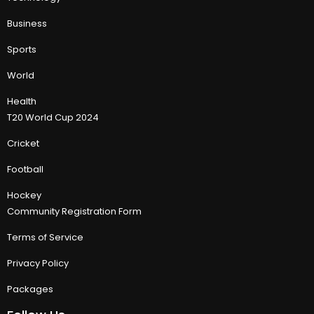
Business
Sports
World
Health
T20 World Cup 2024
Cricket
Football
Hockey
Community Registration Form
Terms of Service
Privacy Policy
Packages