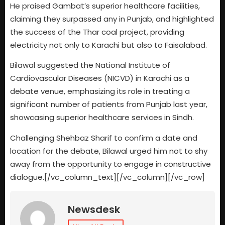
He praised Gambat’s superior healthcare facilities,
claiming they surpassed any in Punjab, and highlighted
the success of the Thar coal project, providing
electricity not only to Karachi but also to Faisalabad.
Bilawal suggested the National Institute of
Cardiovascular Diseases (NICVD) in Karachi as a
debate venue, emphasizing its role in treating a
significant number of patients from Punjab last year,
showcasing superior healthcare services in Sindh.
Challenging Shehbaz Sharif to confirm a date and
location for the debate, Bilawal urged him not to shy
away from the opportunity to engage in constructive
dialogue.[/vc_column_text][/vc_column][/vc_row]
Newsdesk