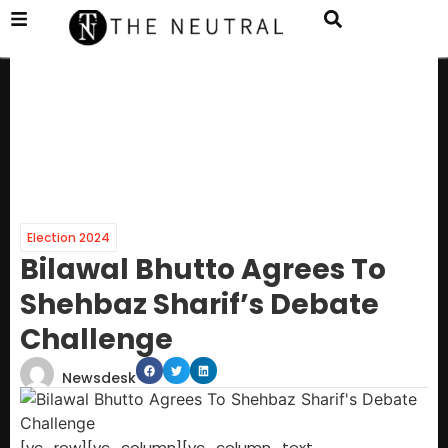
Election 2024
Bilawal Bhutto Agrees To
Shehbaz Sharif’s Debate
Challenge
Newsdesk
[vc_row][vc_column][vc_column_text