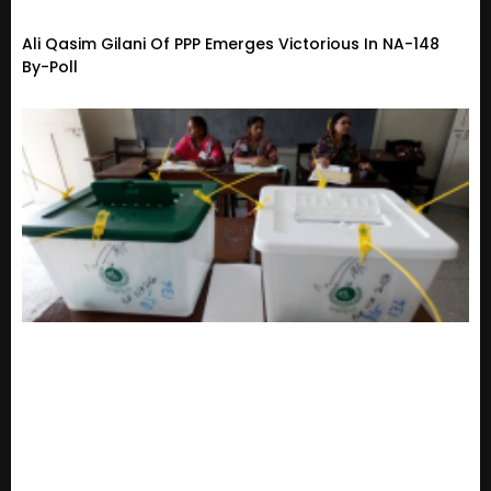
Ali Qasim Gilani Of PPP Emerges Victorious In NA-148
By-Poll