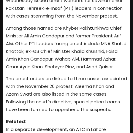
Wednesday issued arrest warrants for several senior
Pakistan Tehreek-e-Insaf (PTI) leaders in connection
with cases stemming from the November protest.
Among those named are Khyber Pakhtunkhwa Chief
Minister Ali Amin Gandapur and former President Arif
Alvi. Other PTI leaders facing arrest include MNA Shahid
Khattak, ex-GB Chief Minister Khalid Khurshid, Faisal
Amin Khan Gandapur, Wahab Alvi, Hammad Azhar,
Omar Ayub Khan, Shehryar Riaz, and Asad Qaiser.
The arrest orders are linked to three cases associated
with the November 26 protest. Aleema Khan and
Azam Swati are also listed in the same cases.
Following the court’s directive, special police teams
have been formed to apprehend the suspects.
Related:
In a separate development, an ATC in Lahore