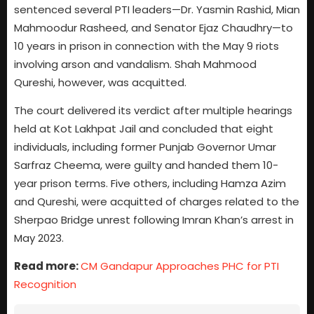
sentenced several PTI leaders—Dr. Yasmin Rashid, Mian
Mahmoodur Rasheed, and Senator Ejaz Chaudhry—to
10 years in prison in connection with the May 9 riots
involving arson and vandalism. Shah Mahmood
Qureshi, however, was acquitted.
The court delivered its verdict after multiple hearings
held at Kot Lakhpat Jail and concluded that eight
individuals, including former Punjab Governor Umar
Sarfraz Cheema, were guilty and handed them 10-
year prison terms. Five others, including Hamza Azim
and Qureshi, were acquitted of charges related to the
Sherpao Bridge unrest following Imran Khan’s arrest in
May 2023.
Read more:
CM Gandapur Approaches PHC for PTI
Recognition