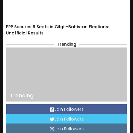
PPP Secures 9 Seats in Gilgit-Baltistan Elections:
Unofficial Results
Trending
Trending
Join Followers
Join Followers
Join Followers