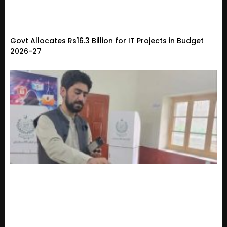
Govt Allocates Rs16.3 Billion for IT Projects in Budget
2026-27