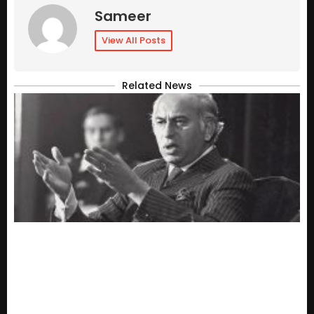
Sameer
View All Posts
Related News