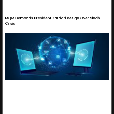
MQM Demands President Zardari Resign Over Sindh
Crisis