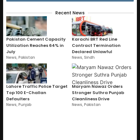
Recent News
Pakistan Cement Capacity
Karachi BRT Red Line
Utilization Reaches 64% in
Contract Termination
July
Declared Unlawful
News
,
Pakistan
News
,
Sindh
Lahore Traffic Police Target
Maryam Nawaz Orders
Top 100 E-Challan
Stronger Suthra Punjab
Defaulters
Cleanliness Drive
News
,
Punjab
News
,
Pakistan