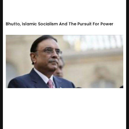
Bhutto, Islamic Socialism And The Pursuit For Power