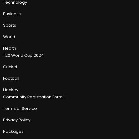
Technology
Business
Sports
World
Health
T20 World Cup 2024
Cricket
Football
Hockey
Community Registration Form
Terms of Service
Privacy Policy
Packages