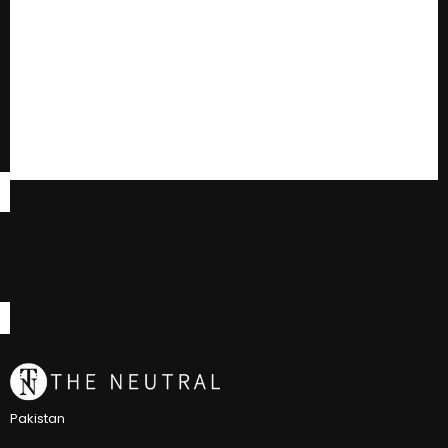
Pakistan