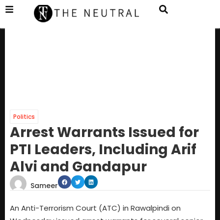
Politics
Arrest Warrants Issued for
PTI Leaders, Including Arif
Alvi and Gandapur
Sameer
An Anti-Terrorism Court (ATC) in Rawalpindi on