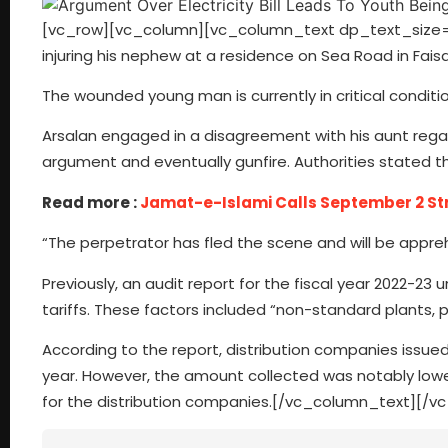
[vc_row][vc_column][vc_column_text dp_text_size=”siz
injuring his nephew at a residence on Sea Road in Fais
The wounded young man is currently in critical conditio
Arsalan engaged in a disagreement with his aunt regard
argument and eventually gunfire. Authorities stated t
Read more :
Jamat-e-Islami Calls September 2 Strik
“The perpetrator has fled the scene and will be appre
Previously, an audit report for the fiscal year 2022-23 u
tariffs. These factors included “non-standard plants, 
According to the report, distribution companies issued b
year. However, the amount collected was notably lower, t
for the distribution companies.[/vc_column_text][/