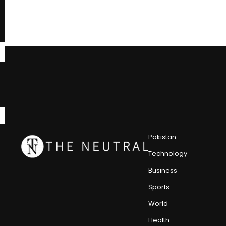
Pakistan
Technology
Business
Sports
World
Health