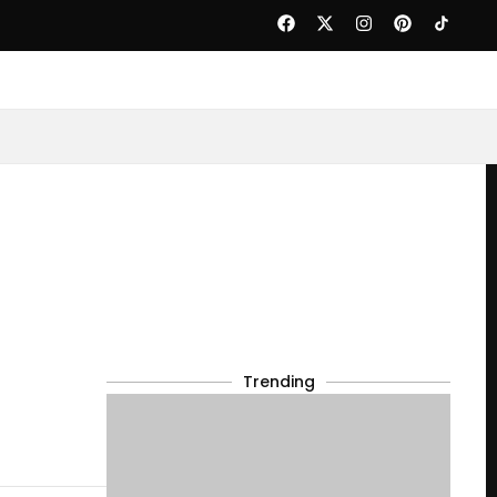
Trending