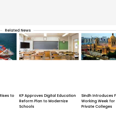
Related News
Rises to
KP Approves Digital Education
Sindh Introduces 
Reform Plan to Modernize
Working Week for 
Schools
Private Colleges