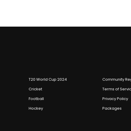
T20 World Cup 2024
Community Reg
Cricket
Terms of Servi
Football
Privacy Policy
Hockey
Packages