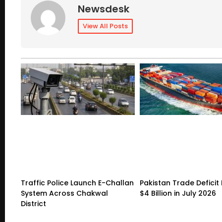
Newsdesk
View All Posts
Traffic Police Launch E-Challan
Pakistan Trade Deficit 
System Across Chakwal
$4 Billion in July 2026
District