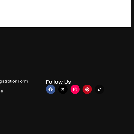
Follow Us
istration Form
ce