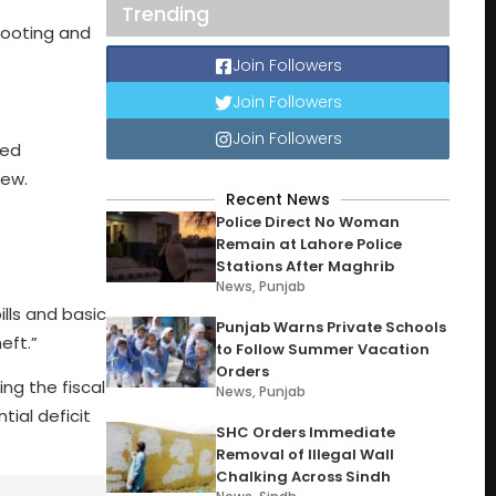
Trending
hooting and
Join Followers
Join Followers
Join Followers
ted
hew.
Recent News
Police Direct No Woman
Remain at Lahore Police
Stations After Maghrib
News
,
Punjab
ills and basic
Punjab Warns Private Schools
eft.”
to Follow Summer Vacation
Orders
ing the fiscal
News
,
Punjab
tial deficit
SHC Orders Immediate
Removal of Illegal Wall
Chalking Across Sindh