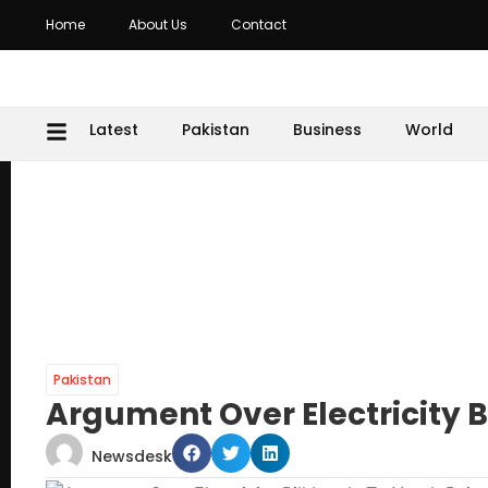
Home
About Us
Contact
Latest
Pakistan
Business
World
Pakistan
Argument Over Electricity B
Newsdesk