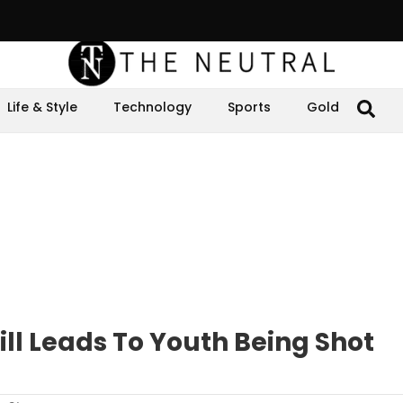
Life & Style
Technology
Sports
Gold
ill Leads To Youth Being Shot