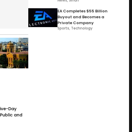
News
,
Sindh
EA Completes $55 Billion
Buyout and Becomes a
Private Company
Sports
,
Technology
Five-Day
Public and