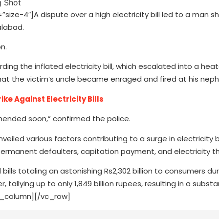
e-4″]A dispute over a high electricity bill led to a man s
alabad.
n.
ing the inflated electricity bill, which escalated into a hea
hat the victim’s uncle became enraged and fired at his nep
e Against Electricity Bills
hended soon,” confirmed the police.
nveiled various factors contributing to a surge in electricity b
permanent defaulters, capitation payment, and electricity th
ills totaling an astonishing Rs2,302 billion to consumers dur
allying up to only 1,849 billion rupees, resulting in a substan
vc_column][/vc_row]