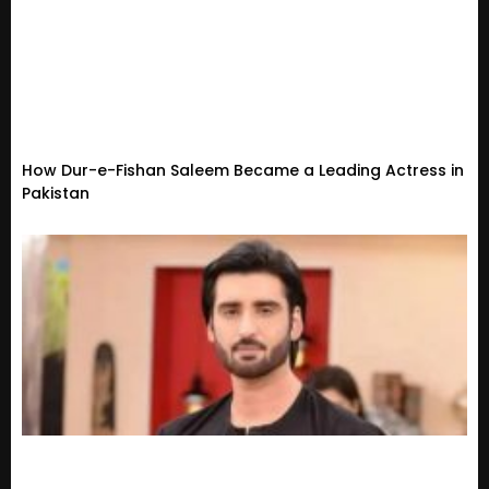
How Dur-e-Fishan Saleem Became a Leading Actress in
Pakistan