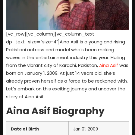
[vc_row][vc_column][vc_column_text
dp_text_size=”size-4″]Aina Asif is a young and rising
Pakistani actress and model who’s been making
waves in the entertainment industry this year. Hailing
from the vibrant city of Karachi, Pakistan,
Aina Asif
was
born on January 1, 2009. At just 14 years old, she’s
already proven herself as a force to be reckoned with.
Let’s embark on this exciting journey and uncover the
story of Aina Asif.
Aina Asif Biography
Date of Birth
Jan 01, 2009