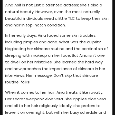
Aina Asif is not just a talented actress; she’s also a
natural beauty. However, even the most naturally
beautiful individuals need a little TLC to keep their skin
and hair in top-notch condition.
In her early days, Aina faced some skin troubles,
including pimples and acne. What was the culprit?
Neglecting her skincare routine and the cardinal sin of
sleeping with makeup on her face. But Aina isn’t one
to dwell on her mistakes. She learned the hard way
and now preaches the importance of skincare in her
interviews. Her message: Don’t skip that skincare
routine, folks!
When it comes to her hair, Aina treats it like royalty.
Her secret weapon? Aloe vera. She applies aloe vera
and oil to her hair religiously. Ideally, she prefers to
leave it on overnight, but with her busy schedule and