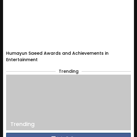
Humayun Saeed Awards and Achievements in
Entertainment
Trending
Trending