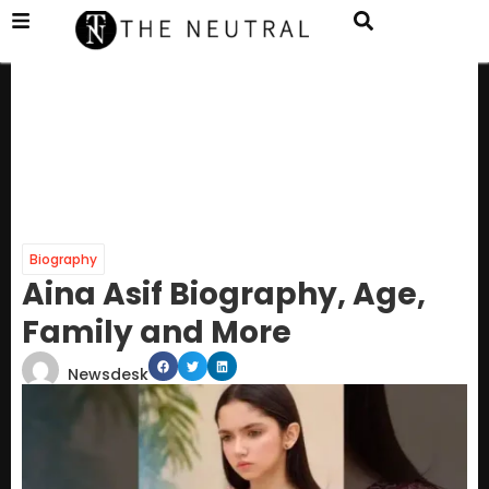
Biography
Aina Asif Biography, Age,
Family and More
Newsdesk