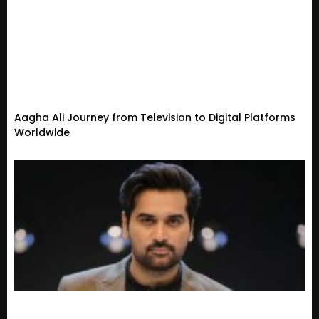
Aagha Ali Journey from Television to Digital Platforms
Worldwide