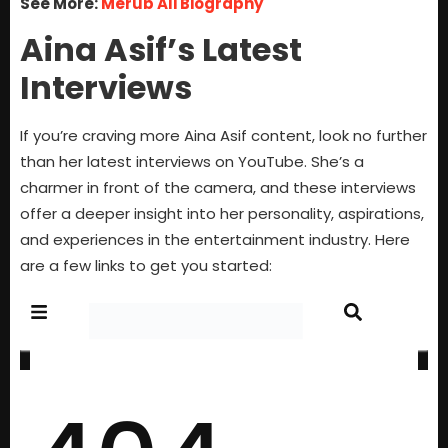
See More:
Merub Ali Biography
Aina Asif’s Latest
Interviews
If you’re craving more Aina Asif content, look no further
than her latest interviews on YouTube. She’s a
charmer in front of the camera, and these interviews
offer a deeper insight into her personality, aspirations,
and experiences in the entertainment industry. Here
are a few links to get you started: