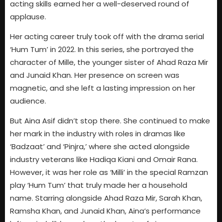
acting skills earned her a well-deserved round of
applause.
Her acting career truly took off with the drama serial
‘Hum Tum’ in 2022. In this series, she portrayed the
character of Mille, the younger sister of Ahad Raza Mir
and Junaid Khan. Her presence on screen was
magnetic, and she left a lasting impression on her
audience.
But Aina Asif didn’t stop there. She continued to make
her mark in the industry with roles in dramas like
‘Badzaat’ and ‘Pinjra,’ where she acted alongside
industry veterans like Hadiqa Kiani and Omair Rana.
However, it was her role as ‘Milli’ in the special Ramzan
play ‘Hum Tum’ that truly made her a household
name. Starring alongside Ahad Raza Mir, Sarah Khan,
Ramsha Khan, and Junaid Khan, Aina’s performance