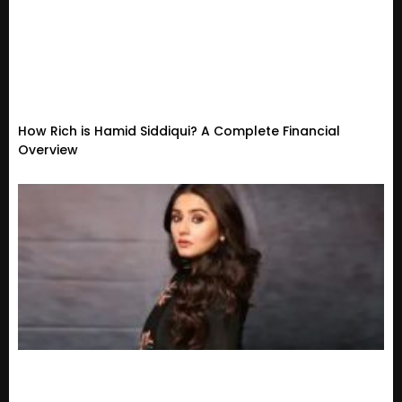
How Rich is Hamid Siddiqui? A Complete Financial
Overview