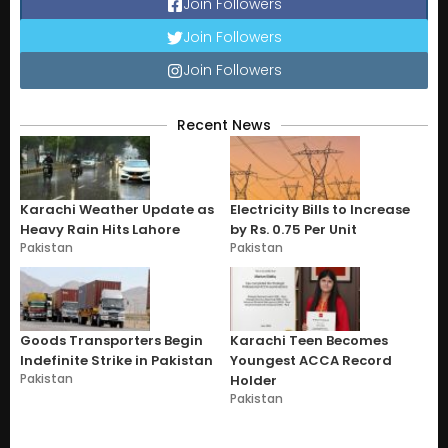
Join Followers
Join Followers
Join Followers
Recent News
Karachi Weather Update as
Electricity Bills to Increase
Heavy Rain Hits Lahore
by Rs. 0.75 Per Unit
Pakistan
Pakistan
Goods Transporters Begin
Karachi Teen Becomes
Indefinite Strike in Pakistan
Youngest ACCA Record
Pakistan
Holder
Pakistan