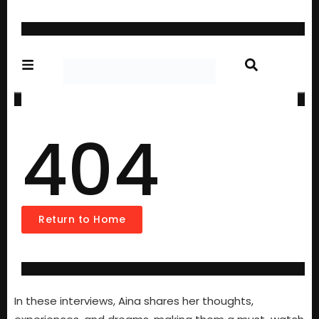
In these interviews, Aina shares her thoughts,