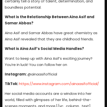
certainly tell a story of talent, determination, and
boundless potential.
What is the Relationship Between Aina Asif and
Samar Abbas?
Aina Asif and Samar Abbas have great chemistry as
Aina Asif revealed that they are childhood friends.
What is Aina Asif’s Social Media Handles?
Want to keep up with Aina Asif’s exciting journey?
You’re in luck! You can follow her on
Instagram:
@ainaasifofficial
TikTok:
https://www.instagram.com/ainaasifofficial/
Her social media accounts are a window into her
world, filled with glimpses of her life, behind-the-
scenes moments, and more.
[/vc_column_text]