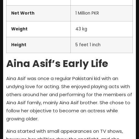
Net Worth
1 Million PKR
Weight
43 kg
Height
5 feet 1 inch
Aina Asif’s Early Life
Aina Asif was once a regular Pakistani kid with an
undying love for acting. She enjoyed playing acts with
others around her and performing for the members of
Aina Asif family, mainly Aina Asif brother. She chose to
follow her objective to become an actress while
growing older.
Aina started with small appearances on TV shows,