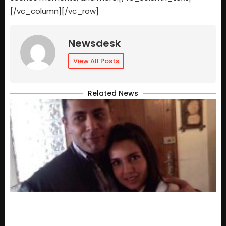
[/vc_column][/vc_row]
Newsdesk
View All Posts
Related News