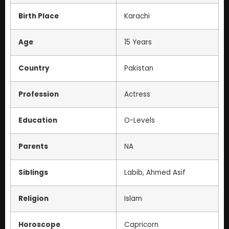
Birth Place
Karachi
Age
15 Years
Country
Pakistan
Profession
Actress
Education
O-Levels
Parents
NA
Siblings
Labib, Ahmed Asif
Religion
Islam
Horoscope
Capricorn