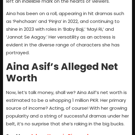
left an indelible mark on the hearts of viewers.
Aina has been on a roll, appearing in hit dramas such
as ‘Pehchaan’ and ‘Pinjra’ in 2022, and continuing to
shine in 2023 with roles in ‘Baby Baji,’ ‘Mayi Ri,’ and
‘Jannat Se Aagay.’ Her versatility as an actress is
evident in the diverse range of characters she has
portrayed.
Aina Asif’s Alleged Net
Worth
Now, let’s talk money, shall we? Aina Asif’s net worth is
estimated to be a whopping 1 million PKR. Her primary
source of income? Acting, of course! With her growing
popularity and a string of successful dramas under her
belt, it’s no surprise that she’s raking in the big bucks.