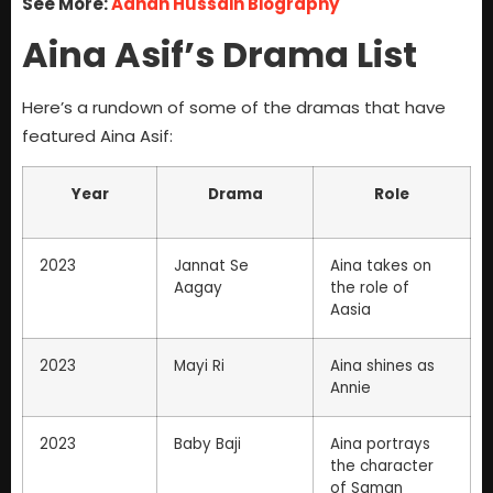
See More:
Adnan Hussain Biography
Aina Asif’s Drama List
Here’s a rundown of some of the dramas that have
featured Aina Asif:
Year
Drama
Role
2023
Jannat Se
Aina takes on
Aagay
the role of
Aasia
2023
Mayi Ri
Aina shines as
Annie
2023
Baby Baji
Aina portrays
the character
of Saman