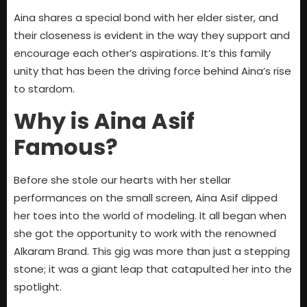
Aina shares a special bond with her elder sister, and
their closeness is evident in the way they support and
encourage each other’s aspirations. It’s this family
unity that has been the driving force behind Aina’s rise
to stardom.
Why is Aina Asif
Famous?
Before she stole our hearts with her stellar
performances on the small screen, Aina Asif dipped
her toes into the world of modeling. It all began when
she got the opportunity to work with the renowned
Alkaram Brand. This gig was more than just a stepping
stone; it was a giant leap that catapulted her into the
spotlight.