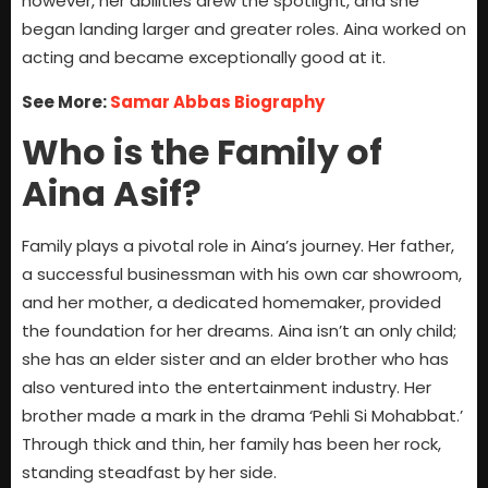
however, her abilities drew the spotlight, and she
began landing larger and greater roles. Aina worked on
acting and became exceptionally good at it.
See More:
Samar Abbas Biography
Who is the Family of
Aina Asif?
Family plays a pivotal role in Aina’s journey. Her father,
a successful businessman with his own car showroom,
and her mother, a dedicated homemaker, provided
the foundation for her dreams. Aina isn’t an only child;
she has an elder sister and an elder brother who has
also ventured into the entertainment industry. Her
brother made a mark in the drama ‘Pehli Si Mohabbat.’
Through thick and thin, her family has been her rock,
standing steadfast by her side.