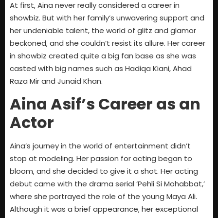
At first, Aina never really considered a career in
showbiz. But with her family’s unwavering support and
her undeniable talent, the world of glitz and glamor
beckoned, and she couldn’t resist its allure. Her career
in showbiz created quite a big fan base as she was
casted with big names such as Hadiqa Kiani, Ahad
Raza Mir and Junaid Khan.
Aina Asif’s Career as an
Actor
Aina’s journey in the world of entertainment didn’t
stop at modeling. Her passion for acting began to
bloom, and she decided to give it a shot. Her acting
debut came with the drama serial ‘Pehli Si Mohabbat,’
where she portrayed the role of the young Maya Ali.
Although it was a brief appearance, her exceptional