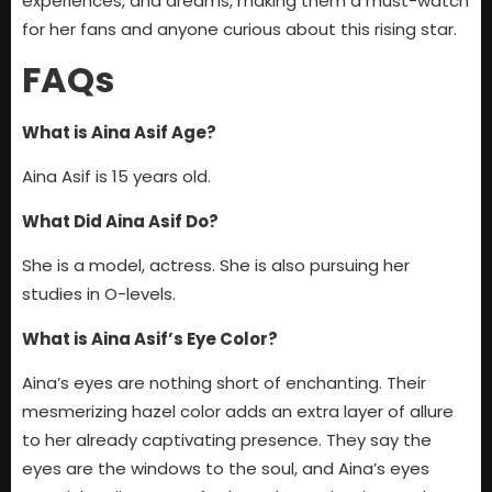
experiences, and dreams, making them a must-watch
for her fans and anyone curious about this rising star.
FAQs
What is Aina Asif Age?
Aina Asif is 15 years old.
What Did Aina Asif Do?
She is a model, actress. She is also pursuing her
studies in O-levels.
What is Aina Asif’s Eye Color?
Aina’s eyes are nothing short of enchanting. Their
mesmerizing hazel color adds an extra layer of allure
to her already captivating presence. They say the
eyes are the windows to the soul, and Aina’s eyes