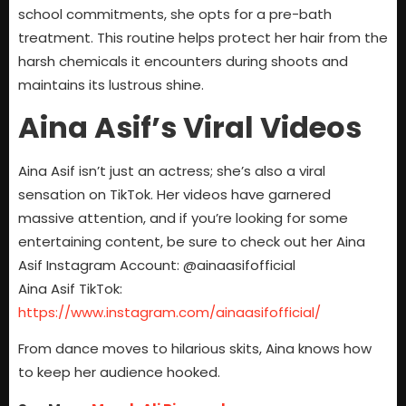
school commitments, she opts for a pre-bath
treatment. This routine helps protect her hair from the
harsh chemicals it encounters during shoots and
maintains its lustrous shine.
Aina Asif’s Viral Videos
Aina Asif isn’t just an actress; she’s also a viral
sensation on TikTok. Her videos have garnered
massive attention, and if you’re looking for some
entertaining content, be sure to check out her Aina
Asif Instagram Account: @ainaasifofficial
Aina Asif TikTok:
https://www.instagram.com/ainaasifofficial/
From dance moves to hilarious skits, Aina knows how
to keep her audience hooked.