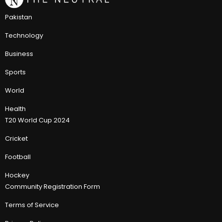
Pakistan
Technology
Business
Sports
World
Health
T20 World Cup 2024
Cricket
Football
Hockey
Community Registration Form
Terms of Service