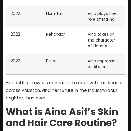
2022
Hum Tum
Aina plays the
role of Maliha
2022
Pehchaan
Aina takes on
the character
of Hamna
2022
Pinjra
Aina impresses
as Abeer
Her acting prowess continues to captivate audiences
across Pakistan, and her future in the industry looks
brighter than ever.
What is Aina Asif’s Skin
and Hair Care Routine?