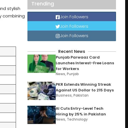
Trending
nd stylish
ly combining
Join Followers
Join Followers
Join Followers
Recent News
Punjab Parwaaz Card
Launches Interest-Free Loans
for Workers
News
,
Punjab
PKR Extends Winning Streak
Against US Dollar to 215 Days
Business
,
Pakistan
AI Cuts Entry-Level Tech
Hiring by 25% in Pakistan
News
,
Technology