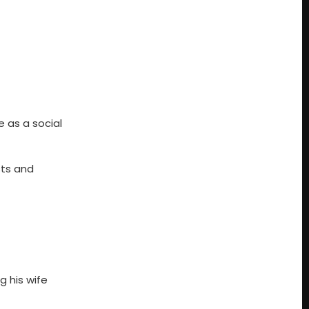
 as a social
sts and
g his wife