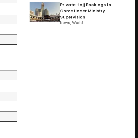
Private Hajj Bookings to
Come Under Ministry
Supervision
News
,
World