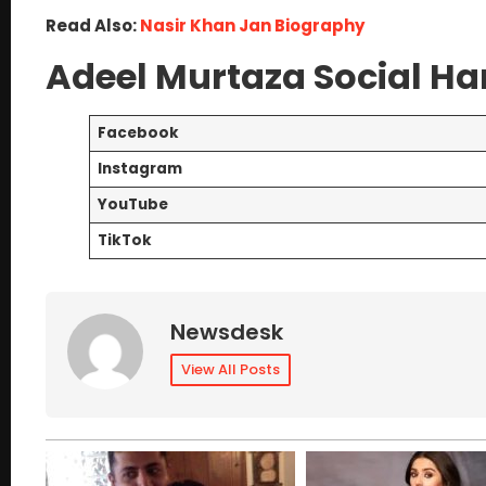
Read Also:
Nasir Khan Jan Biography
Adeel Murtaza Social Ha
Facebook
Instagram
YouTube
TikTok
Newsdesk
View All Posts