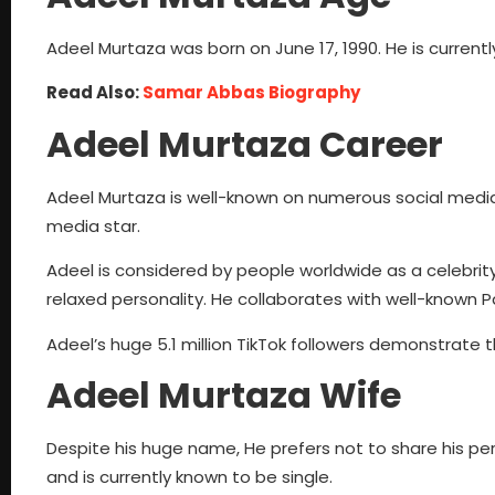
Adeel Murtaza was born on June 17, 1990. He is currentl
Read Also:
Samar Abbas Biography
Adeel Murtaza Career
Adeel Murtaza is well-known on numerous social media 
media star.
Adeel is considered by people worldwide as a celebrity
relaxed personality. He collaborates with well-known 
Adeel’s huge 5.1 million TikTok followers demonstrate th
Adeel Murtaza Wife
Despite his huge name, He prefers not to share his per
and is currently known to be single.