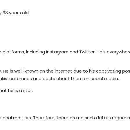
y 33 years old.
platforms, including Instagram and Twitter. He’s everywhere
. He is well-known on the internet due to his captivating po
Pakistani brands and posts about them on social media.
at he is a star.
sonal matters. Therefore, there are no such details regardin