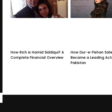
How Rich is Hamid Siddiqui? A
How Dur-e-Fishan Sal
Complete Financial Overview
Became a Leading Actr
Pakistan