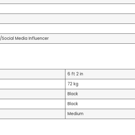
/Social Media Influencer
6 ft 2 in
72 kg
Black
Black
Medium