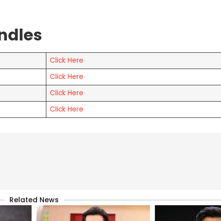
ndles
Click Here
Click Here
Click Here
Click Here
Related News