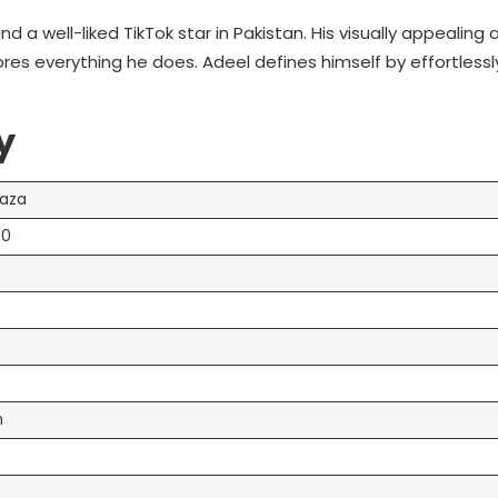
 a well-liked TikTok star in Pakistan. His visually appealing a
es everything he does. Adeel defines himself by effortless
y
taza
90
n