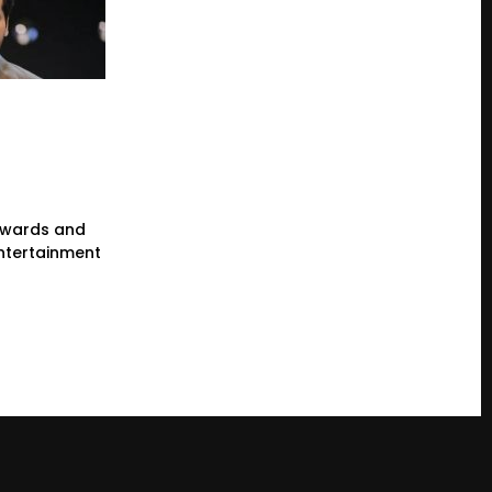
wards and
ntertainment