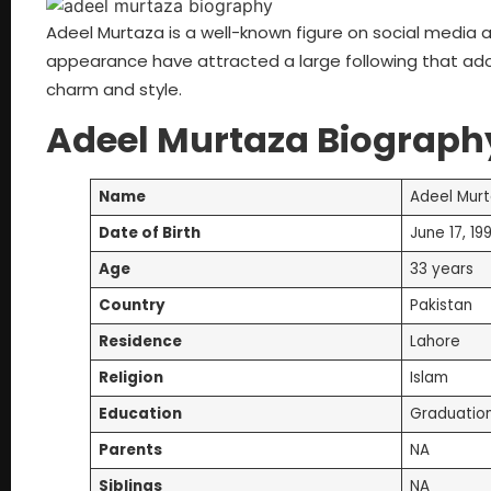
Adeel Murtaza is a well-known figure on social media and
appearance have attracted a large following that ador
charm and style.
Adeel Murtaza Biograph
Name
Adeel Mur
Date of Birth
June 17, 19
Age
33 years
Country
Pakistan
Residence
Lahore
Religion
Islam
Education
Graduatio
Parents
NA
Siblings
NA