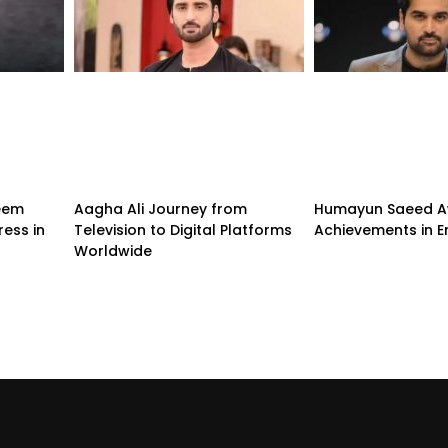
eem
Aagha Ali Journey from
Humayun Saeed A
ess in
Television to Digital Platforms
Achievements in E
Worldwide