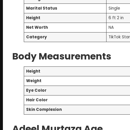
Marital Status
Single
Height
6 ft 2 in
Net Worth
NA
Category
TikTok Star
Body Measurements
Height
Weight
Eye Color
Hair Color
Skin Complexion
Adeel Murtaza Age