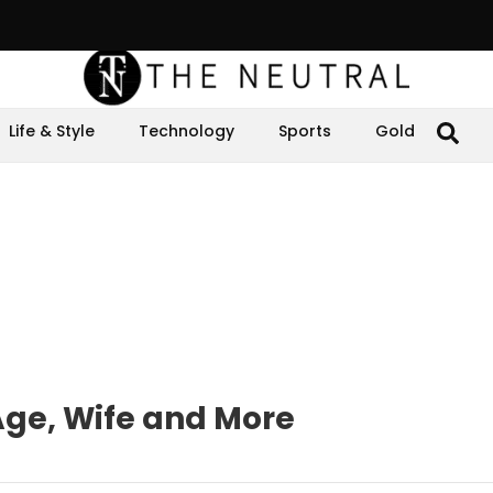
Life & Style
Technology
Sports
Gold
Age, Wife and More