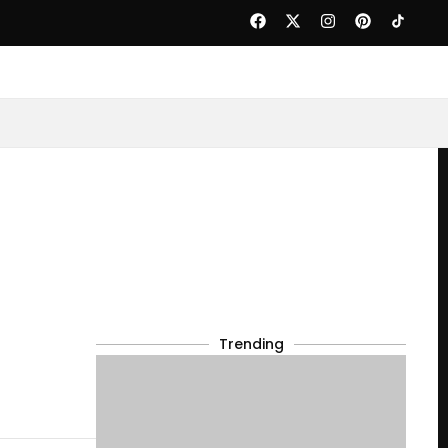
Trending