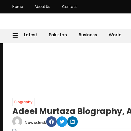
Home
About Us
Contact
Latest
Pakistan
Business
World
Biography
Adeel Murtaza Biography, 
Newsdesk