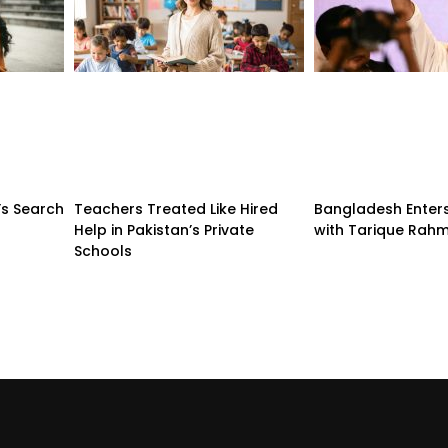
’s Search
Teachers Treated Like Hired
Bangladesh Enter
Help in Pakistan’s Private
with Tarique Rah
Schools