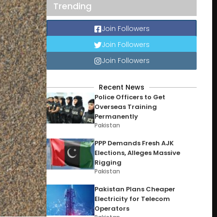
Trending
Join Followers
Join Followers
Join Followers
Recent News
Police Officers to Get
Overseas Training
Permanently
Pakistan
PPP Demands Fresh AJK
Elections, Alleges Massive
Rigging
Pakistan
Pakistan Plans Cheaper
Electricity for Telecom
Operators