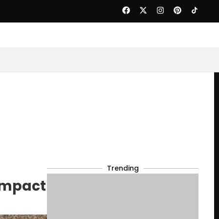
Trending
 Impact