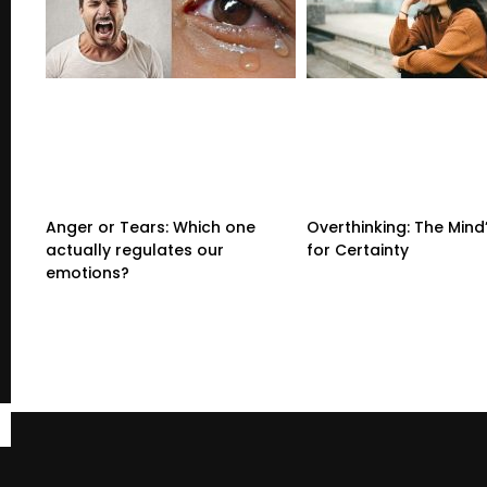
Anger or Tears: Which one
Overthinking: The Mind
actually regulates our
for Certainty
emotions?