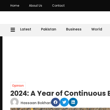
Home
About Us
Contact
Latest
Pakistan
Business
World
Opinion
2024: A Year of Continuous
Hassaan Bokhari