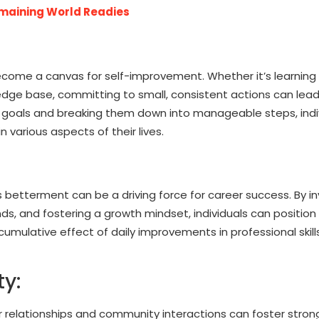
maining World Readies
ecome a canvas for self-improvement. Whether it’s learning a
ledge base, committing to small, consistent actions can lead
c goals and breaking them down into manageable steps, indi
various aspects of their lives.
s betterment can be a driving force for career success. By i
ends, and fostering a growth mindset, individuals can positio
mulative effect of daily improvements in professional skills
y:
r relationships and community interactions can foster stron