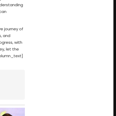
nderstanding
 can
ve journey of
s, and
ogress, with
y, let the
column_text]