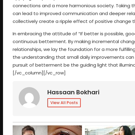
connections and a more harmonious society. Taking th
can lead to improved communication and deeper relati
collectively create a ripple effect of positive change 
In embracing the attitude of “If better is possible, g
continuous betterment. By making incremental changes
relationships, we lay the foundation for a more fulfilli
the understanding that small daily improvements can 
pursuit of betterment be the guiding light that illum
[/vc_column][/vc_row]
Hassaan Bokhari
View All Posts