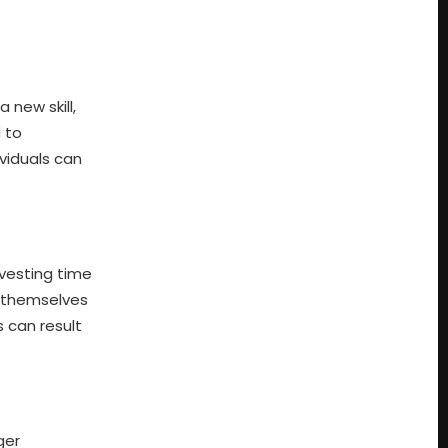
 new skill,
 to
viduals can
nvesting time
n themselves
 can result
ger