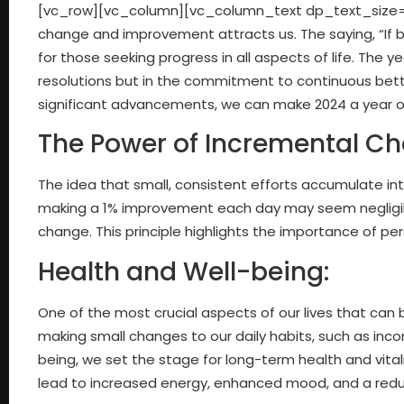
[vc_row][vc_column][vc_column_text dp_text_size=”s
change and improvement attracts us. The saying, “If b
for those seeking progress in all aspects of life. The 
resolutions but in the commitment to continuous bet
significant advancements, we can make 2024 a year of
The Power of Incremental C
The idea that small, consistent efforts accumulate int
making a 1% improvement each day may seem negligible 
change. This principle highlights the importance of p
Health and Well-being:
One of the most crucial aspects of our lives that can 
making small changes to our daily habits, such as incor
being, we set the stage for long-term health and vita
lead to increased energy, enhanced mood, and a reduce