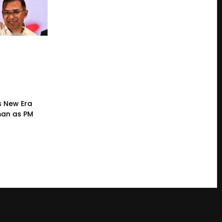
s New Era
man as PM