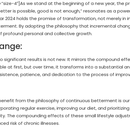
ize-4″]As we stand at the beginning of a new year, the p
etter is possible, good is not enough,” resonates as a powe
year 2024 holds the promise of transformation, not merely in 
terment. By adopting the philosophy that incremental chan
 profound personal and collective growth.
hange:
o significant results is not new. It mirrors the compound eff
at first, but over time, it transforms into a substantial an
ersistence, patience, and dedication to the process of impr
benefit from the philosophy of continuous betterment is our
porating regular exercise, improving our diet, and prioritizin
lity. The compounding effects of these small lifestyle adju
d risk of chronic illnesses.