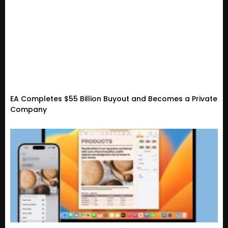
EA Completes $55 Billion Buyout and Becomes a Private
Company