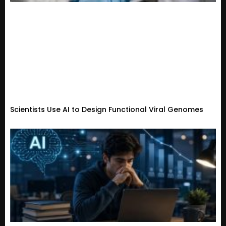
Scientists Use AI to Design Functional Viral Genomes