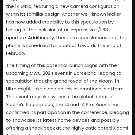
the 14 Ultra, featuring a new camera configuration
within its familiar design. Another well-known leaker
has now added credibility to this speculation by
hinting at the inclusion of an impressive f/1.63
aperture. Additionally, there are speculations that the
phone is scheduled for a debut towards the end of
February.
The timing of this potential launch aligns with the
upcoming MWC 2024 event in Barcelona, leading to
speculation that the grand reveal of the Xiaomi 14
Ultra might take place on this international platform.
The event may also witness the global debut of
Xiaomi’s flagship duo, the 14 and 14 Pro. Xiaomi has
confirmed its participation in the conference, pledging
to showcase its latest home devices and possibly
offering a sneak peek at the highly anticipated Xiaomi