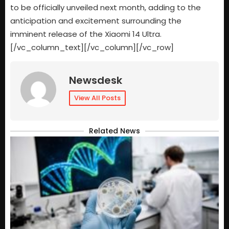
to be officially unveiled next month, adding to the
anticipation and excitement surrounding the
imminent release of the Xiaomi 14 Ultra.
[/vc_column_text][/vc_column][/vc_row]
Newsdesk
View All Posts
Related News