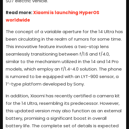
SU7 electric vehicle.
Read more:
Xiaomi is launching HyperOS
worldwide
The concept of a variable aperture for the 14 Ultra has
been circulating in the realm of rumors for some time.
This innovative feature involves a two-stop lens
seamlessly transitioning between f/1.6 and f/4.0,
similar to the mechanism utilized in the 14 and 14 Pro
models, which employ an f/1.4-4.0 solution. The phone
is rumored to be equipped with an LYT-900 sensor, a
1”-type platform developed by Sony.
In addition, Xiaomi has recently certified a camera kit
for the 14 Ultra, resembling its predecessor. However,
this updated version may also function as an external
battery, promising a significant boost in overall
battery life. The complete set of details is expected