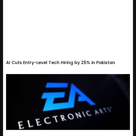
AI Cuts Entry-Level Tech Hiring by 25% in Pakistan