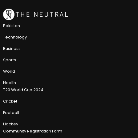
Pakistan
Technology
Business
Sports
World
Health
T20 World Cup 2024
Cricket
Football
Hockey
Community Registration Form