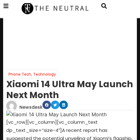
Phone Tech
,
Technology
Xiaomi 14 Ultra May Launch
Next Month
Newsdesk
[vc_row][vc_column][vc_column_text
dp_text_size=”size-4″]A recent report has
suggested the potential unveiling of Xiaomi’s flagship,