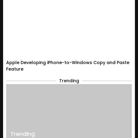
Apple Developing iPhone-to-Windows Copy and Paste
Feature
Trending
Trending