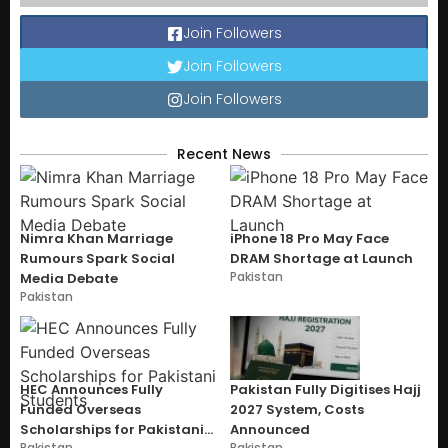
Join Followers
Join Followers
Join Followers
Recent News
Nimra Khan Marriage
iPhone 18 Pro May Face
Rumours Spark Social
DRAM Shortage at Launch
Pakistan
Media Debate
Pakistan
HEC Announces Fully
Pakistan Fully Digitises Hajj
Funded Overseas
2027 System, Costs
Scholarships for Pakistani
Announced
Pakistan
Pakistan