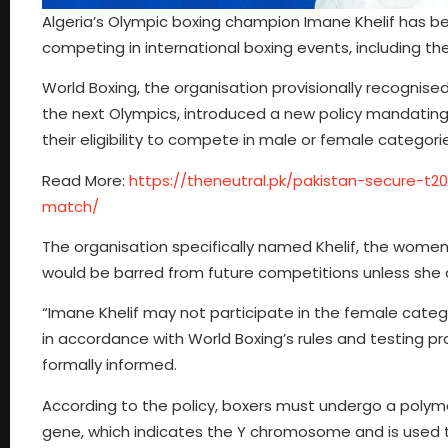
Algeria’s Olympic boxing champion Imane Khelif has b
competing in international boxing events, including th
World Boxing, the organisation provisionally recognis
the next Olympics, introduced a new policy mandating
their eligibility to compete in male or female categori
Read More:
https://theneutral.pk/pakistan-secure-t2
match/
The organisation specifically named Khelif, the women
would be barred from future competitions unless she 
“Imane Khelif may not participate in the female categ
in accordance with World Boxing’s rules and testing p
formally informed.
According to the policy, boxers must undergo a polym
gene, which indicates the Y chromosome and is used 