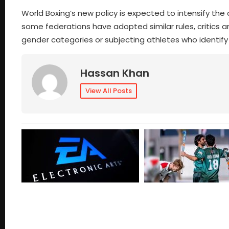
World Boxing’s new policy is expected to intensify the
some federations have adopted similar rules, critics a
gender categories or subjecting athletes who identify 
Hassan Khan
View All Posts