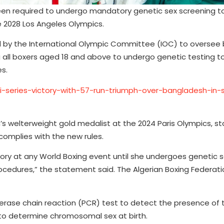
een required to undergo mandatory genetic sex screening t
e 2028 Los Angeles Olympics.
ed by the International Olympic Committee (IOC) to oversee 
 all boxers aged 18 and above to undergo genetic testing t
es.
0i-series-victory-with-57-run-triumph-over-bangladesh-in
’s welterweight gold medalist at the 2024 Paris Olympics, st
complies with the new rules.
ory at any World Boxing event until she undergoes genetic 
rocedures,” the statement said. The Algerian Boxing Federat
erase chain reaction (PCR) test to detect the presence of 
to determine chromosomal sex at birth.