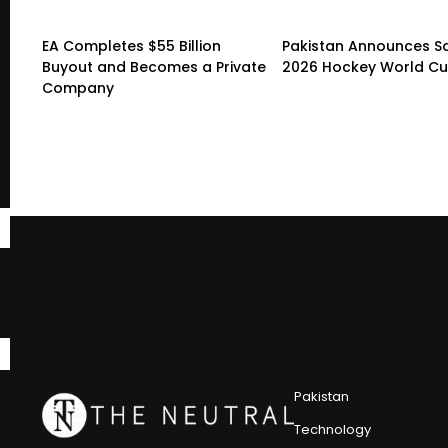
EA Completes $55 Billion
Pakistan Announces S
Buyout and Becomes a Private
2026 Hockey World C
Company
Pakistan
Technology