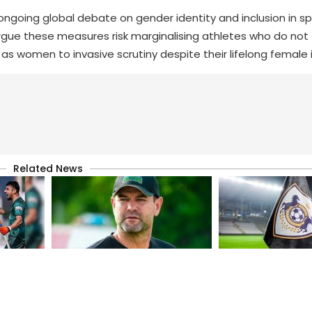
 ongoing global debate on gender identity and inclusion in sp
rgue these measures risk marginalising athletes who do not fi
as women to invasive scrutiny despite their lifelong female i
Related News