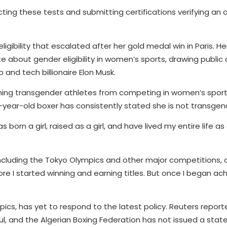
ting these tests and submitting certifications verifying an a
igibility that escalated after her gold medal win in Paris. He
ate about gender eligibility in women’s sports, drawing publ
and tech billionaire Elon Musk.
ning transgender athletes from competing in women’s sports
-year-old boxer has consistently stated she is not transgen
was born a girl, raised as a girl, and have lived my entire life as
luding the Tokyo Olympics and other major competitions, a
re I started winning and earning titles. But once I began ach
pics, has yet to respond to the latest policy. Reuters repor
, and the Algerian Boxing Federation has not issued a stat