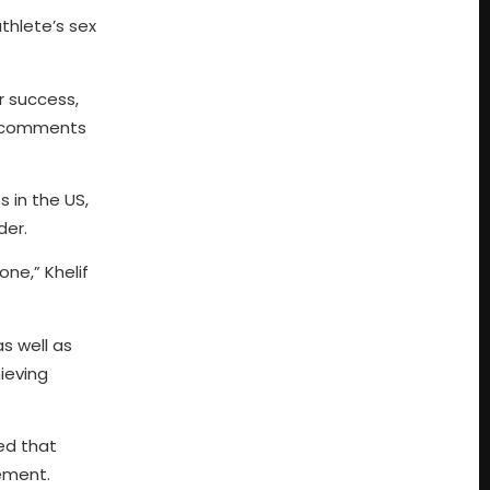
thlete’s sex
r success,
ic comments
 in the US,
der.
 one,” Khelif
s well as
ieving
ted that
ement.