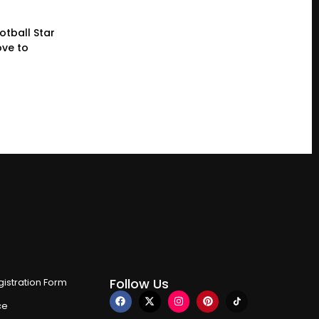
otball Star
ve to
Follow Us
istration Form
ce