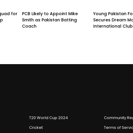
quad for
PCB Likely to Appoint Mike
Young Pakistan Fo
up
Smith as Pakistan Batting
Secures Dream Mo
Coach
International Club
T20 World Cup 2024
Community Reg
Cricket
Terms of Servi