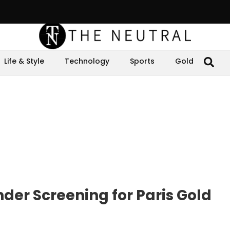
Life & Style
Technology
Sports
Gold
er Screening for Paris Gold