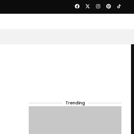
Trending