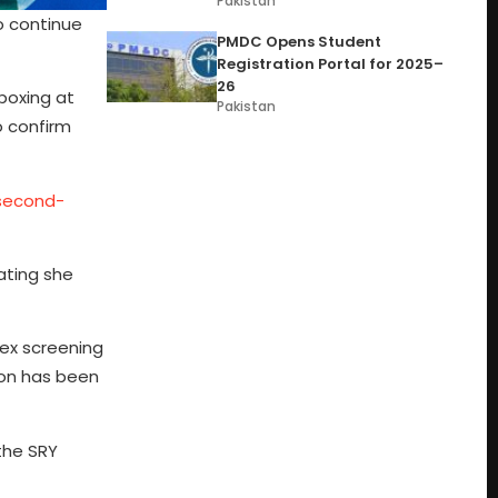
Pakistan
o continue
PMDC Opens Student
Registration Portal for 2025–
26
boxing at
Pakistan
o confirm
-second-
ating she
sex screening
ion has been
the SRY