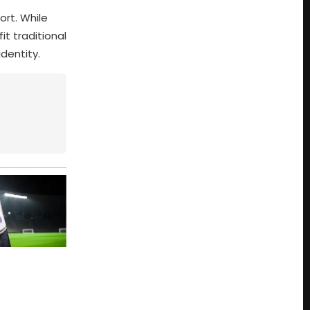
ort. While
t traditional
dentity.