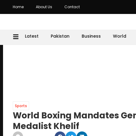
Home
About Us
Contact
Latest
Pakistan
Business
World
Sports
World Boxing Mandates Gend
Medalist Khelif