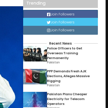
Trending
Join Followers
Join Followers
Join Followers
Recent News
Police Officers to Get
Overseas Training
Permanently
Pakistan
PPP Demands Fresh AJK
Elections, Alleges Massive
Rigging
Pakistan
Pakistan Plans Cheaper
Electricity for Telecom
Operators