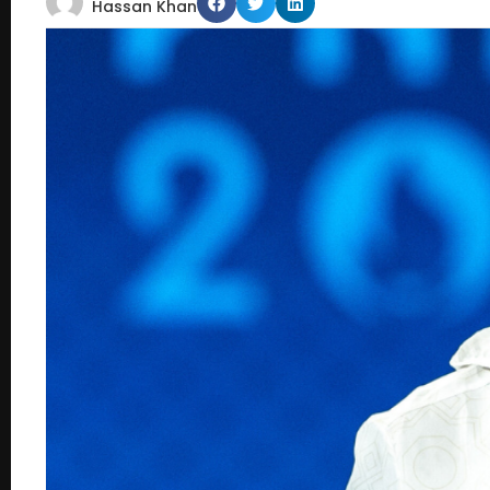
Hassan Khan