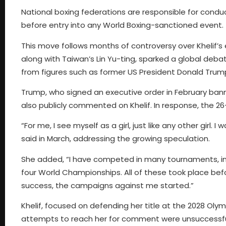
National boxing federations are responsible for conduc
before entry into any World Boxing-sanctioned event.
This move follows months of controversy over Khelif’s el
along with Taiwan’s Lin Yu-ting, sparked a global deb
from figures such as former US President Donald Trump 
Trump, who signed an executive order in February ban
also publicly commented on Khelif. In response, the 26
“For me, I see myself as a girl, just like any other girl. I 
said in March, addressing the growing speculation.
She added, “I have competed in many tournaments, inc
four World Championships. All of these took place befo
success, the campaigns against me started.”
Khelif, focused on defending her title at the 2028 Olym
attempts to reach her for comment were unsuccessful