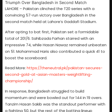
LAHORE – Pakistan clinched the T20 series with a
convincing 57-run victory over Bangladesh in the
second match held at Lahore’s Gaddafi Stadium.
After opting to bat first, Pakistan set a formidable
total of 201/6. Sahibzada Farhan starred with an
impressive 74, while Hasan Nawaz remained unbeaten
on 51. Mohammad Haris also contributed a quick 41 to
boost the scoreboard.
Read More:
https://theneutral.pk/pakistan-secures-
second-gold-at-asian-masters-weightlifting-
championship/
In response, Bangladesh struggled to build
momentum and were bowled out for 144 in 19 overs.
Tanzim Hasan Sakib was the standout performer with
a fighting 50, but the rest of the batting lineup