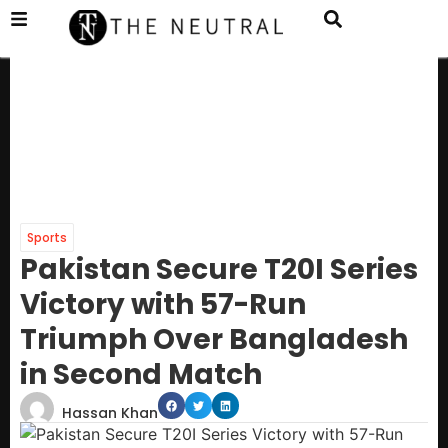
Sports
Pakistan Secure T20I Series
Victory with 57-Run
Triumph Over Bangladesh
in Second Match
Hassan Khan