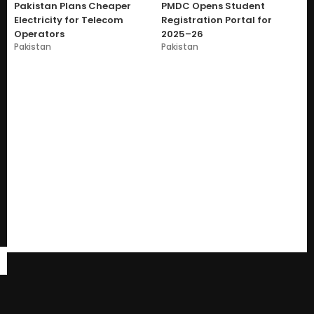
Pakistan Plans Cheaper
PMDC Opens Student
Electricity for Telecom
Registration Portal for
Operators
2025–26
Pakistan
Pakistan