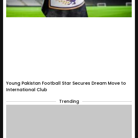
Young Pakistan Football Star Secures Dream Move to
International Club
Trending