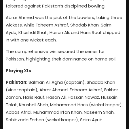
faltered against Pakistan’s disciplined bowling.
Abrar Ahmed was the pick of the bowlers, taking three
wickets, while Faheem Ashraf, Shadab Khan, Saim
Ayub, Khushdil Shah, Hasan Ali, and Haris Rauf chipped
in with one wicket each.
The comprehensive win secured the series for
Pakistan, highlighting their dominance on home soil.
Playing XIs
Pakistan:
Salman Ali Agha (captain), Shadab Khan
(vice-captain), Abrar Ahmed, Faheem Ashraf, Fakhar
Zaman, Haris Rauf, Hasan Ali, Hassan Nawaz, Hussain
Talat, Khushdil Shah, Mohammad Haris (wicketkeeper),
Abbas Afridi, Muhammad Irfan Khan, Naseem Shah,
Sahibzada Farhan (wicketkeeper), Saim Ayub.