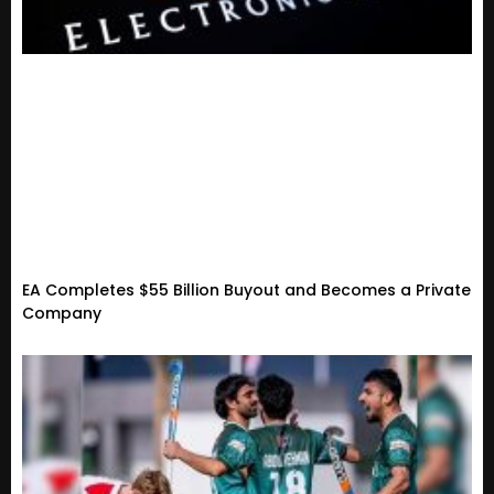
EA Completes $55 Billion Buyout and Becomes a Private
Company