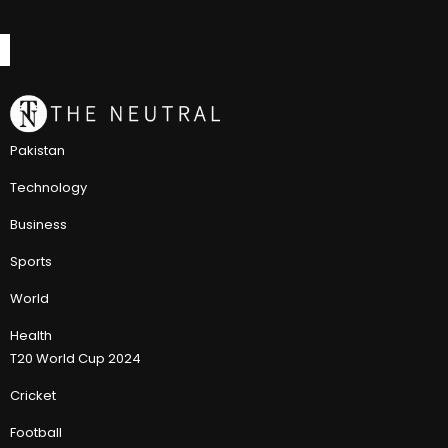
Pakistan
Technology
Business
Sports
World
Health
T20 World Cup 2024
Cricket
Football