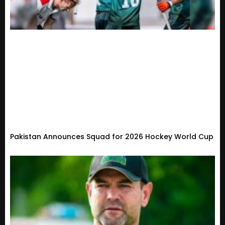
Pakistan Announces Squad for 2026 Hockey World Cup