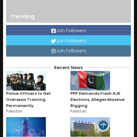
Trending
Join Followers
Join Followers
Join Followers
Recent News
Police Officers to Get
PPP Demands Fresh AJK
Overseas Training
Elections, Alleges Massive
Permanently
Rigging
Pakistan
Pakistan