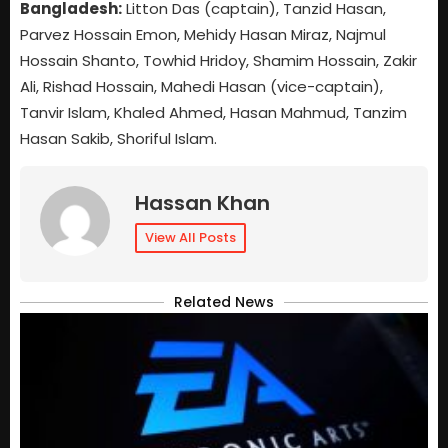
Bangladesh:
Litton Das (captain), Tanzid Hasan,
Parvez Hossain Emon, Mehidy Hasan Miraz, Najmul
Hossain Shanto, Towhid Hridoy, Shamim Hossain, Zakir
Ali, Rishad Hossain, Mahedi Hasan (vice-captain),
Tanvir Islam, Khaled Ahmed, Hasan Mahmud, Tanzim
Hasan Sakib, Shoriful Islam.
Hassan Khan
View All Posts
Related News