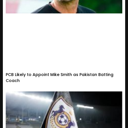
PCB Likely to Appoint Mike Smith as Pakistan Batting
Coach