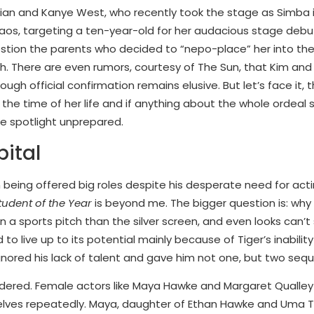
hian and Kanye West, who recently took the stage as Simba 
aos, targeting a ten-year-old for her audacious stage debut
estion the parents who decided to “nepo-place” her into the 
ash. There are even rumors, courtesy of The Sun, that Kim a
ough official confirmation remains elusive. But let’s face it, 
 the time of her life and if anything about the whole ordeal 
 the spotlight unprepared.
ital
being offered big roles despite his desperate need for acti
tudent of the Year
is beyond me. The bigger question is: why
n a sports pitch than the silver screen, and even looks can’
d to live up to its potential mainly because of Tiger’s inability
ored his lack of talent and gave him not one, but two sequ
ndered. Female actors like Maya Hawke and Margaret Qualley
selves repeatedly. Maya, daughter of Ethan Hawke and Uma 