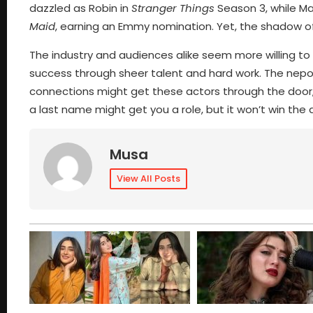
dazzled as Robin in
Stranger Things
Season 3, while Ma
Maid
, earning an Emmy nomination. Yet, the shadow o
The industry and audiences alike seem more willing to
success through sheer talent and hard work. The nepo 
connections might get these actors through the door, 
a last name might get you a role, but it won’t win the 
Musa
View All Posts