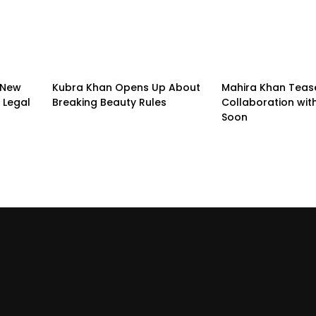
 New
Kubra Khan Opens Up About
Mahira Khan Teas
 Legal
Breaking Beauty Rules
Collaboration with
Soon