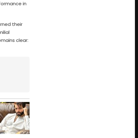
rformance in
rned their
ilial
emains clear: