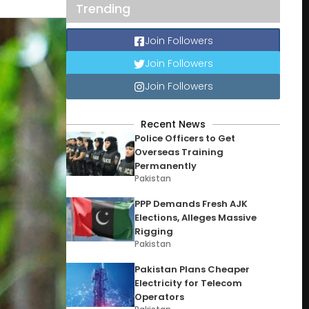
Trending
Join Followers
Join Followers
Join Followers
Recent News
Police Officers to Get
Overseas Training
Permanently
Pakistan
PPP Demands Fresh AJK
Elections, Alleges Massive
Rigging
Pakistan
Pakistan Plans Cheaper
Electricity for Telecom
Operators