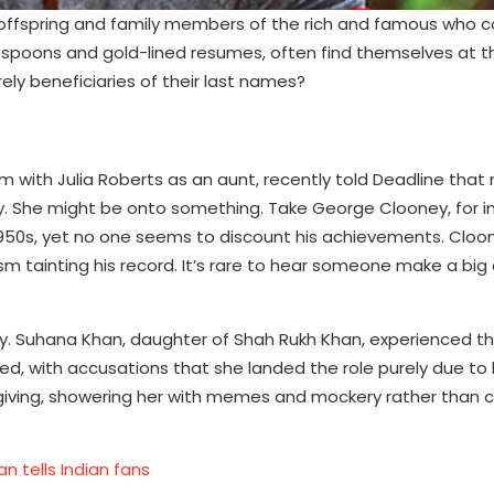
fspring and family members of the rich and famous who c
ver spoons and gold-lined resumes, often find themselves at t
ely beneficiaries of their last names?
with Julia Roberts as an aunt, recently told Deadline that
ry. She might be onto something. Take George Clooney, for in
1950s, yet no one seems to discount his achievements. Cloo
sm tainting his record. It’s rare to hear someone make a big
 Suhana Khan, daughter of Shah Rukh Khan, experienced this
ed, with accusations that she landed the role purely due to 
orgiving, showering her with memes and mockery rather than 
 tells Indian fans