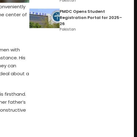
Pakistan
onveniently
PMDC Opens Student
he center of
Registration Portal for 2025–
26
Pakistan
 men with
stance. His
ney can
 deal about a
 firsthand.
her father’s
constructive