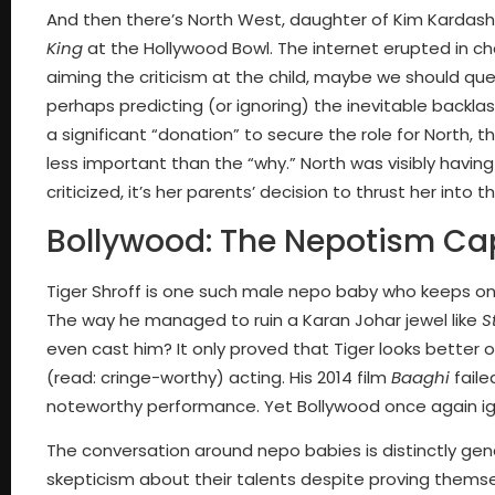
And then there’s North West, daughter of Kim Kardas
King
at the Hollywood Bowl. The internet erupted in ch
aiming the criticism at the child, maybe we should qu
perhaps predicting (or ignoring) the inevitable backl
a significant “donation” to secure the role for North, th
less important than the “why.” North was visibly having
criticized, it’s her parents’ decision to thrust her into
Bollywood: The Nepotism Cap
Tiger Shroff is one such male nepo baby who keeps on 
The way he managed to ruin a Karan Johar jewel like
S
even cast him? It only proved that Tiger looks better o
(read: cringe-worthy) acting. His 2014 film
Baaghi
faile
noteworthy performance. Yet Bollywood once again ign
The conversation around nepo babies is distinctly ge
skepticism about their talents despite proving them