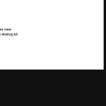
es new
 Wahaj Ali