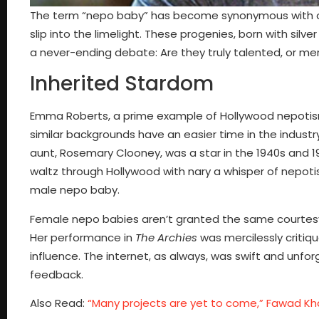
The term “nepo baby” has become synonymous with of
slip into the limelight. These progenies, born with sil
a never-ending debate: Are they truly talented, or mer
Inherited Stardom
Emma Roberts, a prime example of Hollywood nepotism 
similar backgrounds have an easier time in the indust
aunt, Rosemary Clooney, was a star in the 1940s and 
waltz through Hollywood with nary a whisper of nepoti
male nepo baby.
Female nepo babies aren’t granted the same courtesy.
Her performance in
The Archies
was mercilessly critiqu
influence. The internet, as always, was swift and unf
feedback.
Also Read:
“Many projects are yet to come,” Fawad Khan