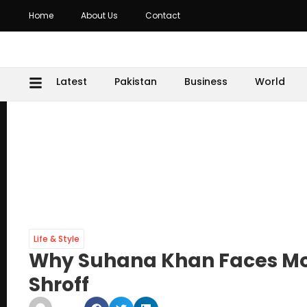
Home
About Us
Contact
Latest
Pakistan
Business
World
Life & Style
Why Suhana Khan Faces Mor
Shroff