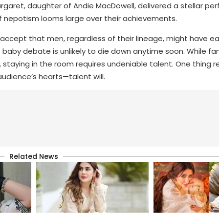
rgaret, daughter of Andie MacDowell, delivered a stellar pe
f nepotism looms large over their achievements.
 accept that men, regardless of their lineage, might have ea
baby debate is unlikely to die down anytime soon. While fam
staying in the room requires undeniable talent. One thing r
audience’s hearts—talent will.
Related News