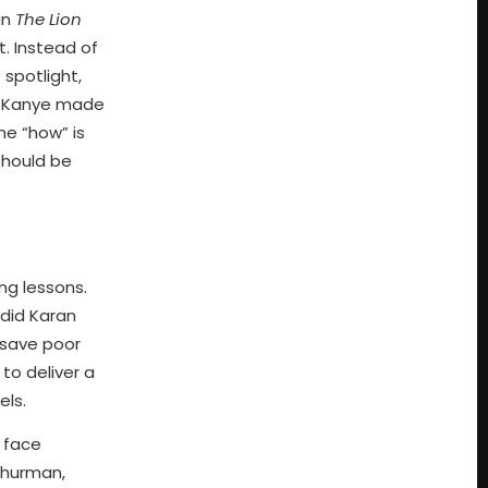
in
The Lion
. Instead of
spotlight,
nd Kanye made
the “how” is
should be
ng lessons.
 did Karan
t save poor
 to deliver a
els.
 face
Thurman,