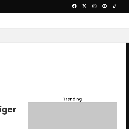
Trending
iger