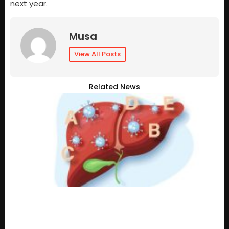
next year.
Musa
View All Posts
Related News