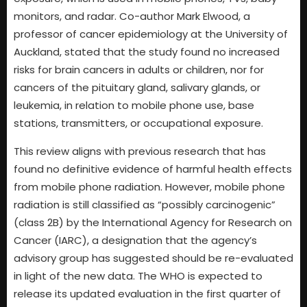
monitors, and radar. Co-author Mark Elwood, a
professor of cancer epidemiology at the University of
Auckland, stated that the study found no increased
risks for brain cancers in adults or children, nor for
cancers of the pituitary gland, salivary glands, or
leukemia, in relation to mobile phone use, base
stations, transmitters, or occupational exposure.
This review aligns with previous research that has
found no definitive evidence of harmful health effects
from mobile phone radiation. However, mobile phone
radiation is still classified as “possibly carcinogenic”
(class 2B) by the International Agency for Research on
Cancer (IARC), a designation that the agency’s
advisory group has suggested should be re-evaluated
in light of the new data. The WHO is expected to
release its updated evaluation in the first quarter of