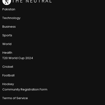
Pakistan
Technology
Business
Sports
World
Health
T20 World Cup 2024
Cricket
Football
Hockey
Community Registration Form
Terms of Service