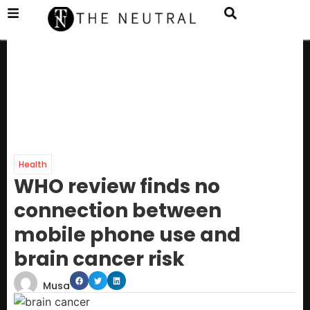
Health
WHO review finds no
connection between
mobile phone use and
brain cancer risk
Musa