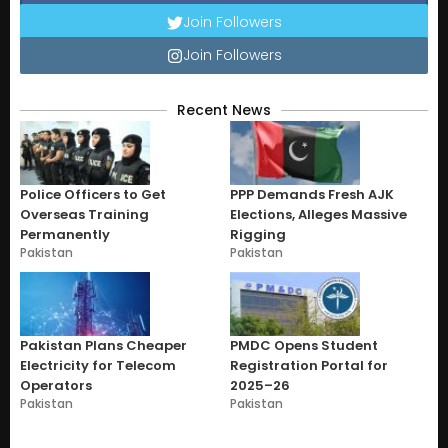
Join Followers
Join Followers
Recent News
Police Officers to Get
PPP Demands Fresh AJK
Overseas Training
Elections, Alleges Massive
Permanently
Rigging
Pakistan
Pakistan
Pakistan Plans Cheaper
PMDC Opens Student
Electricity for Telecom
Registration Portal for
Operators
2025–26
Pakistan
Pakistan