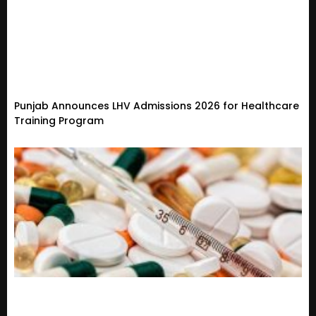
Punjab Announces LHV Admissions 2026 for Healthcare
Training Program