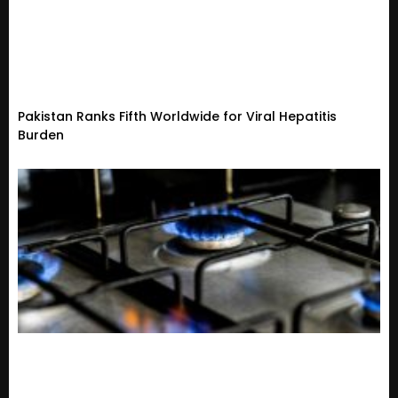
Pakistan Ranks Fifth Worldwide for Viral Hepatitis
Burden