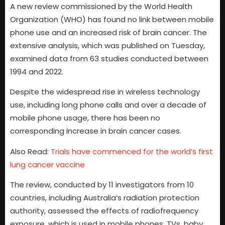
A new review commissioned by the World Health
Organization (WHO) has found no link between mobile
phone use and an increased risk of brain cancer. The
extensive analysis, which was published on Tuesday,
examined data from 63 studies conducted between
1994 and 2022.
Despite the widespread rise in wireless technology
use, including long phone calls and over a decade of
mobile phone usage, there has been no
corresponding increase in brain cancer cases.
Also Read:
Trials have commenced for the world’s first
lung cancer vaccine
The review, conducted by 11 investigators from 10
countries, including Australia’s radiation protection
authority, assessed the effects of radiofrequency
exposure, which is used in mobile phones, TVs, baby