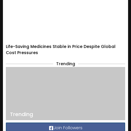
Life-Saving Medicines Stable in Price Despite Global
Cost Pressures
Trending
Trending
Join Followers