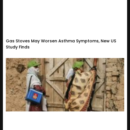
Gas Stoves May Worsen Asthma Symptoms, New US
Study Finds