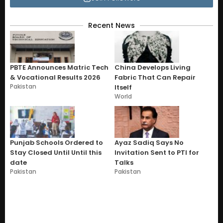
Recent News
PBTE Announces Matric Tech
China Develops Living
& Vocational Results 2026
Fabric That Can Repair
Pakistan
Itself
World
Punjab Schools Ordered to
Ayaz Sadiq Says No
Stay Closed Until Until this
Invitation Sent to PTI for
date
Talks
Pakistan
Pakistan