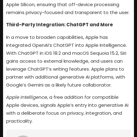
Apple Silicon, ensuring that off-device processing
remains privacy-focused and transparent to the user.
Third-Party Integration: ChatGPT and More
In a move to broaden capabilities, Apple has
integrated OpenAI’s ChatGPT into Apple Intelligence.
With ChatGPT in iOS 18.2 and macOS Sequoia 15.2, Siri
gains access to external knowledge, and users can
leverage ChatGPT’s writing features. Apple plans to
partner with additional generative AI platforms, with
Google’s Gemini as a likely future collaborator.
Apple Intelligence
, a free addition for compatible
Apple devices, signals Apple’s entry into generative AI
with a deliberate focus on privacy, integration, and
practicality.