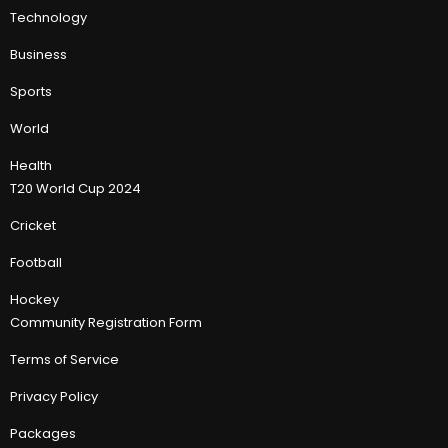
Technology
Business
Sports
World
Health
T20 World Cup 2024
Cricket
Football
Hockey
Community Registration Form
Terms of Service
Privacy Policy
Packages