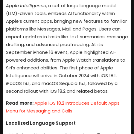
Apple Intelligence
, a set of large language model
(LLM)-driven tools, embeds AI functionality within
Apple’s current apps, bringing new features to familiar
platforms like Messages, Mail, and Pages. Users can
expect updates in tasks like text summaries, message
drafting, and advanced proofreading. At its
September iPhone 16 event, Apple highlighted AI-
powered additions, from Apple Watch translations to
Siri’s enhanced abilities. The first phase of Apple
Intelligence will arrive in October 2024 with iOS 18.1,
iPadOS 18.1, and macOS Sequoia 15.1, followed by a
second rollout with iOS 18.2 and related betas.
Read more:
Apple iOS 18.2 Introduces Default Apps
Menu for Messaging and Calls
Localized Language Support