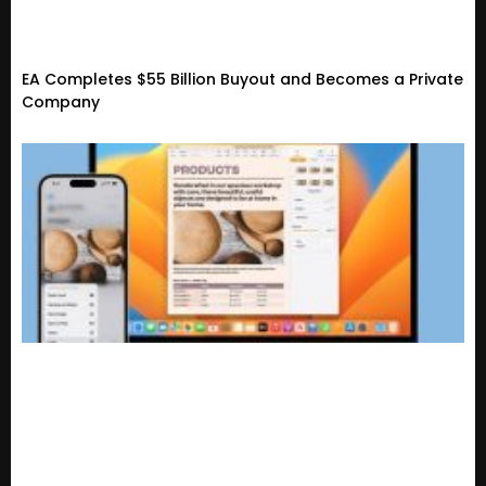
EA Completes $55 Billion Buyout and Becomes a Private
Company