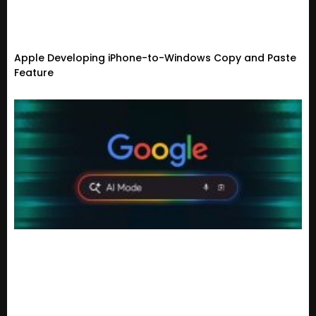
Apple Developing iPhone-to-Windows Copy and Paste
Feature