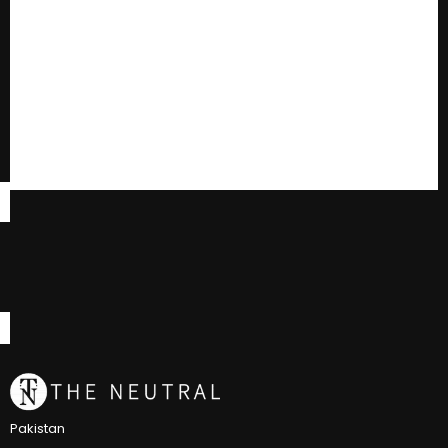
Pakistan