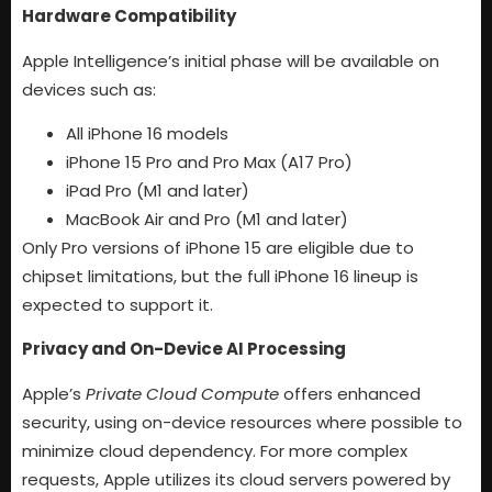
Hardware Compatibility
Apple Intelligence’s initial phase will be available on
devices such as:
All iPhone 16 models
iPhone 15 Pro and Pro Max (A17 Pro)
iPad Pro (M1 and later)
MacBook Air and Pro (M1 and later)
Only Pro versions of iPhone 15 are eligible due to
chipset limitations, but the full iPhone 16 lineup is
expected to support it.
Privacy and On-Device AI Processing
Apple’s
Private Cloud Compute
offers enhanced
security, using on-device resources where possible to
minimize cloud dependency. For more complex
requests, Apple utilizes its cloud servers powered by