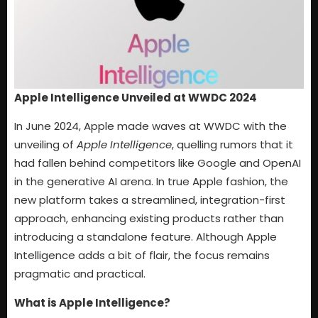
Apple Intelligence Unveiled at WWDC 2024
In June 2024, Apple made waves at WWDC with the
unveiling of
Apple Intelligence
, quelling rumors that it
had fallen behind competitors like Google and OpenAI
in the generative AI arena. In true Apple fashion, the
new platform takes a streamlined, integration-first
approach, enhancing existing products rather than
introducing a standalone feature. Although Apple
Intelligence adds a bit of flair, the focus remains
pragmatic and practical.
What is Apple Intelligence?