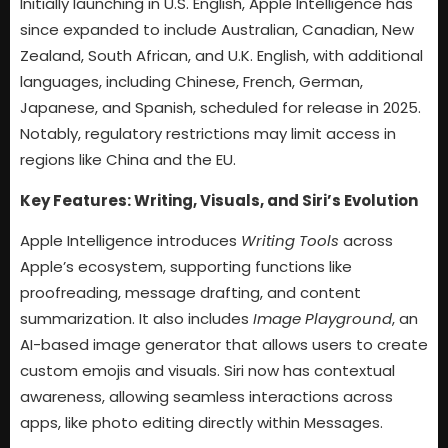
Initially launching in U.S. English, Apple Intelligence has
since expanded to include Australian, Canadian, New
Zealand, South African, and U.K. English, with additional
languages, including Chinese, French, German,
Japanese, and Spanish, scheduled for release in 2025.
Notably, regulatory restrictions may limit access in
regions like China and the EU.
Key Features: Writing, Visuals, and Siri’s Evolution
Apple Intelligence introduces
Writing Tools
across
Apple’s ecosystem, supporting functions like
proofreading, message drafting, and content
summarization. It also includes
Image Playground
, an
AI-based image generator that allows users to create
custom emojis and visuals. Siri now has contextual
awareness, allowing seamless interactions across
apps, like photo editing directly within Messages.