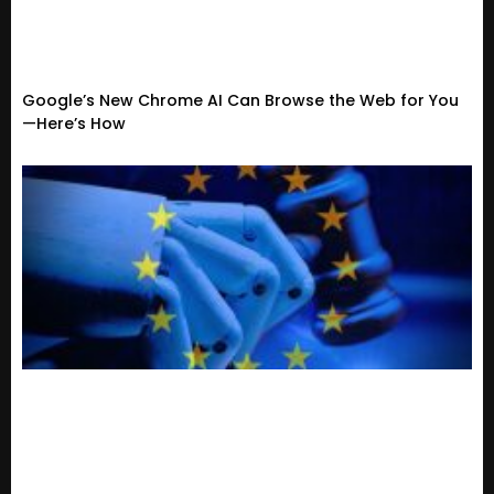
Google’s New Chrome AI Can Browse the Web for You
—Here’s How