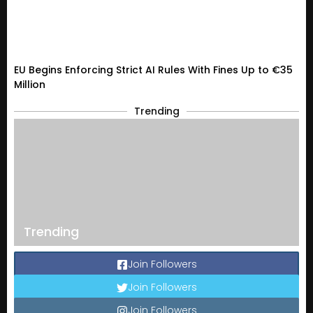
EU Begins Enforcing Strict AI Rules With Fines Up to €35
Million
Trending
Trending
Join Followers
Join Followers
Join Followers