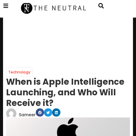
Technology
When is Apple Intelligence
Launching, and Who Will
Receive it?
Sameer