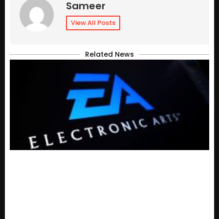
Sameer
View All Posts
Related News