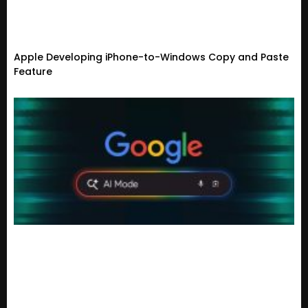
Apple Developing iPhone-to-Windows Copy and Paste
Feature