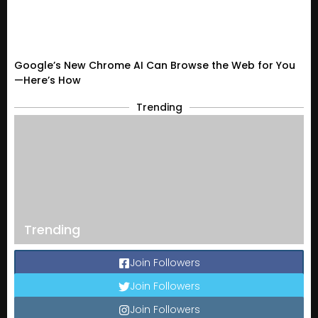
Google’s New Chrome AI Can Browse the Web for You
—Here’s How
Trending
Trending
Join Followers
Join Followers
Join Followers