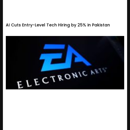
AI Cuts Entry-Level Tech Hiring by 25% in Pakistan