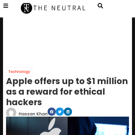
Technology
Apple offers up to $1 million
as a reward for ethical
hackers
Hassan Khan