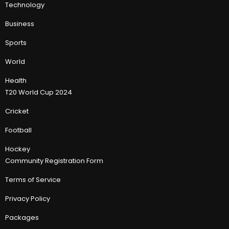
Technology
Business
Sports
World
Health
T20 World Cup 2024
Cricket
Football
Hockey
Community Registration Form
Terms of Service
Privacy Policy
Packages