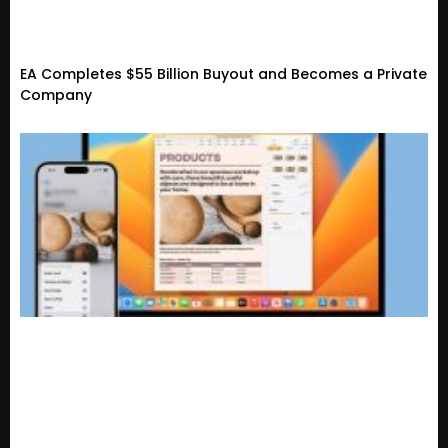
EA Completes $55 Billion Buyout and Becomes a Private
Company