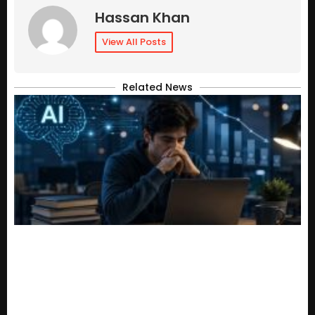
Hassan Khan
View All Posts
Related News