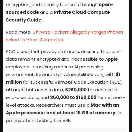
encryption, and security features through
open-
sourced code
and a
Private Cloud Compute
Security Guide
.
Read more:
Chinese Hackers Allegedly Target Phones
Linked to Harris Campaign
PCC uses strict privacy protocols, ensuring that user
data remains encrypted and inaccessible to Apple
employees, providing a secure AI processing
environment. Rewards for vulnerabilities vary, with
$1
million
for successful Remote Code Execution (RCE)
attacks that access data,
$250,000
for access to
end-user data, and
$50,000 to $150,000
for network-
level attacks. Researchers must use a
Mac with an
Apple processor and at least 16 GB of memory
to
participate in testing the VRE.