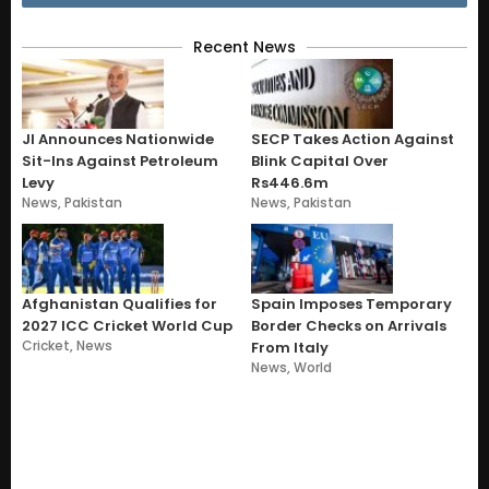
Recent News
JI Announces Nationwide
SECP Takes Action Against
Sit-Ins Against Petroleum
Blink Capital Over
Levy
Rs446.6m
News
,
Pakistan
News
,
Pakistan
Afghanistan Qualifies for
Spain Imposes Temporary
2027 ICC Cricket World Cup
Border Checks on Arrivals
Cricket
,
News
From Italy
News
,
World