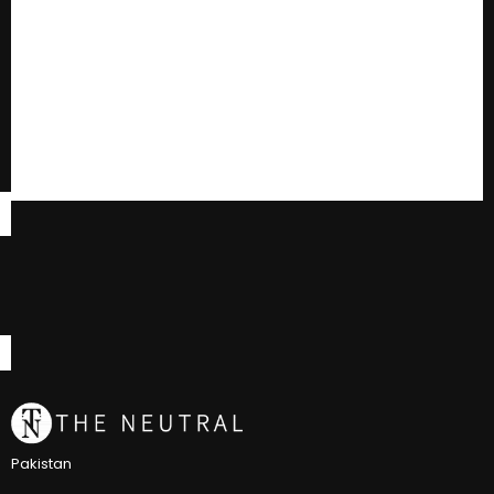
Pakistan