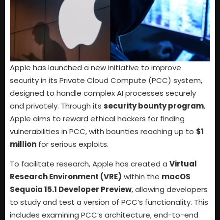
Apple has launched a new initiative to improve
security in its Private Cloud Compute (PCC) system,
designed to handle complex AI processes securely
and privately. Through its
security bounty program
,
Apple aims to reward ethical hackers for finding
vulnerabilities in PCC, with bounties reaching up to
$1
million
for serious exploits.
To facilitate research, Apple has created a
Virtual
Research Environment (VRE)
within the
macOS
Sequoia 15.1 Developer Preview
, allowing developers
to study and test a version of PCC’s functionality. This
includes examining PCC’s architecture, end-to-end