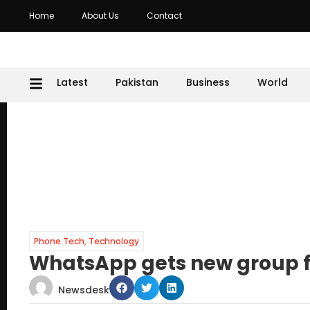
Home
About Us
Contact
Latest
Pakistan
Business
World
Phone Tech
,
Technology
WhatsApp gets new group 
Newsdesk