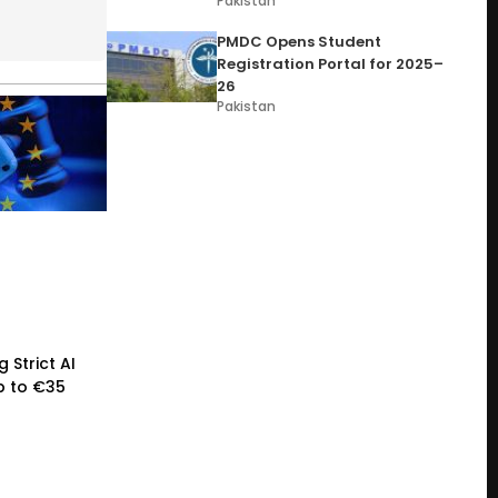
Pakistan
PMDC Opens Student
Registration Portal for 2025–
26
Pakistan
 Strict AI
p to €35