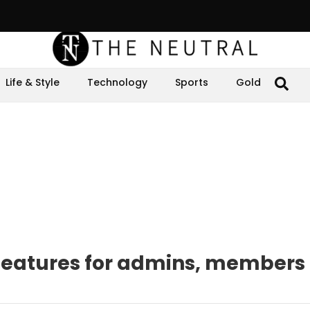
Life & Style
Technology
Sports
Gold
features for admins, members