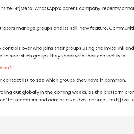
”size-4″]Meta, WhatsApp’s parent company, recently ann
trators manage groups and its still-new feature, Communiti
ontrols over who joins their groups using the invite link an
to see which groups they share with their contact lists.
stan?
eir contact list to see which groups they have in common.
rolling out globally in the coming weeks, as the platform pr
ence’ for members and admins alike.[/vc_column_text][/vc_