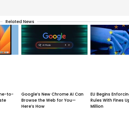
Related News
ne-to-
Google’s New Chrome AI Can
EU Begins Enforcing
ste
Browse the Web for You—
Rules With Fines U
Here’s How
Million