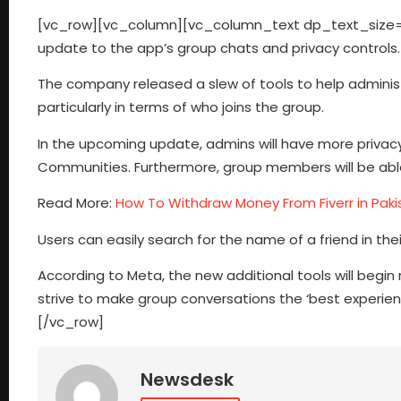
[vc_row][vc_column][vc_column_text dp_text_size=
update to the app’s group chats and privacy controls.
The company released a slew of tools to help adminis
particularly in terms of who joins the group.
In the upcoming update, admins will have more privacy c
Communities. Furthermore, group members will be able 
Read More:
How To Withdraw Money From Fiverr in Paki
Users can easily search for the name of a friend in th
According to Meta, the new additional tools will begin 
strive to make group conversations the ‘best experi
[/vc_row]
Newsdesk