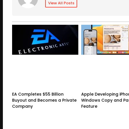
View All Posts
EA Completes $55 Billion
Apple Developing iPho
Buyout and Becomes a Private
Windows Copy and Pa
Company
Feature