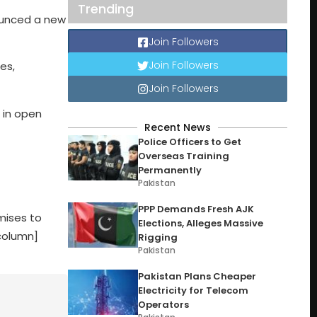
Trending
ounced a new
Join Followers
Join Followers
es,
Join Followers
d in open
Recent News
Police Officers to Get
Overseas Training
Permanently
Pakistan
PPP Demands Fresh AJK
omises to
Elections, Alleges Massive
column]
Rigging
Pakistan
Pakistan Plans Cheaper
Electricity for Telecom
Operators