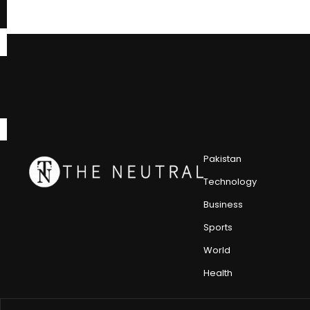
Pakistan
Technology
Business
Sports
World
Health