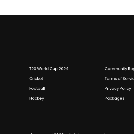
T20 World Cup 2024
Community Reg
Cricket
Terms of Servi
Football
Privacy Policy
Hockey
Packages