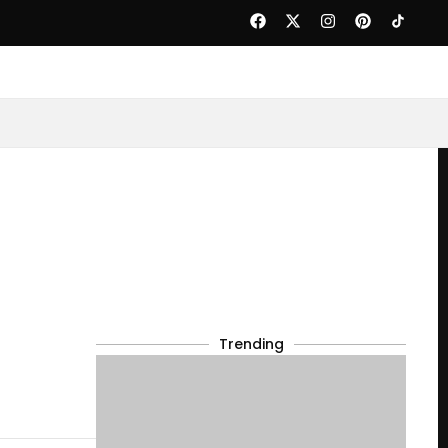
Trending