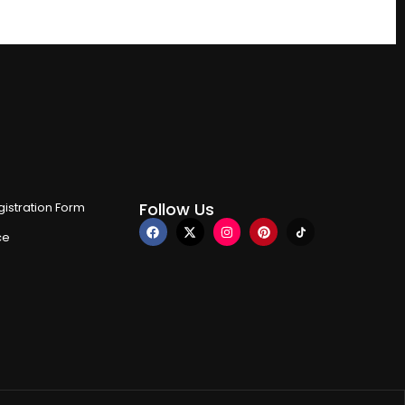
Follow Us
istration Form
ce