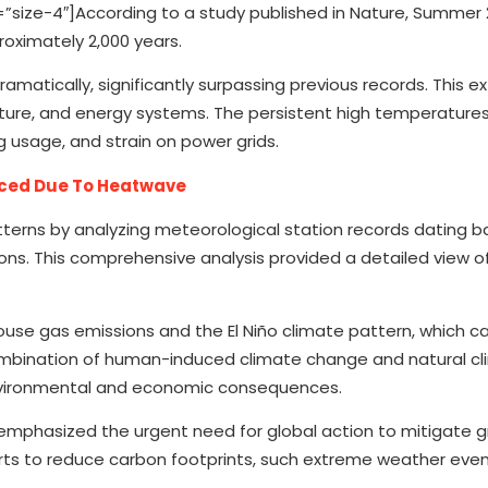
ize-4″]According to a study published in Nature, Summer 
roximately 2,000 years.
atically, significantly surpassing previous records. This 
iculture, and energy systems. The persistent high temperatures
g usage, and strain on power grids.
ced Due To Heatwave
terns by analyzing meteorological station records dating b
ons. This comprehensive analysis provided a detailed view o
use gas emissions and the El Niño climate pattern, which 
mbination of human-induced climate change and natural c
 environmental and economic consequences.
e emphasized the urgent need for global action to mitigate
forts to reduce carbon footprints, such extreme weather ev