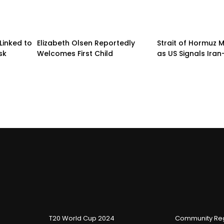
Linked to
Elizabeth Olsen Reportedly
Strait of Hormuz
sk
Welcomes First Child
as US Signals Ira
T20 World Cup 2024
Community Reg