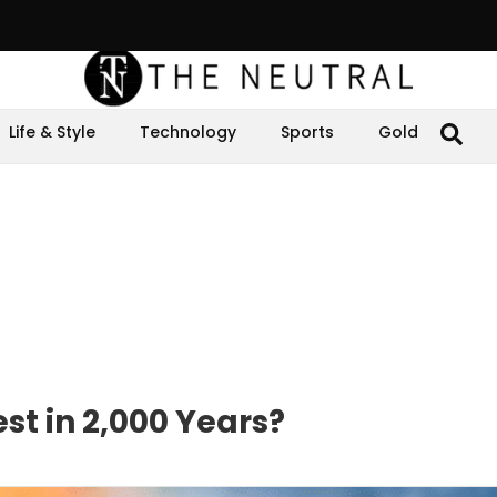
Life & Style
Technology
Sports
Gold
t in 2,000 Years?