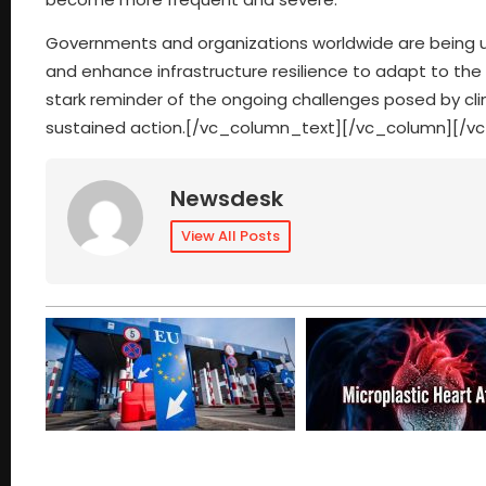
Governments and organizations worldwide are being urg
and enhance infrastructure resilience to adapt to th
stark reminder of the ongoing challenges posed by cl
sustained action.[/vc_column_text][/vc_column][/v
Newsdesk
View All Posts