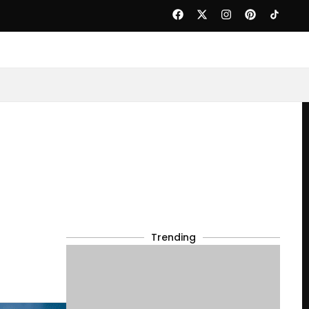
Trending