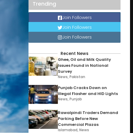
Trending
Join Followers
Join Followers
Join Followers
Recent News
Ghee, Oil and Milk Quality
Issues Found in National
Survey
News
,
Pakistan
Punjab Cracks Down on
Illegal Flasher and HID Lights
News
,
Punjab
Rawalpindi Traders Demand
Parking Before New
Commercial Plazas
Islamabad
,
News