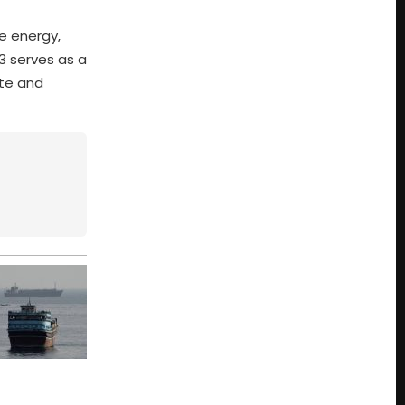
e energy,
3 serves as a
ate and