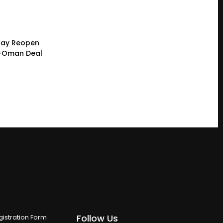
 May Reopen
n-Oman Deal
Follow Us
istration Form