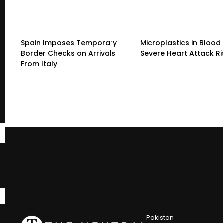
Spain Imposes Temporary
Microplastics in Blood 
Border Checks on Arrivals
Severe Heart Attack Ri
From Italy
Pakistan