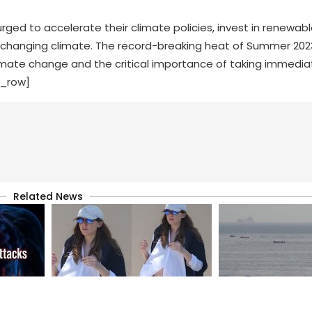
ed to accelerate their climate policies, invest in renewabl
e changing climate. The record-breaking heat of Summer 202
imate change and the critical importance of taking immedi
c_row]
Related News