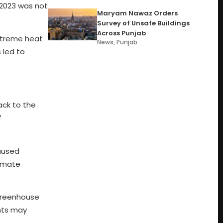
2023 was not
Maryam Nawaz Orders
Survey of Unsafe Buildings
Across Punjab
extreme heat
News
,
Punjab
 led to
ack to the
f
caused
limate
 greenhouse
ents may