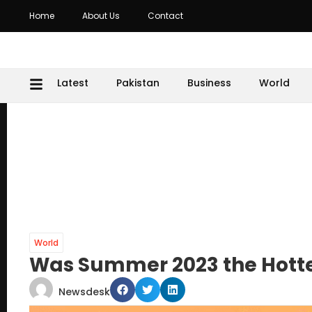
Home
About Us
Contact
Latest
Pakistan
Business
World
World
Was Summer 2023 the Hottes
Newsdesk