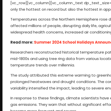
[vc_row][vc_column][vc_column_text dp_text_size=”s
only the hottest on record but also the hottest in app
Temperatures across the Northern Hemisphere rose dram
affected millions of people, disrupting daily life, agr
widespread health concerns, increased air conditionin
Read more:
Summer 2024 School Holidays Announ
Researchers reconstructed historical temperature pat
mid-1800s and using tree ring data from various locati
temperature trends over millennia.
The study attributed this extreme warming to greenho
prolonged heatwaves and drought conditions. The co
variability intensified the impact, leading to severe
In response to these findings, climate scientists hav
gas emissions. They warn that without significant ef
become more frequent and severe.