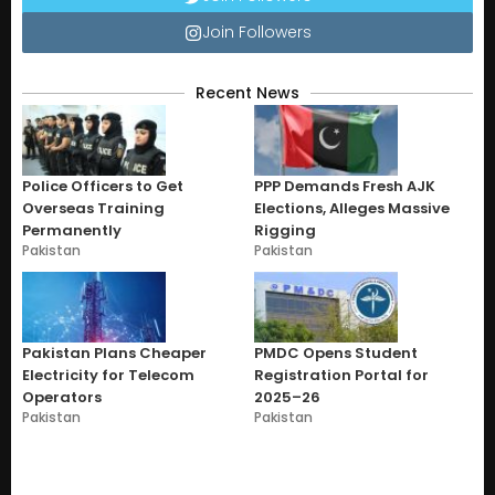
Join Followers
Recent News
Police Officers to Get
PPP Demands Fresh AJK
Overseas Training
Elections, Alleges Massive
Permanently
Rigging
Pakistan
Pakistan
Pakistan Plans Cheaper
PMDC Opens Student
Electricity for Telecom
Registration Portal for
Operators
2025–26
Pakistan
Pakistan