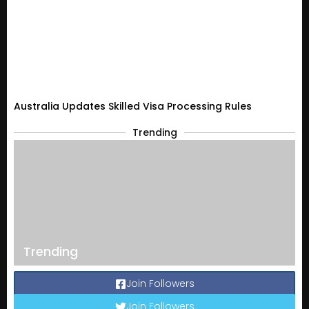
Australia Updates Skilled Visa Processing Rules
Trending
Trending
Join Followers
Join Followers