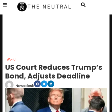
World
US Court Reduces Trump’s
Bond, Adjusts Deadline
Newsdesk