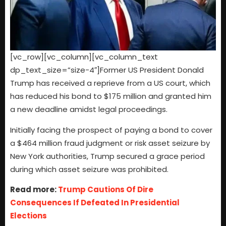
[vc_row][vc_column][vc_column_text
dp_text_size=”size-4″]Former US President Donald
Trump has received a reprieve from a US court, which
has reduced his bond to $175 million and granted him
a new deadline amidst legal proceedings.
Initially facing the prospect of paying a bond to cover
a $464 million fraud judgment or risk asset seizure by
New York authorities, Trump secured a grace period
during which asset seizure was prohibited.
Read more:
Trump Cautions Of Dire
Consequences If Defeated In Presidential
Elections