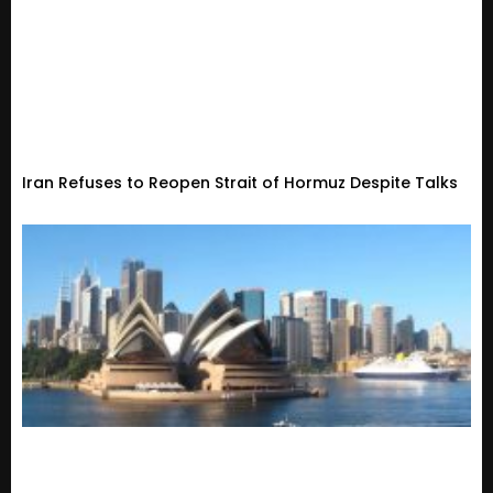
Iran Refuses to Reopen Strait of Hormuz Despite Talks