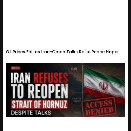
Oil Prices Fall as Iran-Oman Talks Raise Peace Hopes