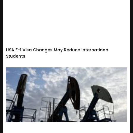
USA F-1 Visa Changes May Reduce International
Students