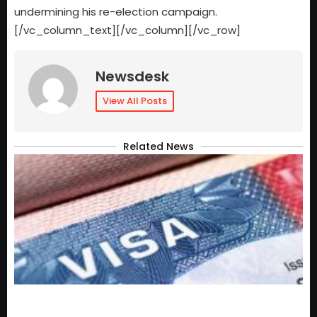
undermining his re-election campaign.
[/vc_column_text][/vc_column][/vc_row]
Newsdesk
View All Posts
Related News