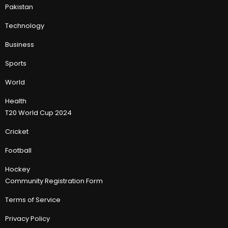
Pakistan
Technology
Business
Sports
World
Health
T20 World Cup 2024
Cricket
Football
Hockey
Community Registration Form
Terms of Service
Privacy Policy