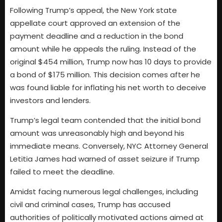
Following Trump’s appeal, the New York state
appellate court approved an extension of the
payment deadline and a reduction in the bond
amount while he appeals the ruling. Instead of the
original $454 million, Trump now has 10 days to provide
a bond of $175 million. This decision comes after he
was found liable for inflating his net worth to deceive
investors and lenders.
Trump’s legal team contended that the initial bond
amount was unreasonably high and beyond his
immediate means. Conversely, NYC Attorney General
Letitia James had warned of asset seizure if Trump
failed to meet the deadline.
Amidst facing numerous legal challenges, including
civil and criminal cases, Trump has accused
authorities of politically motivated actions aimed at