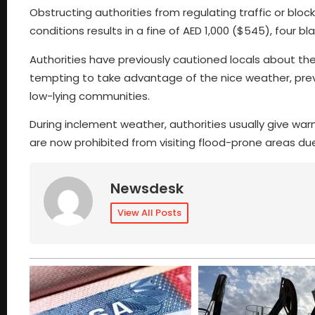
Obstructing authorities from regulating traffic or blo
conditions results in a fine of AED 1,000 ($545), four b
Authorities have previously cautioned locals about the
tempting to take advantage of the nice weather, pre
low-lying communities.
During inclement weather, authorities usually give warn
are now prohibited from visiting flood-prone areas d
Newsdesk
View All Posts