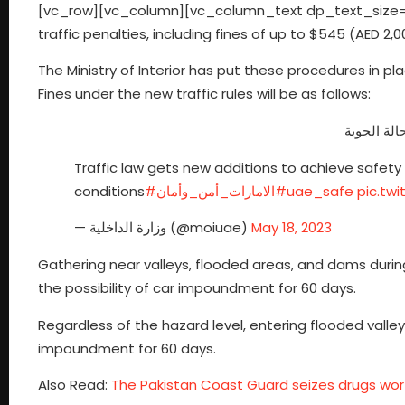
[vc_row][vc_column][vc_column_text dp_text_size=”
traffic penalties, including fines of up to $545 (AED 2,
The Ministry of Interior has put these procedures in p
Fines under the new traffic rules will be as follows:
إضافات لق
Traffic law gets new additions to achieve safety
conditions
#الامارات_أمن_وأمان
#uae_safe
pic.tw
— وزارة الداخلية (@moiuae)
May 18, 2023
Gathering near valleys, flooded areas, and dams during 
the possibility of car impoundment for 60 days.
Regardless of the hazard level, entering flooded valleys
impoundment for 60 days.
Also Read:
The Pakistan Coast Guard seizes drugs worth 