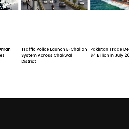
n-Oman
Traffic Police Launch E-Challan
Pakistan Trade Def
pes
System Across Chakwal
$4 Billion in July 2
District