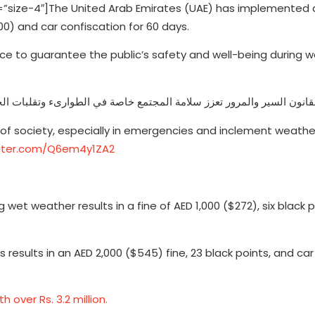
size-4″]The United Arab Emirates (UAE) has implemented 
000) and car confiscation for 60 days.
lace to guarantee the public’s safety and well-being during 
انون السير والمرور تعزز سلامة المجتمع خاصة في الطوارىء وتقلبات الحا
 of society, especially in emergencies and inclement weathe
itter.com/Q6em4y1ZA2
wet weather results in a fine of AED 1,000 ($272), six black 
 results in an AED 2,000 ($545) fine, 23 black points, and car
over Rs. 3.2 million.