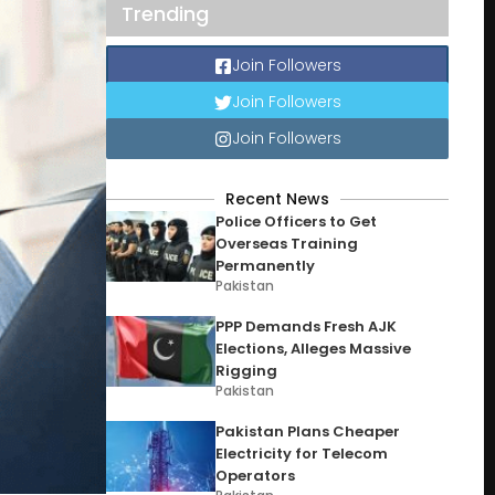
Trending
Join Followers
Join Followers
Join Followers
Recent News
Police Officers to Get
Overseas Training
Permanently
Pakistan
PPP Demands Fresh AJK
Elections, Alleges Massive
Rigging
Pakistan
Pakistan Plans Cheaper
Electricity for Telecom
Operators