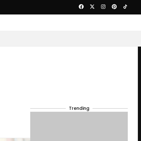
Trending