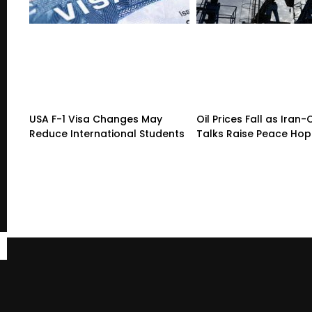
USA F-1 Visa Changes May
Oil Prices Fall as Ira
Reduce International Students
Talks Raise Peace Ho