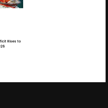
icit Rises to
026