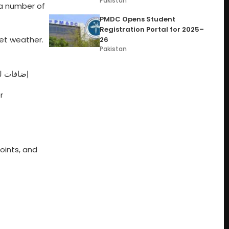
Pakistan
a number of
PMDC Opens Student
Registration Portal for 2025–
wet weather.
26
Pakistan
لة الجوية
r
points, and