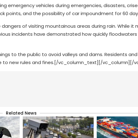
cking emergency vehicles during emergencies, disasters, cris
lack points, and the possibility of car impoundment for 60 day
 dangers of visiting mountainous areas during rain. While it
vious incidents have demonstrated how quickly floodwater
ings to the public to avoid valleys and dams. Residents and v
ue to new rules and fines.[/vc_column_text][/vc_column][/
Related News