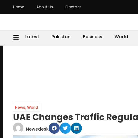
Home
About Us
Contact
Latest
Pakistan
Business
World
News
,
World
UAE Changes Traffic Regulat
Newsdesk