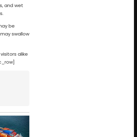
es, and wet
s.
 may be
s may swallow
isitors alike
vc_row]