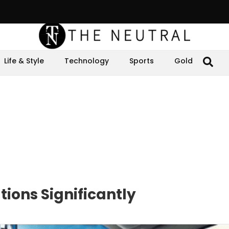
Life & Style
Technology
Sports
Gold
ions Significantly