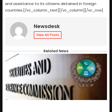
and assistance to its citizens detained in foreign
countries.[/vc_column_text][/vc_column][/vc_row]
Newsdesk
View All Posts
Related News