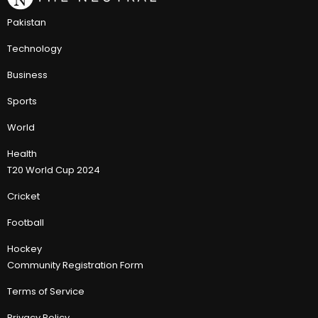
Pakistan
Technology
Business
Sports
World
Health
T20 World Cup 2024
Cricket
Football
Hockey
Community Registration Form
Terms of Service
Privacy Policy