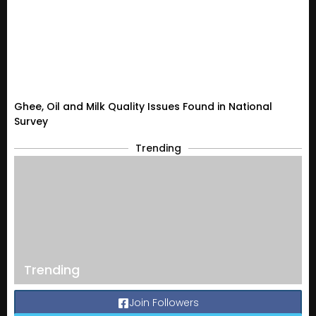
Ghee, Oil and Milk Quality Issues Found in National
Survey
Trending
Trending
Join Followers