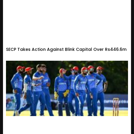
SECP Takes Action Against Blink Capital Over Rs446.6m