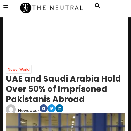
News
,
World
UAE and Saudi Arabia Hold
Over 50% of Imprisoned
Pakistanis Abroad
Newsdesk