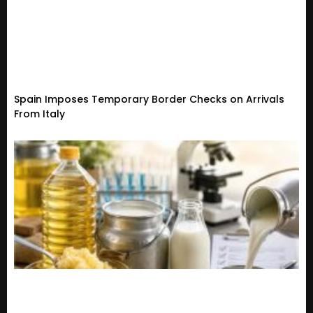
Spain Imposes Temporary Border Checks on Arrivals
From Italy