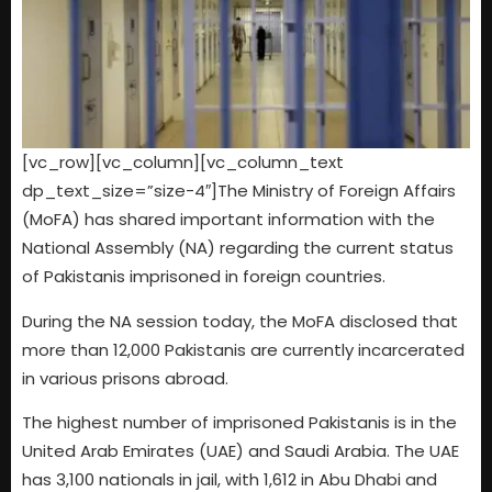
[vc_row][vc_column][vc_column_text
dp_text_size=”size-4″]The Ministry of Foreign Affairs
(MoFA) has shared important information with the
National Assembly (NA) regarding the current status
of Pakistanis imprisoned in foreign countries.
During the NA session today, the MoFA disclosed that
more than 12,000 Pakistanis are currently incarcerated
in various prisons abroad.
The highest number of imprisoned Pakistanis is in the
United Arab Emirates (UAE) and Saudi Arabia. The UAE
has 3,100 nationals in jail, with 1,612 in Abu Dhabi and