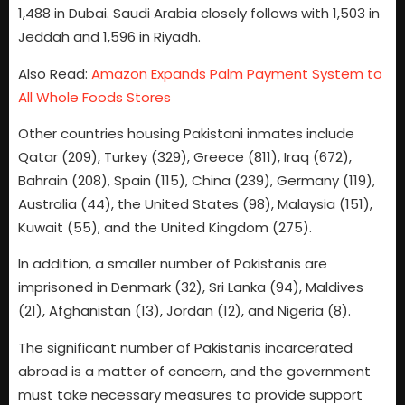
1,488 in Dubai. Saudi Arabia closely follows with 1,503 in
Jeddah and 1,596 in Riyadh.
Also Read:
Amazon Expands Palm Payment System to
All Whole Foods Stores
Other countries housing Pakistani inmates include
Qatar (209), Turkey (329), Greece (811), Iraq (672),
Bahrain (208), Spain (115), China (239), Germany (119),
Australia (44), the United States (98), Malaysia (151),
Kuwait (55), and the United Kingdom (275).
In addition, a smaller number of Pakistanis are
imprisoned in Denmark (32), Sri Lanka (94), Maldives
(21), Afghanistan (13), Jordan (12), and Nigeria (8).
The significant number of Pakistanis incarcerated
abroad is a matter of concern, and the government
must take necessary measures to provide support