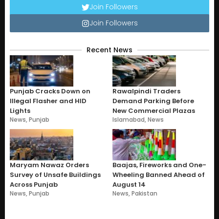
Join Followers
Join Followers
Recent News
Punjab Cracks Down on
Rawalpindi Traders
Illegal Flasher and HID
Demand Parking Before
Lights
New Commercial Plazas
News
,
Punjab
Islamabad
,
News
Maryam Nawaz Orders
Baajas, Fireworks and One-
Survey of Unsafe Buildings
Wheeling Banned Ahead of
Across Punjab
August 14
News
,
Punjab
News
,
Pakistan