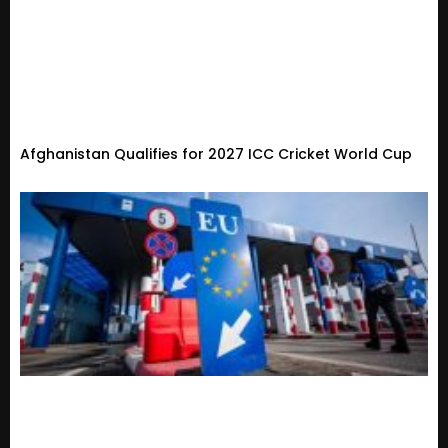
Afghanistan Qualifies for 2027 ICC Cricket World Cup