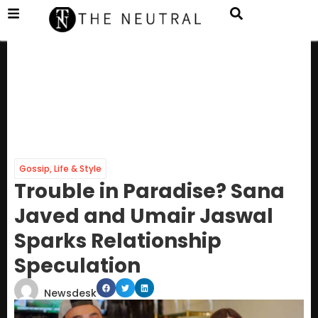
Gossip
,
Life & Style
Trouble in Paradise? Sana
Javed and Umair Jaswal
Sparks Relationship
Speculation
Newsdesk