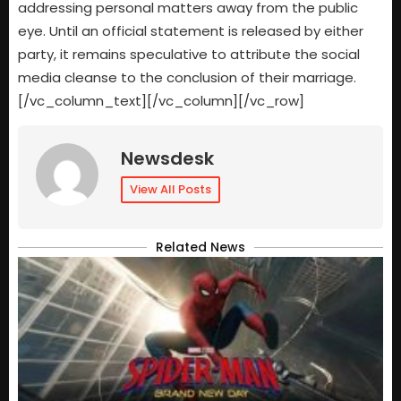
addressing personal matters away from the public
eye. Until an official statement is released by either
party, it remains speculative to attribute the social
media cleanse to the conclusion of their marriage.
[/vc_column_text][/vc_column][/vc_row]
Newsdesk
View All Posts
Related News