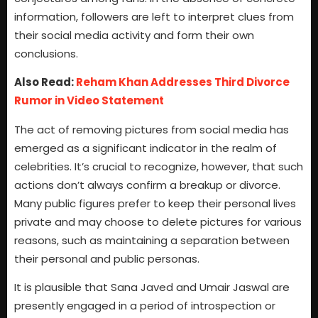
information, followers are left to interpret clues from
their social media activity and form their own
conclusions.
Also Read:
Reham Khan Addresses Third Divorce
Rumor in Video Statement
The act of removing pictures from social media has
emerged as a significant indicator in the realm of
celebrities. It’s crucial to recognize, however, that such
actions don’t always confirm a breakup or divorce.
Many public figures prefer to keep their personal lives
private and may choose to delete pictures for various
reasons, such as maintaining a separation between
their personal and public personas.
It is plausible that Sana Javed and Umair Jaswal are
presently engaged in a period of introspection or