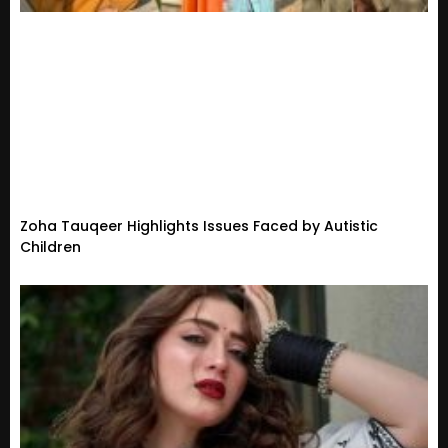
Zoha Tauqeer Highlights Issues Faced by Autistic
Children