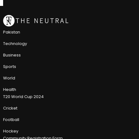
Pakistan
Technology
Business
Sports
World
Health
T20 World Cup 2024
Cricket
Football
Hockey
Community Registration Form