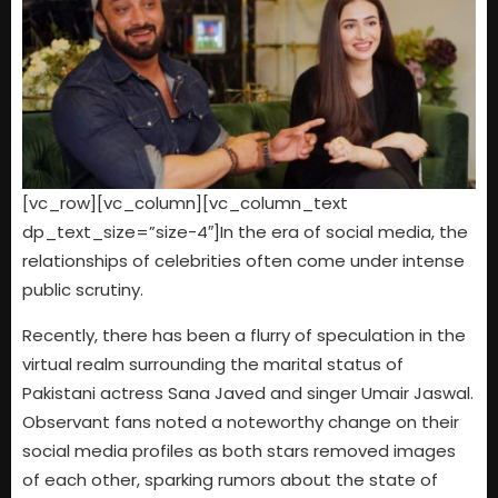
[vc_row][vc_column][vc_column_text
dp_text_size=”size-4″]In the era of social media, the
relationships of celebrities often come under intense
public scrutiny.
Recently, there has been a flurry of speculation in the
virtual realm surrounding the marital status of
Pakistani actress Sana Javed and singer Umair Jaswal.
Observant fans noted a noteworthy change on their
social media profiles as both stars removed images
of each other, sparking rumors about the state of