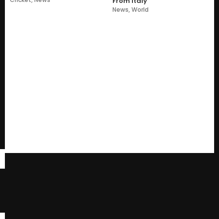
From Italy
News
,
World