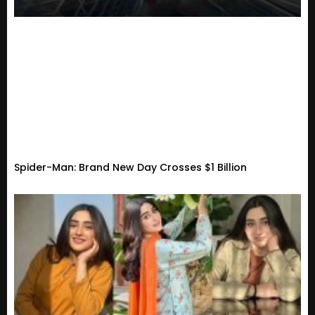
Spider-Man: Brand New Day Crosses $1 Billion