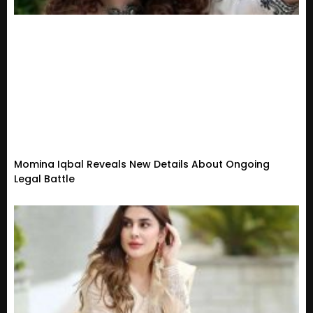
Momina Iqbal Reveals New Details About Ongoing
Legal Battle