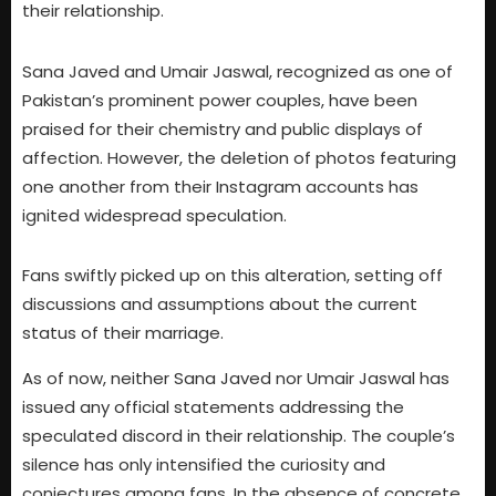
their relationship.
Sana Javed and Umair Jaswal, recognized as one of
Pakistan’s prominent power couples, have been
praised for their chemistry and public displays of
affection. However, the deletion of photos featuring
one another from their Instagram accounts has
ignited widespread speculation.
Fans swiftly picked up on this alteration, setting off
discussions and assumptions about the current
status of their marriage.
As of now, neither Sana Javed nor Umair Jaswal has
issued any official statements addressing the
speculated discord in their relationship. The couple’s
silence has only intensified the curiosity and
conjectures among fans. In the absence of concrete