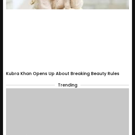
Kubra Khan Opens Up About Breaking Beauty Rules
Trending