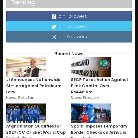
Trending
Join Followers
Join Followers
Join Followers
Recent News
JI Announces Nationwide
SECP Takes Action Against
Sit-Ins Against Petroleum
Blink Capital Over
Levy
Rs446.6m
News
,
Pakistan
News
,
Pakistan
Afghanistan Qualifies for
Spain Imposes Temporary
2027 ICC Cricket World Cup
Border Checks on Arrivals
Cricket
,
News