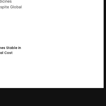
nes Stable in
bal Cost