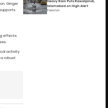
Heavy Rain Puts Rawalpindi,
ion. Ginger
Islamabad on High Alert
 supports
Pakistan
g effects.
ses.
al activity
 a robust