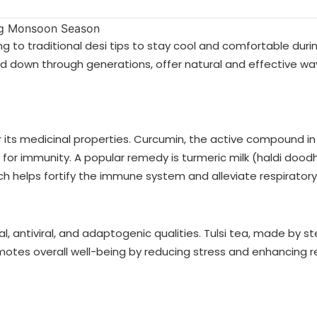
g to traditional desi tips to stay cool and comfortable duri
down through generations, offer natural and effective wa
or its medicinal properties. Curcumin, the active compound in
 for immunity. A popular remedy is turmeric milk (haldi doo
h helps fortify the immune system and alleviate respiratory
al, antiviral, and adaptogenic qualities. Tulsi tea, made by s
motes overall well-being by reducing stress and enhancing re