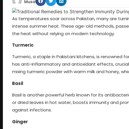
Musa
As temperatures soar across Pakistan, many are turnin
intense summer heat. These age-old methods, passed 
the heat without relying on modern technology.
Turmeric
Turmeric, a staple in Pakistani kitchens, is renowned f
has anti-inflammatory and antioxidant effects, crucial
mixing turmeric powder with warm milk and honey, whic
Basil
Basil is another powerful herb known for its antibacteri
or dried leaves in hot water, boosts immunity and pro
against infections.
Ginger