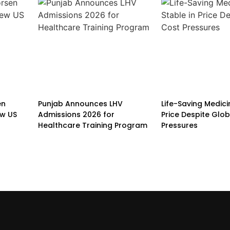
en
Punjab Announces LHV
Life-Saving Medici
w US
Admissions 2026 for
Price Despite Glo
Healthcare Training Program
Pressures