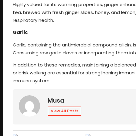
Highly valued for its warming properties, ginger enhan
tea, brewed with fresh ginger slices, honey, and lemo
respiratory health.
Garlic
Garlic, containing the antimicrobial compound allicin, i
Consuming raw garlic cloves or incorporating them in
In addition to these remedies, maintaining a balanced 
or brisk walking are essential for strengthening immuni
immune system.
Musa
View All Posts