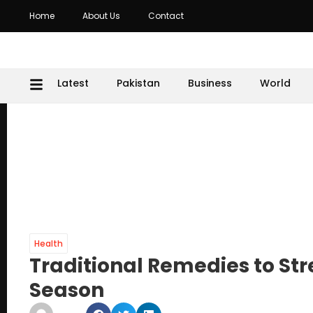
Home
About Us
Contact
Latest
Pakistan
Business
World
Health
Traditional Remedies to S
Season