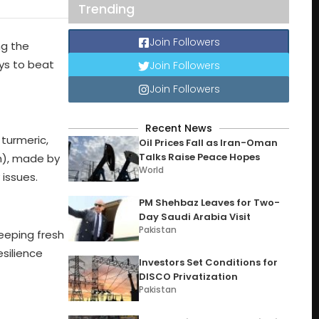
Trending
Join Followers
ng the
ys to beat
Join Followers
Join Followers
Recent News
 turmeric,
Oil Prices Fall as Iran-Oman
Talks Raise Peace Hopes
dh), made by
World
 issues.
PM Shehbaz Leaves for Two-
Day Saudi Arabia Visit
Pakistan
teeping fresh
silience
Investors Set Conditions for
DISCO Privatization
Pakistan