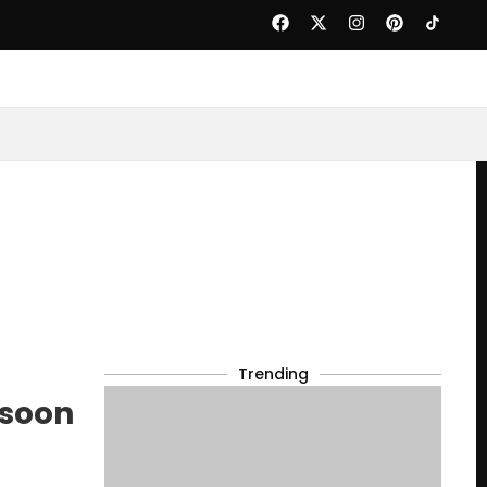
Trending
nsoon