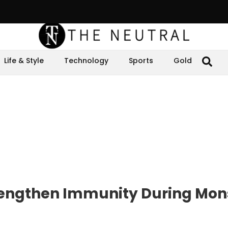
Life & Style
Technology
Sports
Gold
trengthen Immunity During Mo