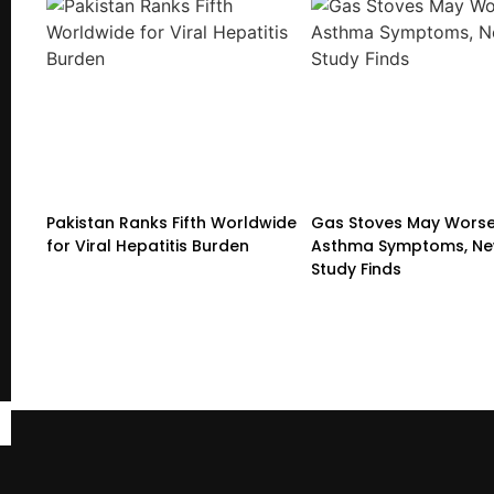
Pakistan Ranks Fifth Worldwide
Gas Stoves May Wors
for Viral Hepatitis Burden
Asthma Symptoms, Ne
Study Finds