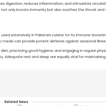
ces digestion, reduces inflammation, and stimulates circulat
n, not only boosts immunity but also soothes the throat and
s used extensively in Pakistani cuisine for its immune-boostin
to meals can provide potent defense against seasonal illnes
diet, practicing good hygiene, and engaging in regular physic
ty. Adequate rest and sleep are equally vital for maintaining
Related News