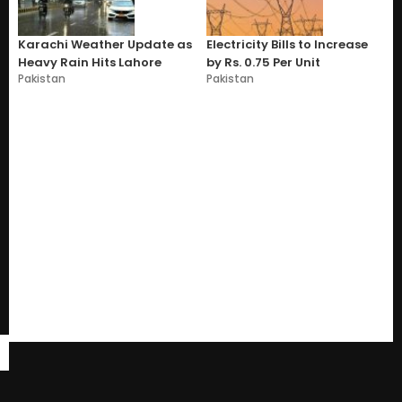
Karachi Weather Update as
Electricity Bills to Increase
Heavy Rain Hits Lahore
by Rs. 0.75 Per Unit
Pakistan
Pakistan