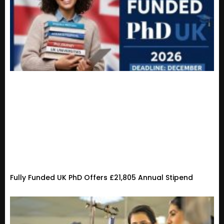
Fully Funded UK PhD Offers £21,805 Annual Stipend