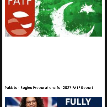
Pakistan Begins Preparations for 2027 FATF Report