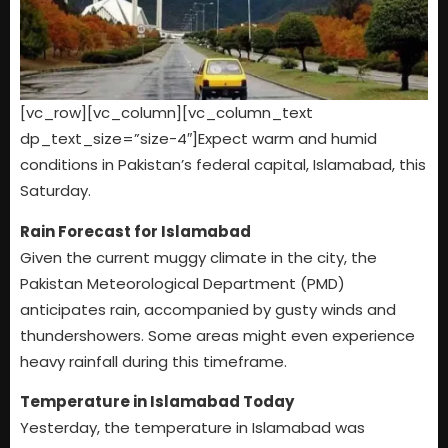
[vc_row][vc_column][vc_column_text
dp_text_size=”size-4″]Expect warm and humid
conditions in Pakistan’s federal capital, Islamabad, this
Saturday.
Rain Forecast for Islamabad
Given the current muggy climate in the city, the
Pakistan Meteorological Department (PMD)
anticipates rain, accompanied by gusty winds and
thundershowers. Some areas might even experience
heavy rainfall during this timeframe.
Temperature in Islamabad Today
Yesterday, the temperature in Islamabad was