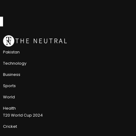
Pakistan
Technology
Business
Sports
World
Health
T20 World Cup 2024
Cricket