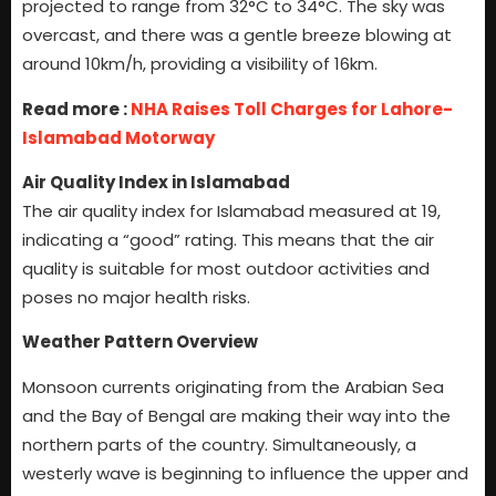
projected to range from 32°C to 34°C. The sky was
overcast, and there was a gentle breeze blowing at
around 10km/h, providing a visibility of 16km.
Read more :
NHA Raises Toll Charges for Lahore-
Islamabad Motorway
Air Quality Index in Islamabad
The air quality index for Islamabad measured at 19,
indicating a “good” rating. This means that the air
quality is suitable for most outdoor activities and
poses no major health risks.
Weather Pattern Overview
Monsoon currents originating from the Arabian Sea
and the Bay of Bengal are making their way into the
northern parts of the country. Simultaneously, a
westerly wave is beginning to influence the upper and