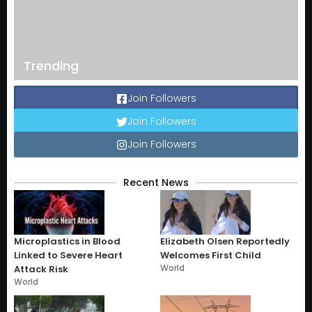
Trending
Join Followers
Join Followers
Join Followers
Recent News
Microplastics in Blood
Elizabeth Olsen Reportedly
Linked to Severe Heart
Welcomes First Child
World
Attack Risk
World