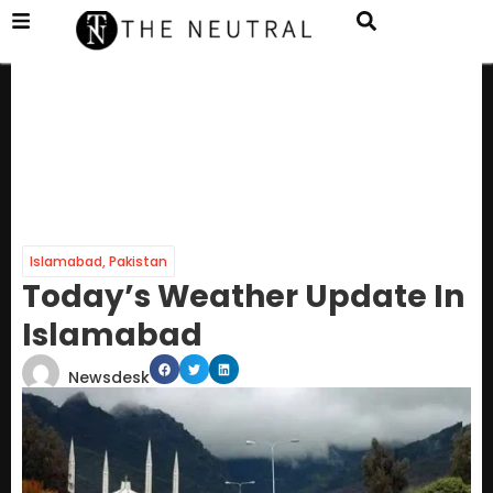
Islamabad
,
Pakistan
Today’s Weather Update In
Islamabad
Newsdesk