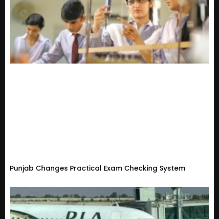
Punjab Changes Practical Exam Checking System