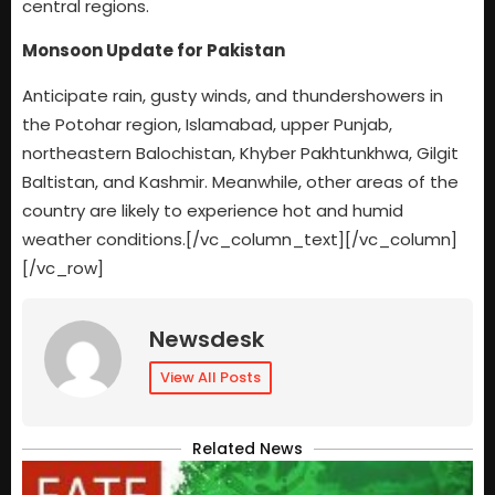
central regions.
Monsoon Update for Pakistan
Anticipate rain, gusty winds, and thundershowers in
the Potohar region, Islamabad, upper Punjab,
northeastern Balochistan, Khyber Pakhtunkhwa, Gilgit
Baltistan, and Kashmir. Meanwhile, other areas of the
country are likely to experience hot and humid
weather conditions.[/vc_column_text][/vc_column]
[/vc_row]
Newsdesk
View All Posts
Related News