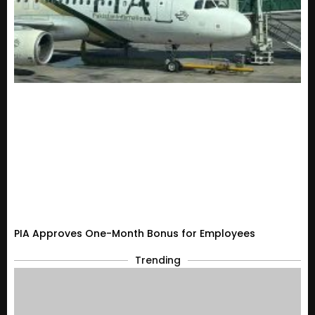
PIA Approves One-Month Bonus for Employees
Trending