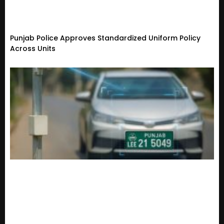
Punjab Police Approves Standardized Uniform Policy
Across Units