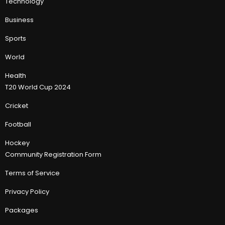
Technology
Business
Sports
World
Health
T20 World Cup 2024
Cricket
Football
Hockey
Community Registration Form
Terms of Service
Privacy Policy
Packages