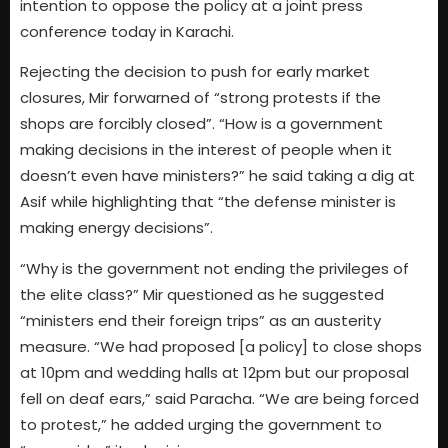
intention to oppose the policy at a joint press
conference today in Karachi.
Rejecting the decision to push for early market
closures, Mir forwarned of “strong protests if the
shops are forcibly closed”. “How is a government
making decisions in the interest of people when it
doesn’t even have ministers?” he said taking a dig at
Asif while highlighting that “the defense minister is
making energy decisions”.
“Why is the government not ending the privileges of
the elite class?” Mir questioned as he suggested
“ministers end their foreign trips” as an austerity
measure. “We had proposed [a policy] to close shops
at 10pm and wedding halls at 12pm but our proposal
fell on deaf ears,” said Paracha. “We are being forced
to protest,” he added urging the government to