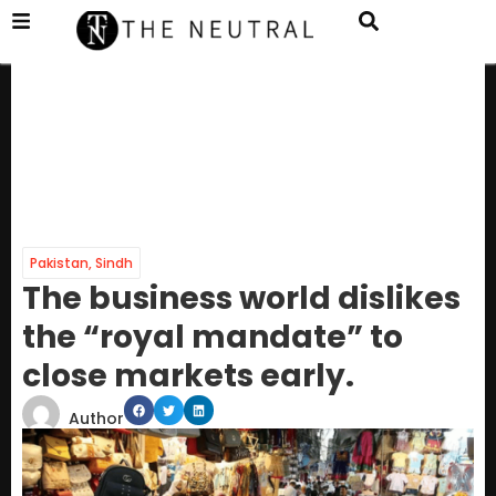
Pakistan
,
Sindh
The business world dislikes
the “royal mandate” to
close markets early.
Author