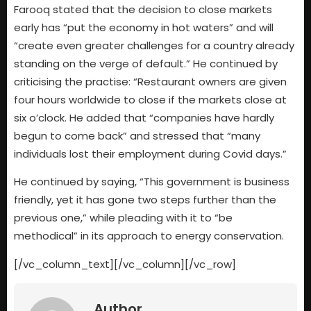
Farooq stated that the decision to close markets
early has “put the economy in hot waters” and will
“create even greater challenges for a country already
standing on the verge of default.” He continued by
criticising the practise: “Restaurant owners are given
four hours worldwide to close if the markets close at
six o’clock. He added that “companies have hardly
begun to come back” and stressed that “many
individuals lost their employment during Covid days.”
He continued by saying, “This government is business
friendly, yet it has gone two steps further than the
previous one,” while pleading with it to “be
methodical” in its approach to energy conservation.
[/vc_column_text][/vc_column][/vc_row]
Author