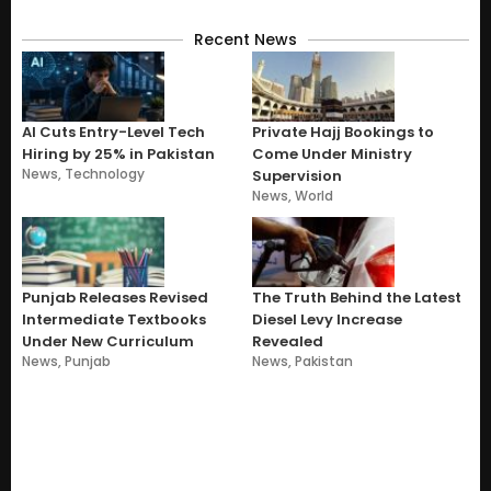
Recent News
AI Cuts Entry-Level Tech
Private Hajj Bookings to
Hiring by 25% in Pakistan
Come Under Ministry
News
,
Technology
Supervision
News
,
World
Punjab Releases Revised
The Truth Behind the Latest
Intermediate Textbooks
Diesel Levy Increase
Under New Curriculum
Revealed
News
,
Punjab
News
,
Pakistan