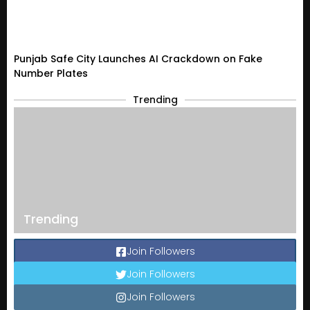
Punjab Safe City Launches AI Crackdown on Fake
Number Plates
Trending
Trending
Join Followers
Join Followers
Join Followers