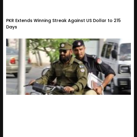
PKR Extends Winning Streak Against US Dollar to 215
Days