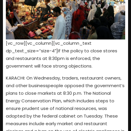
[vc_row][vc_column][vc_column_text
dp_text_size=”size-4″]If the policy to close stores
and restaurants at 8:30pm is enforced, the
government will face strong objections.
KARACHI: On Wednesday, traders, restaurant owners,
and other businesspeople opposed the government’s
plans to close markets at 8:30 p.m. The National
Energy Conservation Plan, which includes steps to
ensure prudent use of national resources, was
adopted by the federal cabinet on Tuesday. These
measures include early market and restaurant