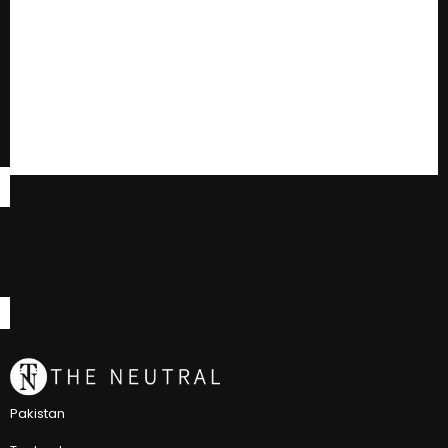
Pakistan