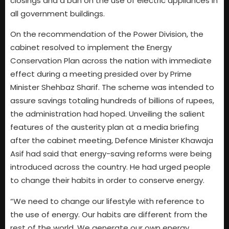
closings and a ban on the use of electric appliances in
all government buildings.
On the recommendation of the Power Division, the
cabinet resolved to implement the Energy
Conservation Plan across the nation with immediate
effect during a meeting presided over by Prime
Minister Shehbaz Sharif. The scheme was intended to
assure savings totaling hundreds of billions of rupees,
the administration had hoped. Unveiling the salient
features of the austerity plan at a media briefing
after the cabinet meeting, Defence Minister Khawaja
Asif had said that energy-saving reforms were being
introduced across the country. He had urged people
to change their habits in order to conserve energy.
“We need to change our lifestyle with reference to
the use of energy. Our habits are different from the
rest of the world. We generate our own energy,