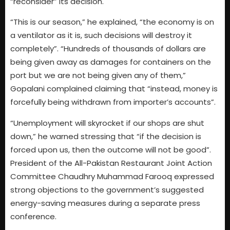
“reconsider” its decision.
“This is our season,” he explained, “the economy is on
a ventilator as it is, such decisions will destroy it
completely”. “Hundreds of thousands of dollars are
being given away as damages for containers on the
port but we are not being given any of them,”
Gopalani complained claiming that “instead, money is
forcefully being withdrawn from importer’s accounts”.
“Unemployment will skyrocket if our shops are shut
down,” he warned stressing that “if the decision is
forced upon us, then the outcome will not be good”.
President of the All-Pakistan Restaurant Joint Action
Committee Chaudhry Muhammad Farooq expressed
strong objections to the government’s suggested
energy-saving measures during a separate press
conference.