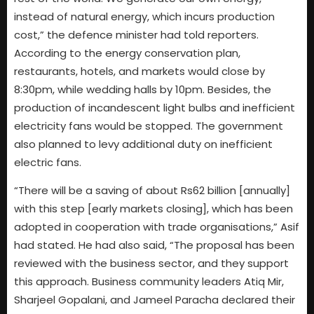
instead of natural energy, which incurs production
cost,” the defence minister had told reporters.
According to the energy conservation plan,
restaurants, hotels, and markets would close by
8:30pm, while wedding halls by 10pm. Besides, the
production of incandescent light bulbs and inefficient
electricity fans would be stopped. The government
also planned to levy additional duty on inefficient
electric fans.
“There will be a saving of about Rs62 billion [annually]
with this step [early markets closing], which has been
adopted in cooperation with trade organisations,” Asif
had stated. He had also said, “The proposal has been
reviewed with the business sector, and they support
this approach. Business community leaders Atiq Mir,
Sharjeel Gopalani, and Jameel Paracha declared their