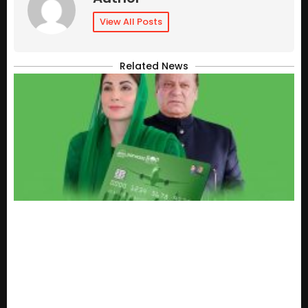
View All Posts
Related News