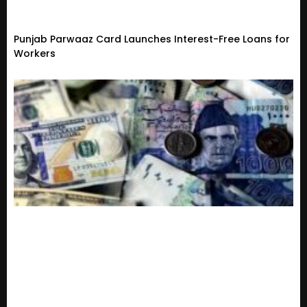
Punjab Parwaaz Card Launches Interest-Free Loans for
Workers