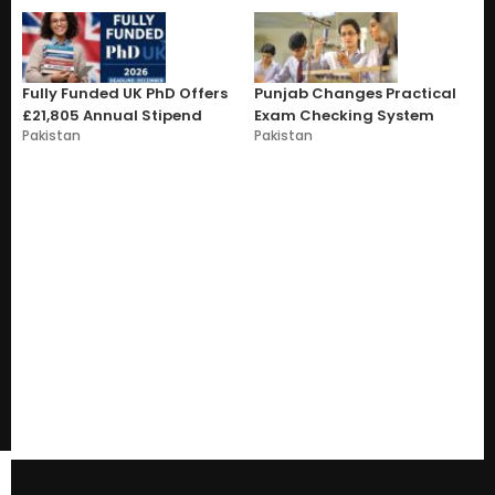
Fully Funded UK PhD Offers
Punjab Changes Practical
£21,805 Annual Stipend
Exam Checking System
Pakistan
Pakistan