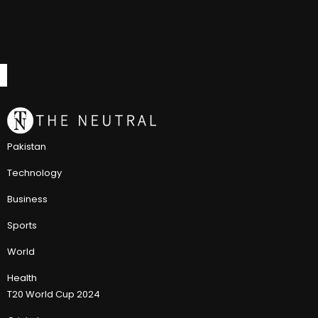
Pakistan
Technology
Business
Sports
World
Health
T20 World Cup 2024