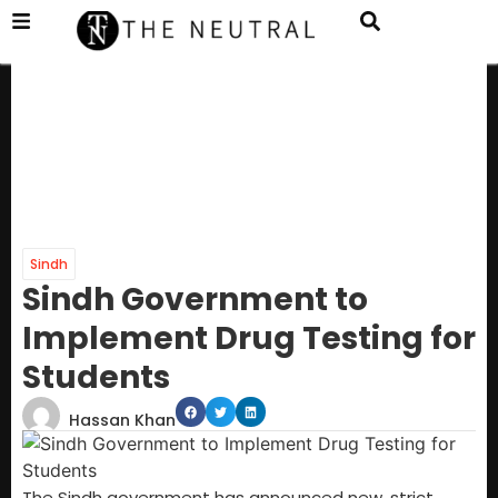
Sindh
Sindh Government to
Implement Drug Testing for
Students
Hassan Khan
The Sindh government has announced new, strict