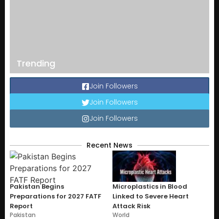
Trending
Join Followers
Join Followers
Join Followers
Recent News
Pakistan Begins
Microplastics in Blood
Preparations for 2027 FATF
Linked to Severe Heart
Report
Attack Risk
Pakistan
World