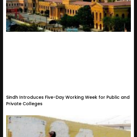
Sindh Introduces Five-Day Working Week for Public and
Private Colleges