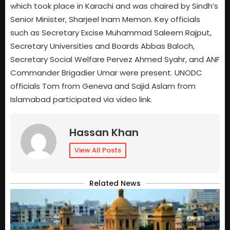
which took place in Karachi and was chaired by Sindh’s
Senior Minister, Sharjeel Inam Memon. Key officials
such as Secretary Excise Muhammad Saleem Rajput,
Secretary Universities and Boards Abbas Baloch,
Secretary Social Welfare Pervez Ahmed Syahr, and ANF
Commander Brigadier Umar were present. UNODC
officials Tom from Geneva and Sajid Aslam from
Islamabad participated via video link.
Hassan Khan
View All Posts
Related News