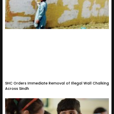
SHC Orders Immediate Removal of Illegal Wall Chalking
Across Sindh