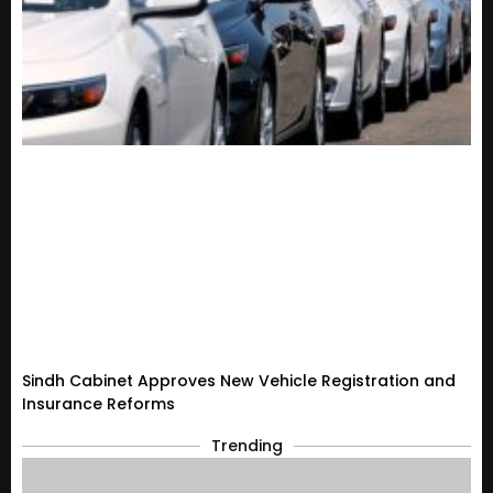
Sindh Cabinet Approves New Vehicle Registration and
Insurance Reforms
Trending