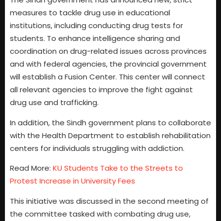
measures to tackle drug use in educational
institutions, including conducting drug tests for
students. To enhance intelligence sharing and
coordination on drug-related issues across provinces
and with federal agencies, the provincial government
will establish a Fusion Center. This center will connect
all relevant agencies to improve the fight against
drug use and trafficking.
In addition, the Sindh government plans to collaborate
with the Health Department to establish rehabilitation
centers for individuals struggling with addiction.
Read More:
KU Students Take to the Streets to
Protest Increase in University Fees
This initiative was discussed in the second meeting of
the committee tasked with combating drug use,