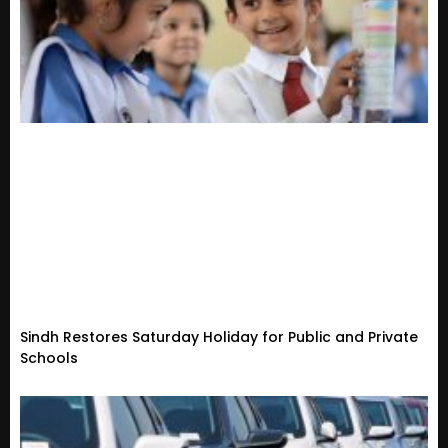
Sindh Restores Saturday Holiday for Public and Private
Schools