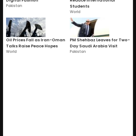
Digital Fashion
Reduce International
Pakistan
Students
World
Oil Prices Fall as Iran-Oman
PM Shehbaz Leaves for Two-
Talks Raise Peace Hopes
Day Saudi Arabia Visit
World
Pakistan