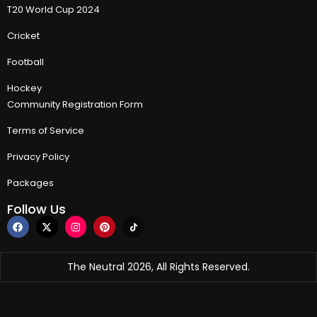
T20 World Cup 2024
Cricket
Football
Hockey
Community Registration Form
Terms of Service
Privacy Policy
Packages
Follow Us
The Neutral 2026, All Rights Reserved.