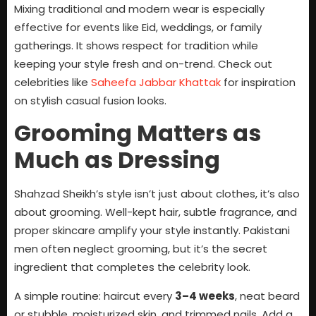
Mixing traditional and modern wear is especially
effective for events like Eid, weddings, or family
gatherings. It shows respect for tradition while
keeping your style fresh and on-trend. Check out
celebrities like
Saheefa Jabbar Khattak
for inspiration
on stylish casual fusion looks.
Grooming Matters as
Much as Dressing
Shahzad Sheikh’s style isn’t just about clothes, it’s also
about grooming. Well-kept hair, subtle fragrance, and
proper skincare amplify your style instantly. Pakistani
men often neglect grooming, but it’s the secret
ingredient that completes the celebrity look.
A simple routine: haircut every
3–4 weeks
, neat beard
or stubble, moisturized skin, and trimmed nails. Add a