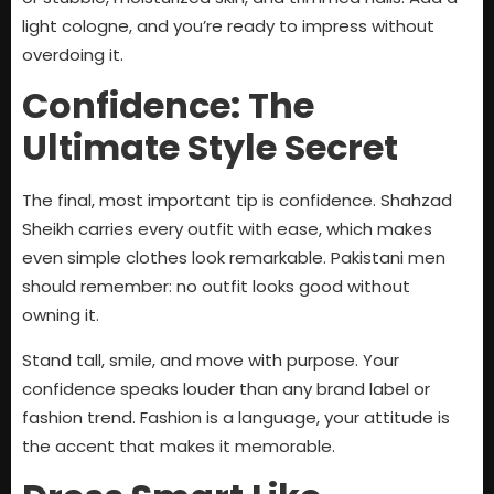
light cologne, and you’re ready to impress without
overdoing it.
Confidence: The
Ultimate Style Secret
The final, most important tip is confidence. Shahzad
Sheikh carries every outfit with ease, which makes
even simple clothes look remarkable. Pakistani men
should remember: no outfit looks good without
owning it.
Stand tall, smile, and move with purpose. Your
confidence speaks louder than any brand label or
fashion trend. Fashion is a language, your attitude is
the accent that makes it memorable.