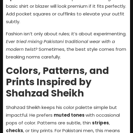
basic shirt or blazer will look premium if it fits perfectly.
Add pocket squares or cufflinks to elevate your outfit
subtly.
Fashion isn’t only about rules; it’s about experimenting.
Ever tried mixing Pakistani traditional wear with a
modern twist?
Sometimes, the best style comes from
breaking norms carefully.
Colors, Patterns, and
Prints Inspired by
Shahzad Sheikh
Shahzad Sheikh keeps his color palette simple but
impactful. He prefers
muted tones
with occasional
pops of color. Patterns are subtle, thin
stripes
,
checks
, or tiny prints. For Pakistani men, this means