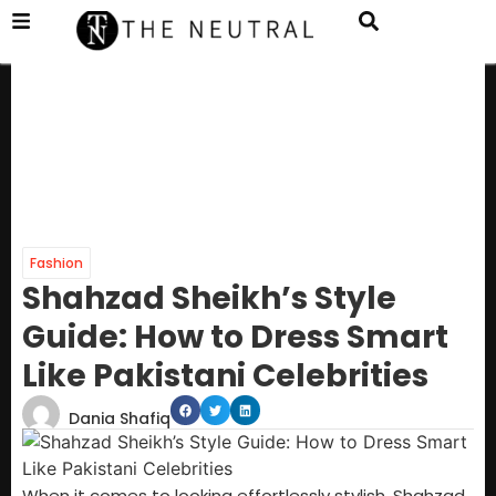
Fashion
Shahzad Sheikh’s Style
Guide: How to Dress Smart
Like Pakistani Celebrities
Dania Shafiq
When it comes to looking effortlessly stylish, Shahzad