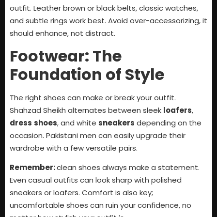
outfit. Leather brown or black belts, classic watches,
and subtle rings work best. Avoid over-accessorizing, it
should enhance, not distract.
Footwear: The
Foundation of Style
The right shoes can make or break your outfit.
Shahzad Sheikh alternates between sleek
loafers
,
dress
shoes
, and white
sneakers
depending on the
occasion. Pakistani men can easily upgrade their
wardrobe with a few versatile pairs.
Remember:
clean shoes always make a statement.
Even casual outfits can look sharp with polished
sneakers or loafers. Comfort is also key;
uncomfortable shoes can ruin your confidence, no