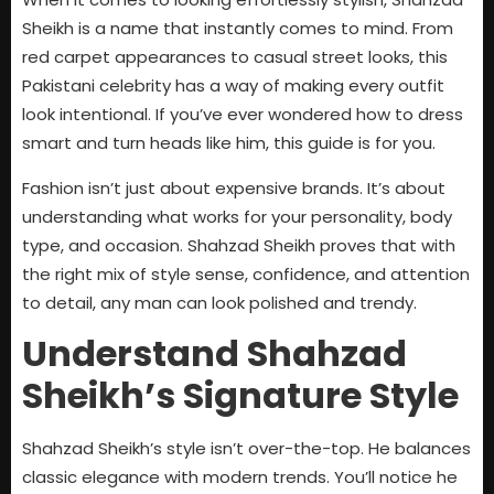
Sheikh is a name that instantly comes to mind. From
red carpet appearances to casual street looks, this
Pakistani celebrity has a way of making every outfit
look intentional. If you’ve ever wondered how to dress
smart and turn heads like him, this guide is for you.
Fashion isn’t just about expensive brands. It’s about
understanding what works for your personality, body
type, and occasion. Shahzad Sheikh proves that with
the right mix of style sense, confidence, and attention
to detail, any man can look polished and trendy.
Understand Shahzad
Sheikh’s Signature Style
Shahzad Sheikh’s style isn’t over-the-top. He balances
classic elegance with modern trends. You’ll notice he