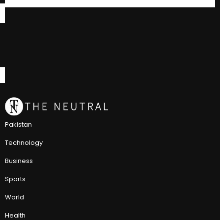
Pakistan
Technology
Business
Sports
World
Health