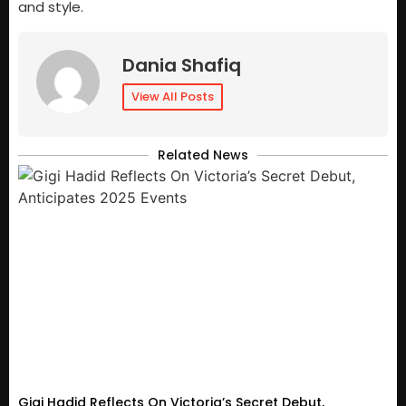
and style.
Dania Shafiq
View All Posts
Related News
Gigi Hadid Reflects On Victoria’s Secret Debut,