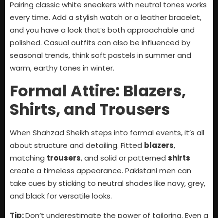
Pairing classic white sneakers with neutral tones works
every time. Add a stylish watch or a leather bracelet,
and you have a look that’s both approachable and
polished. Casual outfits can also be influenced by
seasonal trends, think soft pastels in summer and
warm, earthy tones in winter.
Formal Attire: Blazers,
Shirts, and Trousers
When Shahzad Sheikh steps into formal events, it’s all
about structure and detailing. Fitted
blazers
,
matching
trousers
, and solid or patterned
shirts
create a timeless appearance. Pakistani men can
take cues by sticking to neutral shades like navy, grey,
and black for versatile looks.
Tip:
Don’t underestimate the power of tailoring. Even a