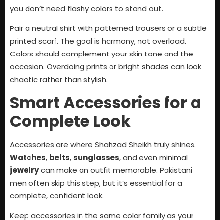
you don’t need flashy colors to stand out.
Pair a neutral shirt with patterned trousers or a subtle
printed scarf. The goal is harmony, not overload.
Colors should complement your skin tone and the
occasion. Overdoing prints or bright shades can look
chaotic rather than stylish.
Smart Accessories for a
Complete Look
Accessories are where Shahzad Sheikh truly shines.
Watches
,
belts
,
sunglasses
, and even minimal
jewelry
can make an outfit memorable. Pakistani
men often skip this step, but it’s essential for a
complete, confident look.
Keep accessories in the same color family as your