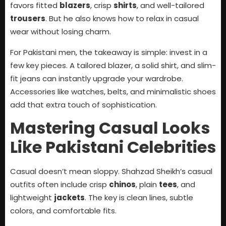
favors fitted
blazers
, crisp
shirts
, and well-tailored
trousers
. But he also knows how to relax in casual
wear without losing charm.
For Pakistani men, the takeaway is simple: invest in a
few key pieces. A tailored blazer, a solid shirt, and slim-
fit jeans can instantly upgrade your wardrobe.
Accessories like watches, belts, and minimalistic shoes
add that extra touch of sophistication.
Mastering Casual Looks
Like Pakistani Celebrities
Casual doesn’t mean sloppy. Shahzad Sheikh’s casual
outfits often include crisp
chinos
, plain
tees
, and
lightweight
jackets
. The key is clean lines, subtle
colors, and comfortable fits.