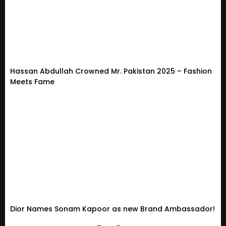
Hassan Abdullah Crowned Mr. Pakistan 2025 – Fashion
Meets Fame
Dior Names Sonam Kapoor as new Brand Ambassador!