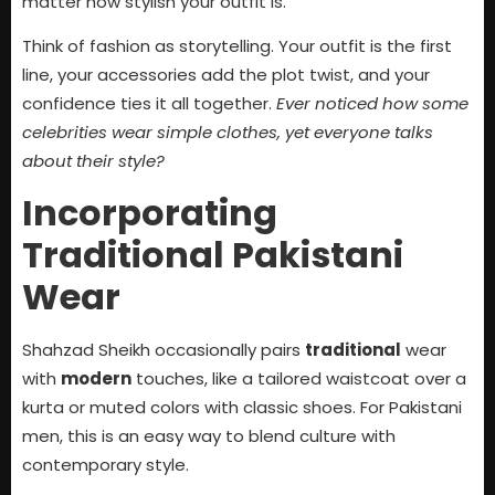
matter how stylish your outfit is.
Think of fashion as storytelling. Your outfit is the first
line, your accessories add the plot twist, and your
confidence ties it all together.
Ever noticed how some
celebrities wear simple clothes, yet everyone talks
about their style?
Incorporating
Traditional Pakistani
Wear
Shahzad Sheikh occasionally pairs
traditional
wear
with
modern
touches, like a tailored waistcoat over a
kurta or muted colors with classic shoes. For Pakistani
men, this is an easy way to blend culture with
contemporary style.