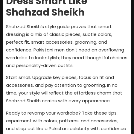
Dress Smart Like
Shahzad Sheikh
Shahzad Sheikh’s style guide proves that smart
dressing is a mix of classic pieces, subtle colors,
perfect fit, smart accessories, grooming, and
confidence. Pakistani men don’t need an overflowing
wardrobe to look stylish; they need thoughtful choices
and personality-driven outfits.
Start small. Upgrade key pieces, focus on fit and
accessories, and pay attention to grooming. In no
time, your style will reflect the effortless charm that
Shahzad Sheikh carries with every appearance.
Ready to revamp your wardrobe? Take these tips,
experiment with colors, patterns, and accessories,
and step out like a Pakistani celebrity with confidence