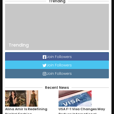
Trending
Trending
Join Followers
Join Followers
Join Followers
Recent News
Alina Amir Is Redefining
USA F-1 Visa Changes May