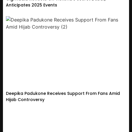
Anticipates 2025 Events
Deepika Padukone Receives Support From Fans Amid
Hijab Controversy