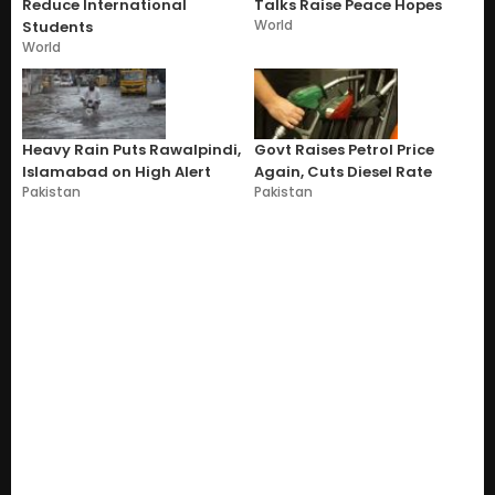
Reduce International
Talks Raise Peace Hopes
World
Students
World
Heavy Rain Puts Rawalpindi,
Govt Raises Petrol Price
Islamabad on High Alert
Again, Cuts Diesel Rate
Pakistan
Pakistan