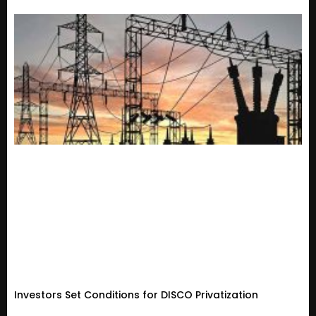
Investors Set Conditions for DISCO Privatization