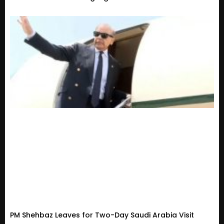
PM Shehbaz Leaves for Two-Day Saudi Arabia Visit