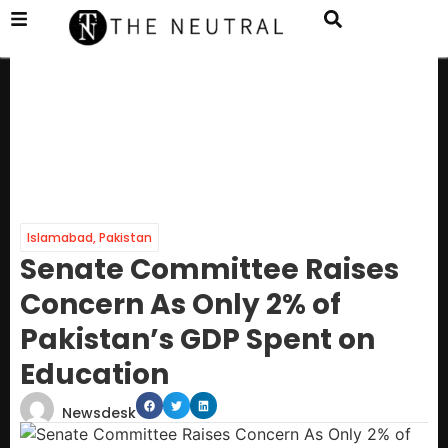
Islamabad
,
Pakistan
Senate Committee Raises
Concern As Only 2% of
Pakistan’s GDP Spent on
Education
Newsdesk