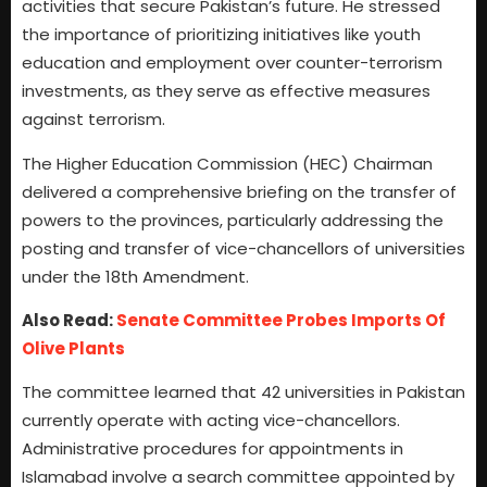
activities that secure Pakistan’s future. He stressed
the importance of prioritizing initiatives like youth
education and employment over counter-terrorism
investments, as they serve as effective measures
against terrorism.
The Higher Education Commission (HEC) Chairman
delivered a comprehensive briefing on the transfer of
powers to the provinces, particularly addressing the
posting and transfer of vice-chancellors of universities
under the 18th Amendment.
Also Read:
Senate Committee Probes Imports Of
Olive Plants
The committee learned that 42 universities in Pakistan
currently operate with acting vice-chancellors.
Administrative procedures for appointments in
Islamabad involve a search committee appointed by