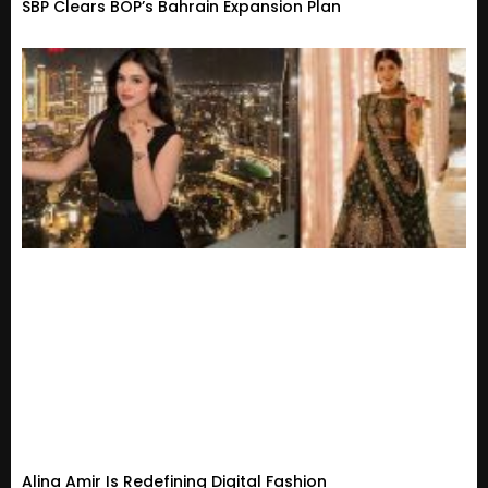
SBP Clears BOP’s Bahrain Expansion Plan
Alina Amir Is Redefining Digital Fashion