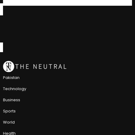
Pakistan
Technology
Business
Sports
World
Health