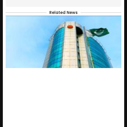
Related News