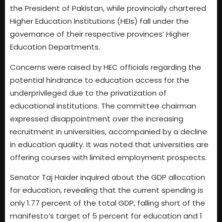
the President of Pakistan, while provincially chartered
Higher Education Institutions (HEIs) fall under the
governance of their respective provinces’ Higher
Education Departments.
Concerns were raised by HEC officials regarding the
potential hindrance to education access for the
underprivileged due to the privatization of
educational institutions. The committee chairman
expressed disappointment over the increasing
recruitment in universities, accompanied by a decline
in education quality. It was noted that universities are
offering courses with limited employment prospects.
Senator Taj Haider inquired about the GDP allocation
for education, revealing that the current spending is
only 1.77 percent of the total GDP, falling short of the
manifesto’s target of 5 percent for education and 1