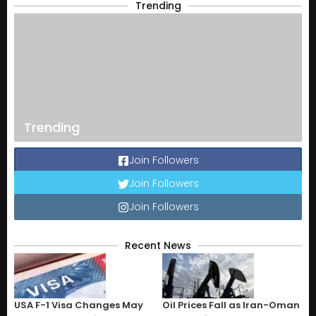
Trending
Trending
Join Followers
Join Followers
Join Followers
Recent News
USA F-1 Visa Changes May
Oil Prices Fall as Iran-Oman