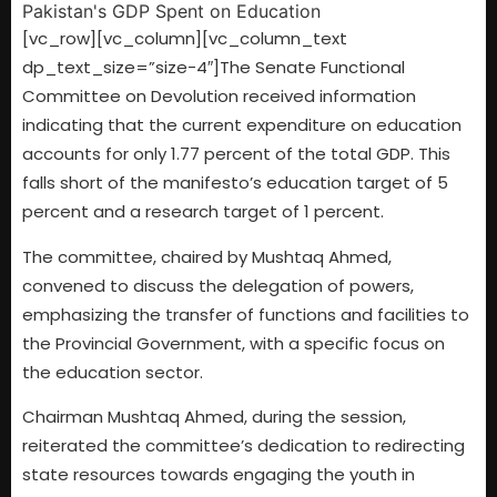
[vc_row][vc_column][vc_column_text
dp_text_size=”size-4″]The Senate Functional
Committee on Devolution received information
indicating that the current expenditure on education
accounts for only 1.77 percent of the total GDP. This
falls short of the manifesto’s education target of 5
percent and a research target of 1 percent.
The committee, chaired by Mushtaq Ahmed,
convened to discuss the delegation of powers,
emphasizing the transfer of functions and facilities to
the Provincial Government, with a specific focus on
the education sector.
Chairman Mushtaq Ahmed, during the session,
reiterated the committee’s dedication to redirecting
state resources towards engaging the youth in