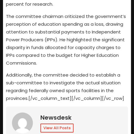
percent for research.
The committee chairman criticized the government’s
perception of education spending as a loss, drawing
attention to substantial payments to Independent
Power Producers (IPPs). He highlighted the significant
disparity in funds allocated for capacity charges to
IPPs compared to the budget for Higher Education
Commissions.
Additionally, the committee decided to establish a
sub-committee to investigate the actual situation
regarding federally owned sports facilities in the
provinces.[/vc_column_text][/vc_column][/vc_row]
Newsdesk
View All Posts