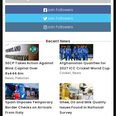
Join Followers
Join Followers
Join Followers
Recent News
SECP Takes Action Against
Afghanistan Qualifies for
Blink Capital Over
2027 ICC Cricket World Cup
Cricket
,
News
Rs446.6m
News
,
Pakistan
Spain Imposes Temporary
Ghee, Oil and Milk Quality
Border Checks on Arrivals
Issues Found in National
From Italy
Survey