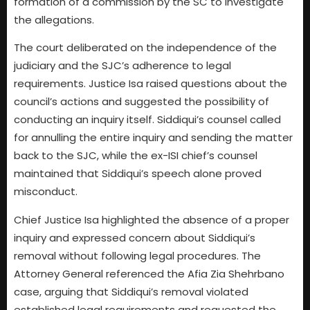
formation of a commission by the SC to investigate
the allegations.
The court deliberated on the independence of the
judiciary and the SJC’s adherence to legal
requirements. Justice Isa raised questions about the
council’s actions and suggested the possibility of
conducting an inquiry itself. Siddiqui’s counsel called
for annulling the entire inquiry and sending the matter
back to the SJC, while the ex-ISI chief’s counsel
maintained that Siddiqui’s speech alone proved
misconduct.
Chief Justice Isa highlighted the absence of a proper
inquiry and expressed concern about Siddiqui’s
removal without following legal procedures. The
Attorney General referenced the Afia Zia Shehrbano
case, arguing that Siddiqui’s removal violated
established legal requirements and requested the