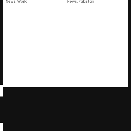
News
,
World
News
,
Pakistan