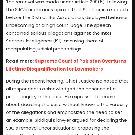
The removal was made under Article 209(5), following
the SJC’s unanimous opinion that Siddiqui, in a speech
before the District Bar Association, displayed behavior
unbecoming of a high court judge. The speech
contained serious allegations against the Inter-
Services Intelligence (ISI), accusing them of
manipulating judicial proceedings.
Read more:
Supreme Court of Pakistan Overturns
Lifetime Disqualification for Lawmakers
During the recent hearing, Chief Justice Isa noted that
all respondents acknowledged the absence of a
proper inquiry in the case. He expressed concern
about deciding the case without knowing the veracity
of the allegations and emphasized the need to set
an example. Siddiqui’s lawyer argued for declaring the
SJC’s removal unconstitutional, proposing the