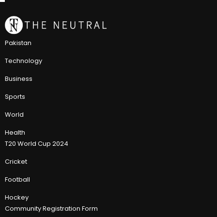
Pakistan
Technology
Business
Sports
World
Health
T20 World Cup 2024
Cricket
Football
Hockey
Community Registration Form