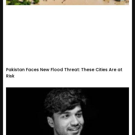
Pakistan Faces New Flood Threat: These Cities Are at
Risk