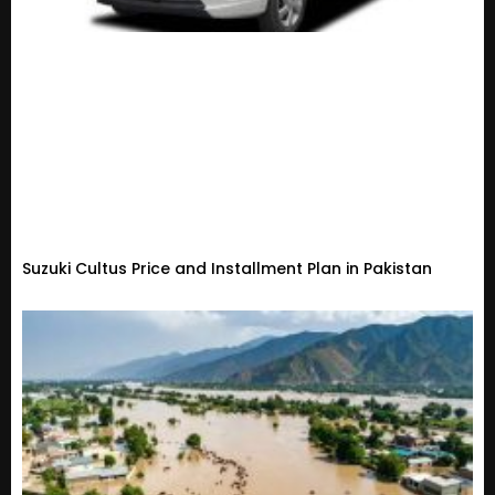
Suzuki Cultus Price and Installment Plan in Pakistan