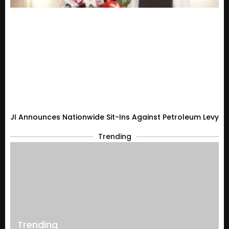
JI Announces Nationwide Sit-Ins Against Petroleum Levy
Trending
Trending