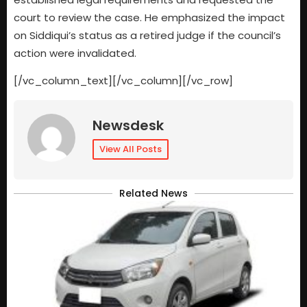
court to review the case. He emphasized the impact
on Siddiqui’s status as a retired judge if the council’s
action were invalidated.
[/vc_column_text][/vc_column][/vc_row]
Newsdesk
View All Posts
Related News