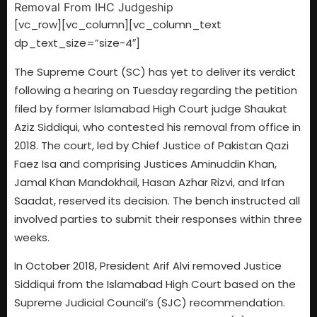
[vc_row][vc_column][vc_column_text
dp_text_size=”size-4″]
The Supreme Court (SC) has yet to deliver its verdict
following a hearing on Tuesday regarding the petition
filed by former Islamabad High Court judge Shaukat
Aziz Siddiqui, who contested his removal from office in
2018. The court, led by Chief Justice of Pakistan Qazi
Faez Isa and comprising Justices Aminuddin Khan,
Jamal Khan Mandokhail, Hasan Azhar Rizvi, and Irfan
Saadat, reserved its decision. The bench instructed all
involved parties to submit their responses within three
weeks.
In October 2018, President Arif Alvi removed Justice
Siddiqui from the Islamabad High Court based on the
Supreme Judicial Council’s (SJC) recommendation.