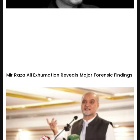
Mir Raza Ali Exhumation Reveals Major Forensic Findings