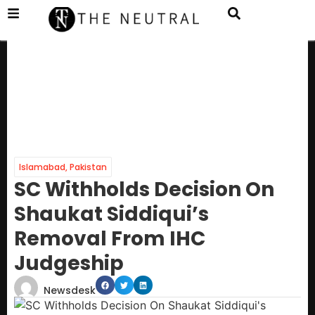
Islamabad
,
Pakistan
SC Withholds Decision On
Shaukat Siddiqui’s
Removal From IHC
Judgeship
Newsdesk