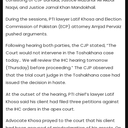
Naqvi, and Justice Jamal Khan Mandokhail.
During the sessions, PTI lawyer Latif Khosa and Election
Commission of Pakistan (ECP) attorney Amjad Pervaiz
pushed arguments.
Following hearing both parties, the CJP stated, “The
Court would not intervene in the Toshakhana case
today… We will review the IHC hearing tomorrow
(Thursday) before proceeding.” The CJP observed
that the trial court judge in the Toshakhana case had
issued the decision in haste.
At the outset of the hearing, PTI chief’s lawyer Latif
Khosa said his client had filed three petitions against
the IHC orders in the apex court.
Advocate Khosa prayed to the court that his client
had been accused of misdeclaration of his assets. On