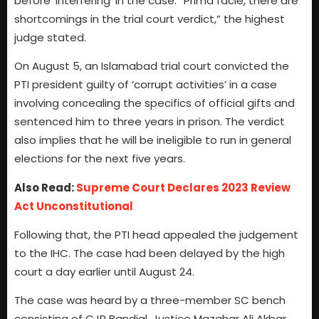
before ‘interfering’ in the case. “Prima facie, there are
shortcomings in the trial court verdict,” the highest
judge stated.
On August 5, an Islamabad trial court convicted the
PTI president guilty of ‘corrupt activities’ in a case
involving concealing the specifics of official gifts and
sentenced him to three years in prison. The verdict
also implies that he will be ineligible to run in general
elections for the next five years.
Also Read:
Supreme Court Declares 2023 Review
Act Unconstitutional
Following that, the PTI head appealed the judgement
to the IHC. The case had been delayed by the high
court a day earlier until August 24.
The case was heard by a three-member SC bench
consisting of CJP Bandial, Justice Mazahar Ali Akbar