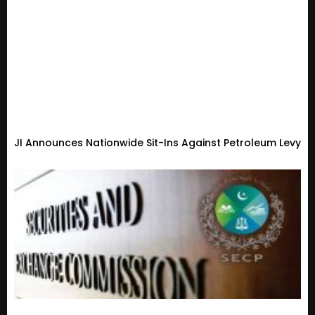
JI Announces Nationwide Sit-Ins Against Petroleum Levy