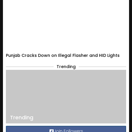
Punjab Cracks Down on Illegal Flasher and HID Lights
Trending
Trending
Join Followers