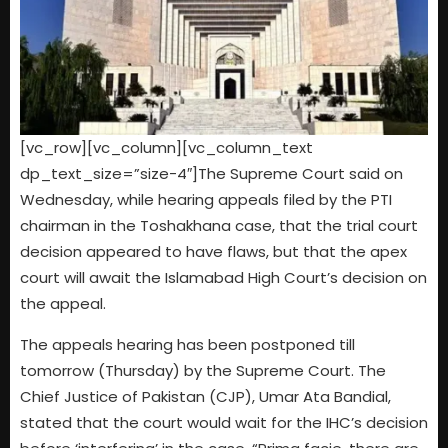
[vc_row][vc_column][vc_column_text
dp_text_size=”size-4″]
The Supreme Court said on
Wednesday, while hearing appeals filed by the PTI
chairman in the Toshakhana case, that the trial court
decision appeared to have flaws, but that the apex
court will await the Islamabad High Court’s decision on
the appeal.
The appeals hearing has been postponed till
tomorrow (Thursday) by the Supreme Court. The
Chief Justice of Pakistan (CJP), Umar Ata Bandial,
stated that the court would wait for the IHC’s decision