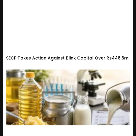
SECP Takes Action Against Blink Capital Over Rs446.6m