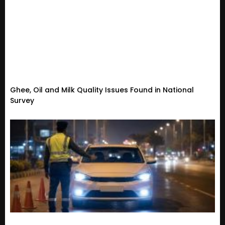
Ghee, Oil and Milk Quality Issues Found in National
Survey