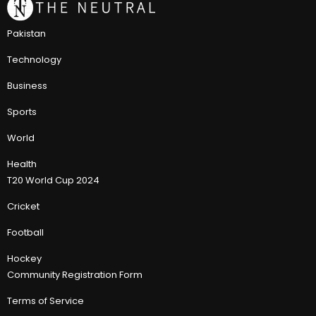
Pakistan
Technology
Business
Sports
World
Health
T20 World Cup 2024
Cricket
Football
Hockey
Community Registration Form
Terms of Service