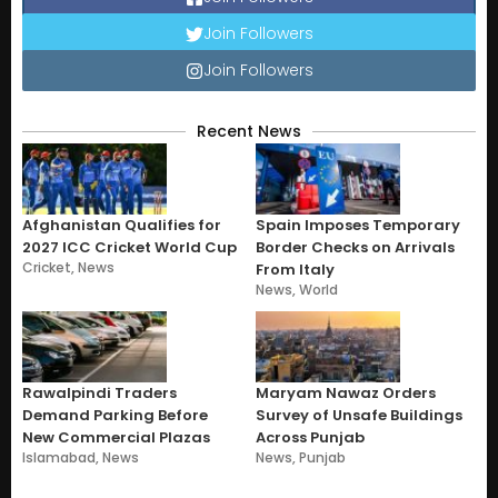
Join Followers
Join Followers
Recent News
Afghanistan Qualifies for
Spain Imposes Temporary
2027 ICC Cricket World Cup
Border Checks on Arrivals
Cricket
,
News
From Italy
News
,
World
Rawalpindi Traders
Maryam Nawaz Orders
Demand Parking Before
Survey of Unsafe Buildings
New Commercial Plazas
Across Punjab
Islamabad
,
News
News
,
Punjab