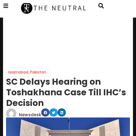
Islamabad
,
Pakistan
SC Delays Hearing on
Toshakhana Case Till IHC’s
Decision
Newsdesk