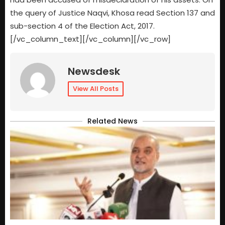
the query of Justice Naqvi, Khosa read Section 137 and
sub-section 4 of the Election Act, 2017.
[/vc_column_text][/vc_column][/vc_row]
Newsdesk
View All Posts
Related News