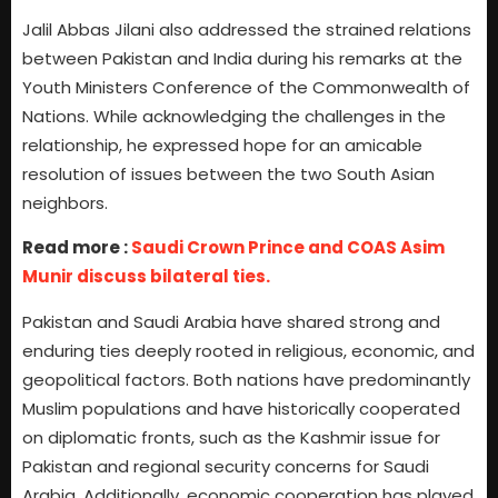
Jalil Abbas Jilani also addressed the strained relations
between Pakistan and India during his remarks at the
Youth Ministers Conference of the Commonwealth of
Nations. While acknowledging the challenges in the
relationship, he expressed hope for an amicable
resolution of issues between the two South Asian
neighbors.
Read more :
Saudi Crown Prince and COAS Asim
Munir discuss bilateral ties.
Pakistan and Saudi Arabia have shared strong and
enduring ties deeply rooted in religious, economic, and
geopolitical factors. Both nations have predominantly
Muslim populations and have historically cooperated
on diplomatic fronts, such as the Kashmir issue for
Pakistan and regional security concerns for Saudi
Arabia. Additionally, economic cooperation has played