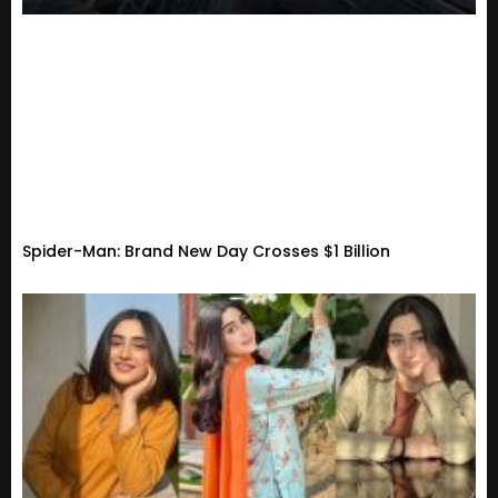
Spider-Man: Brand New Day Crosses $1 Billion