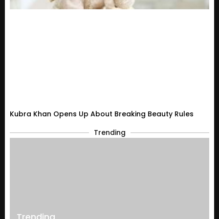
Kubra Khan Opens Up About Breaking Beauty Rules
Trending
Trending