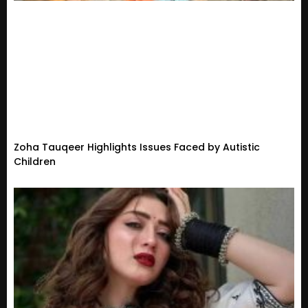
Zoha Tauqeer Highlights Issues Faced by Autistic
Children