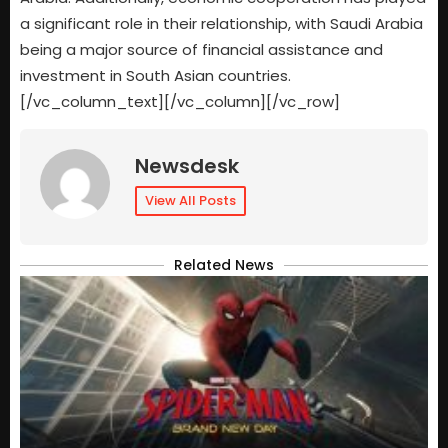
a significant role in their relationship, with Saudi Arabia
being a major source of financial assistance and
investment in South Asian countries.
[/vc_column_text][/vc_column][/vc_row]
Newsdesk
View All Posts
Related News