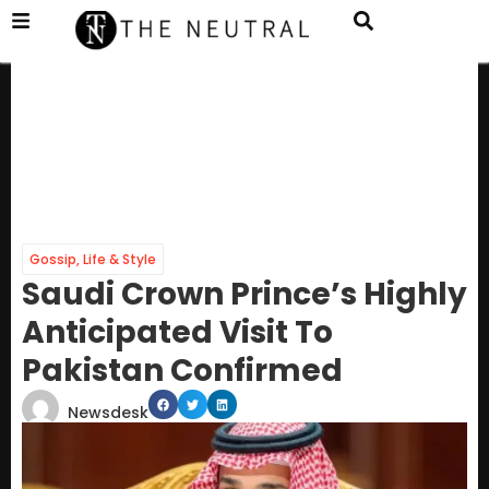
Gossip
,
Life & Style
Saudi Crown Prince’s Highly
Anticipated Visit To
Pakistan Confirmed
Newsdesk