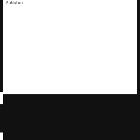
Pakistan