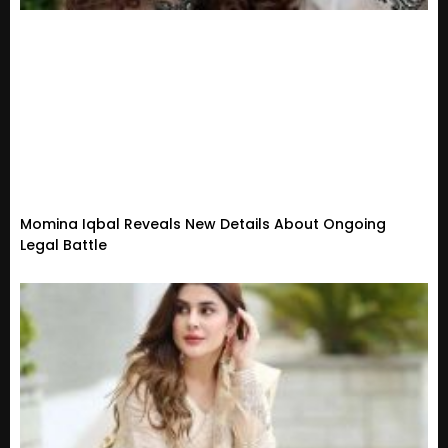
Momina Iqbal Reveals New Details About Ongoing
Legal Battle