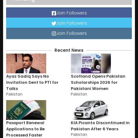
Join Followers
Join Followers
Join Followers
Recent News
Ayaz Sadiq Says No
Scotland Opens Pakistan
Invitation Sent to PTI for
Scholarships 2026 for
Talks
Pakistani Women
Pakistan
Pakistan
Passport Renewal
KIA Picanto Discontinued in
Applications to Be
Pakistan After 6 Years
Pakistan
Processed Faster