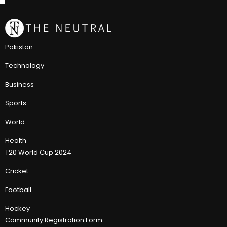
Pakistan
Technology
Business
Sports
World
Health
T20 World Cup 2024
Cricket
Football
Hockey
Community Registration Form