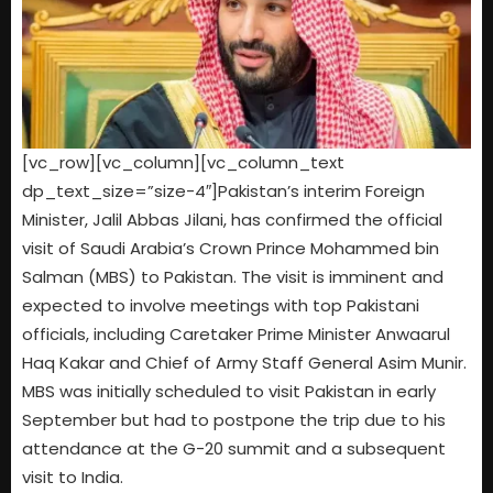
[vc_row][vc_column][vc_column_text
dp_text_size=”size-4″]Pakistan’s interim Foreign
Minister, Jalil Abbas Jilani, has confirmed the official
visit of Saudi Arabia’s Crown Prince Mohammed bin
Salman (MBS) to Pakistan. The visit is imminent and
expected to involve meetings with top Pakistani
officials, including Caretaker Prime Minister Anwaarul
Haq Kakar and Chief of Army Staff General Asim Munir.
MBS was initially scheduled to visit Pakistan in early
September but had to postpone the trip due to his
attendance at the G-20 summit and a subsequent
visit to India.