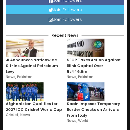
Join Followers
Join Followers
Join Followers
Recent News
JI Announces Nationwide
SECP Takes Action Against
Sit-Ins Against Petroleum
Blink Capital Over
Levy
Rs446.6m
News
,
Pakistan
News
,
Pakistan
Afghanistan Qualifies for
Spain Imposes Temporary
2027 ICC Cricket World Cup
Border Checks on Arrivals
Cricket
,
News
From Italy
News
,
World