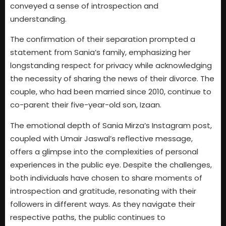
conveyed a sense of introspection and
understanding.
The confirmation of their separation prompted a
statement from Sania’s family, emphasizing her
longstanding respect for privacy while acknowledging
the necessity of sharing the news of their divorce. The
couple, who had been married since 2010, continue to
co-parent their five-year-old son, Izaan.
The emotional depth of Sania Mirza’s Instagram post,
coupled with Umair Jaswal’s reflective message,
offers a glimpse into the complexities of personal
experiences in the public eye. Despite the challenges,
both individuals have chosen to share moments of
introspection and gratitude, resonating with their
followers in different ways. As they navigate their
respective paths, the public continues to