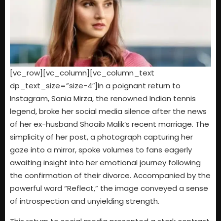
[vc_row][vc_column][vc_column_text
dp_text_size=”size-4″]In a poignant return to
Instagram, Sania Mirza, the renowned Indian tennis
legend, broke her social media silence after the news
of her ex-husband Shoaib Malik’s recent marriage. The
simplicity of her post, a photograph capturing her
gaze into a mirror, spoke volumes to fans eagerly
awaiting insight into her emotional journey following
the confirmation of their divorce. Accompanied by the
powerful word “Reflect,” the image conveyed a sense
of introspection and unyielding strength.