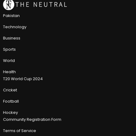
Pakistan
Technology
Business
Sports
World
Health
T20 World Cup 2024
Cricket
Football
Hockey
Community Registration Form
Terms of Service