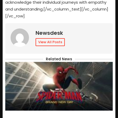
acknowledge their individual journeys with empathy
and understanding.[/vc_column_text][/vc_column]
[/vc_row]
Newsdesk
View All Posts
Related News