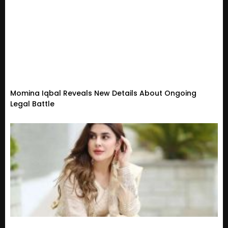
Momina Iqbal Reveals New Details About Ongoing
Legal Battle