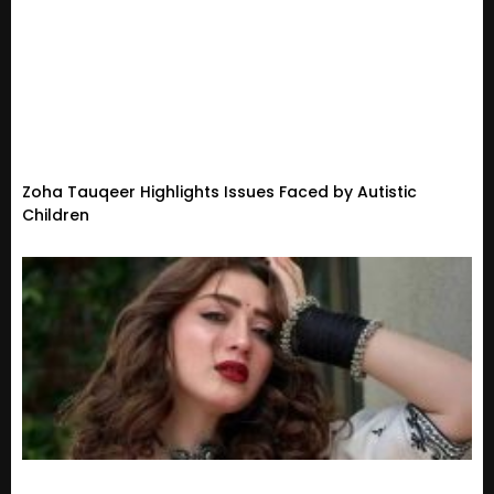
Zoha Tauqeer Highlights Issues Faced by Autistic
Children