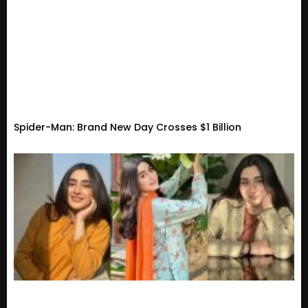
Spider-Man: Brand New Day Crosses $1 Billion