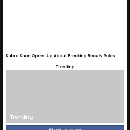
Kubra Khan Opens Up About Breaking Beauty Rules
Trending
Trending