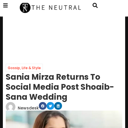
Gossip
,
Life & Style
Sania Mirza Returns To
Social Media Post Shoaib-
Sana Wedding
Newsdesk