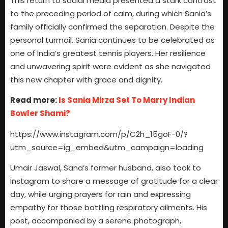
This return to social media presented a stark contrast
to the preceding period of calm, during which Sania’s
family officially confirmed the separation. Despite the
personal turmoil, Sania continues to be celebrated as
one of India’s greatest tennis players. Her resilience
and unwavering spirit were evident as she navigated
this new chapter with grace and dignity.
Read more:
Is Sania Mirza Set To Marry Indian
Bowler Shami?
https://www.instagram.com/p/C2h_15goF-0/?
utm_source=ig_embed&utm_campaign=loading
Umair Jaswal, Sana’s former husband, also took to
Instagram to share a message of gratitude for a clear
day, while urging prayers for rain and expressing
empathy for those battling respiratory ailments. His
post, accompanied by a serene photograph,