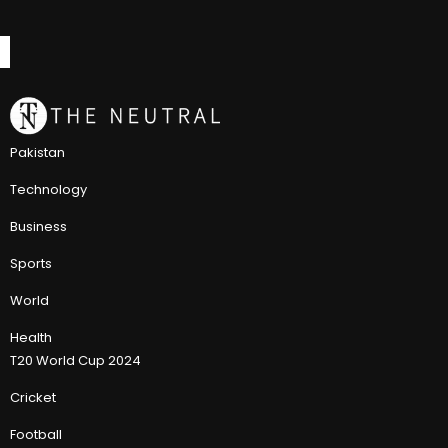
Pakistan
Technology
Business
Sports
World
Health
T20 World Cup 2024
Cricket
Football