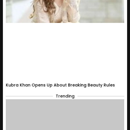
Kubra Khan Opens Up About Breaking Beauty Rules
Trending