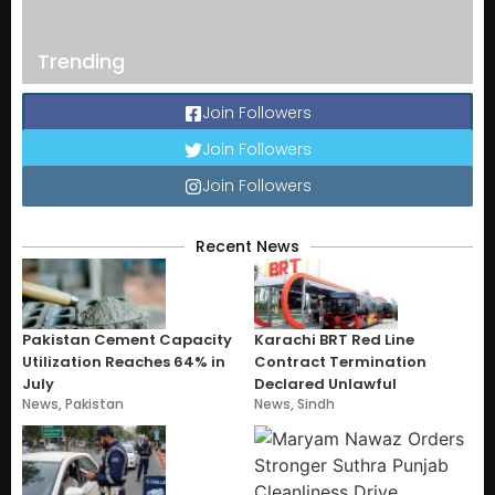
Trending
Join Followers
Join Followers
Join Followers
Recent News
Pakistan Cement Capacity
Karachi BRT Red Line
Utilization Reaches 64% in
Contract Termination
July
Declared Unlawful
News
,
Pakistan
News
,
Sindh