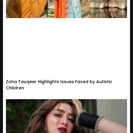
Zoha Tauqeer Highlights Issues Faced by Autistic
Children