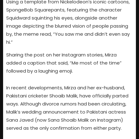
Using a template from Nickelodeon’s iconic cartoons,
SpongeBob Squarepants, featuring the character
Squidward squinting his eyes, alongside another
image depicting the blurred vision of people passing
by, the meme read, “You saw me and didn’t even say
hi.”
Sharing the post on her Instagram stories, Mirza
added a caption that said, “Me most of the time”
followed by a laughing emoji.
In recent developments, Mirza and her ex-husband,
Pakistani cricketer Shoaib Malik, have officially parted
ways. Although divorce rumors had been circulating,
Malik’s wedding announcement to Pakistani actress
Sana Javed (now Sana Shoaib Malik on Instagram)
served as the only confirmation from either party.