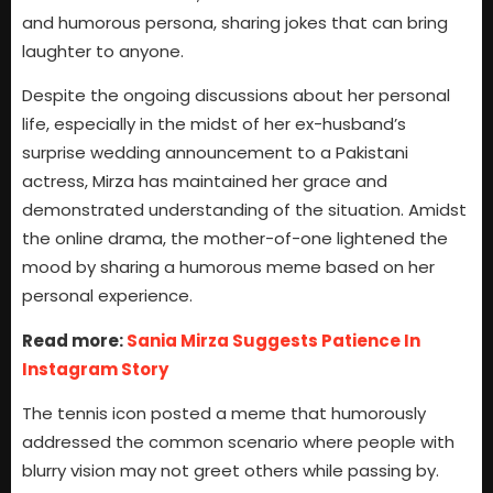
and humorous persona, sharing jokes that can bring
laughter to anyone.
Despite the ongoing discussions about her personal
life, especially in the midst of her ex-husband’s
surprise wedding announcement to a Pakistani
actress, Mirza has maintained her grace and
demonstrated understanding of the situation. Amidst
the online drama, the mother-of-one lightened the
mood by sharing a humorous meme based on her
personal experience.
Read more:
Sania Mirza Suggests Patience In
Instagram Story
The tennis icon posted a meme that humorously
addressed the common scenario where people with
blurry vision may not greet others while passing by.