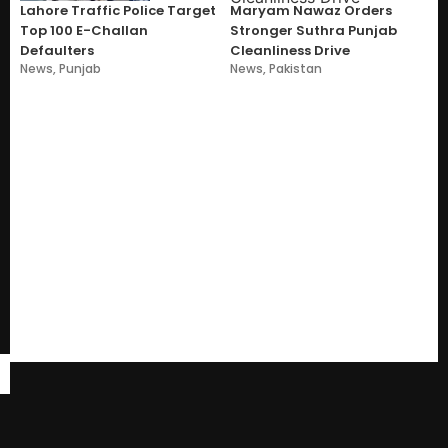
Lahore Traffic Police Target
Maryam Nawaz Orders
Top 100 E-Challan
Stronger Suthra Punjab
Defaulters
Cleanliness Drive
News
,
Punjab
News
,
Pakistan