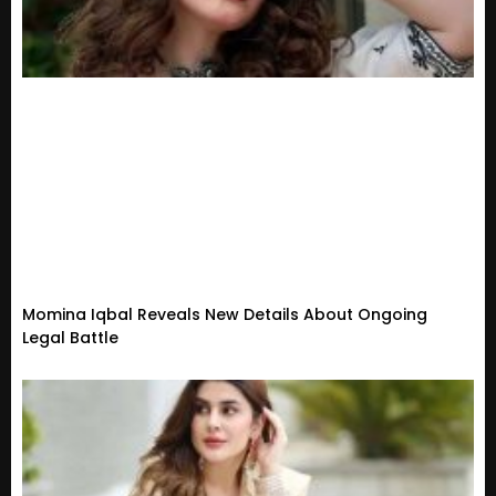
Momina Iqbal Reveals New Details About Ongoing
Legal Battle