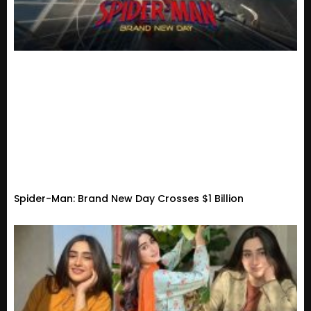
Spider-Man: Brand New Day Crosses $1 Billion