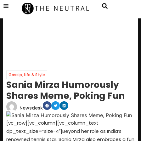
Gossip
,
Life & Style
Sania Mirza Humorously
Shares Meme, Poking Fun
Newsdesk
[vc_row][vc_column][vc_column_text
dp_text_size=”size-4″]Beyond her role as India’s
renowned tennis star, Sania Mirza also embraces a fun