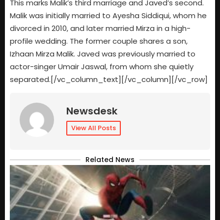
This marks Malik’s third marriage and Javed’s second.
Malik was initially married to Ayesha Siddiqui, whom he
divorced in 2010, and later married Mirza in a high-
profile wedding. The former couple shares a son,
Izhaan Mirza Malik. Javed was previously married to
actor-singer Umair Jaswal, from whom she quietly
separated.[/vc_column_text][/vc_column][/vc_row]
Newsdesk
View All Posts
Related News