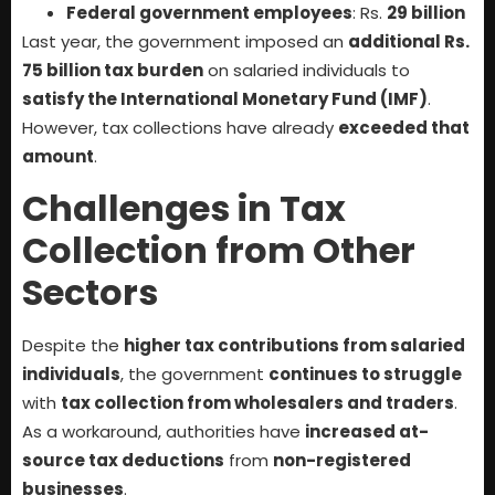
Federal government employees
: Rs.
29 billion
Last year, the government imposed an
additional Rs.
75 billion tax burden
on salaried individuals to
satisfy the International Monetary Fund (IMF)
.
However, tax collections have already
exceeded that
amount
.
Challenges in Tax
Collection from Other
Sectors
Despite the
higher tax contributions from salaried
individuals
, the government
continues to struggle
with
tax collection from wholesalers and traders
.
As a workaround, authorities have
increased at-
source tax deductions
from
non-registered
businesses
.