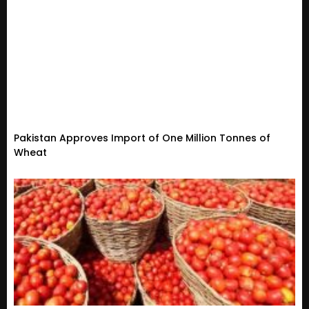
Pakistan Approves Import of One Million Tonnes of
Wheat