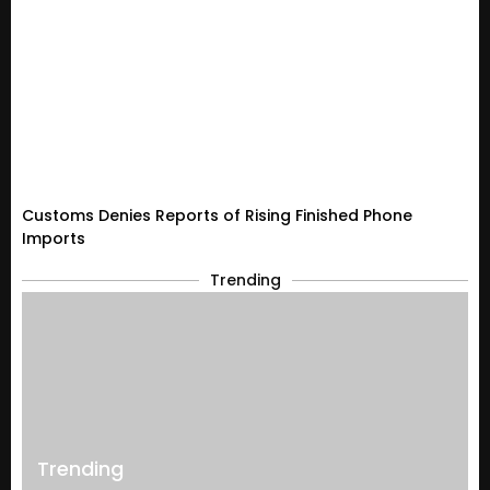
Customs Denies Reports of Rising Finished Phone
Imports
Trending
Trending