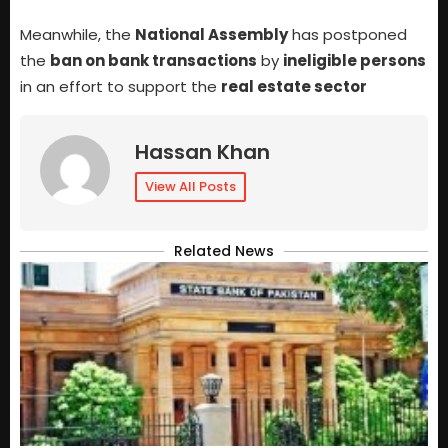
Meanwhile, the
National Assembly
has postponed
the
ban on bank transactions
by
ineligible persons
in an effort to support the
real estate sector
Hassan Khan
View All Posts
Related News