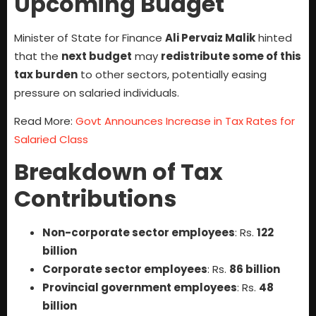
Upcoming Budget
Minister of State for Finance
Ali Pervaiz Malik
hinted
that the
next budget
may
redistribute some of this
tax burden
to other sectors, potentially easing
pressure on salaried individuals.
Read More:
Govt Announces Increase in Tax Rates for
Salaried Class
Breakdown of Tax
Contributions
Non-corporate sector employees
: Rs.
122
billion
Corporate sector employees
: Rs.
86 billion
Provincial government employees
: Rs.
48
billion