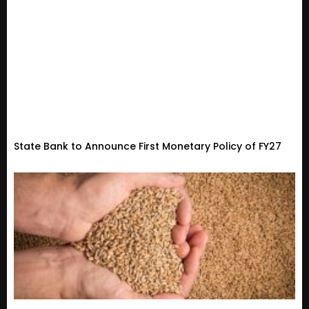
State Bank to Announce First Monetary Policy of FY27