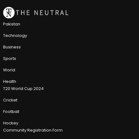
Pakistan
Technology
Business
Sports
World
Health
T20 World Cup 2024
Cricket
Football
Hockey
Community Registration Form