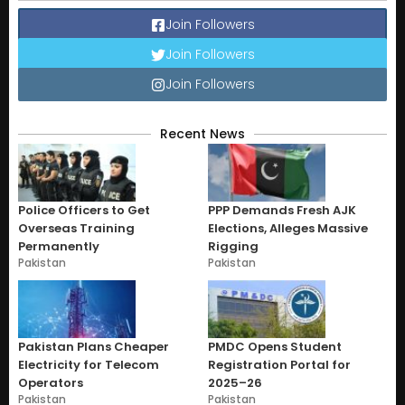
Join Followers
Join Followers
Join Followers
Recent News
Police Officers to Get
PPP Demands Fresh AJK
Overseas Training
Elections, Alleges Massive
Permanently
Rigging
Pakistan
Pakistan
Pakistan Plans Cheaper
PMDC Opens Student
Electricity for Telecom
Registration Portal for
Operators
2025–26
Pakistan
Pakistan