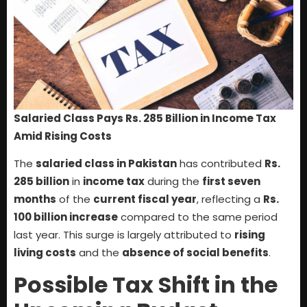
Salaried Class Pays Rs. 285 Billion in Income Tax
Amid Rising Costs
The
salaried class in Pakistan
has contributed
Rs.
285 billion
in
income tax
during the
first seven
months
of the
current fiscal year
, reflecting a
Rs.
100 billion increase
compared to the same period
last year. This surge is largely attributed to
rising
living costs
and the
absence of social benefits
.
Possible Tax Shift in the