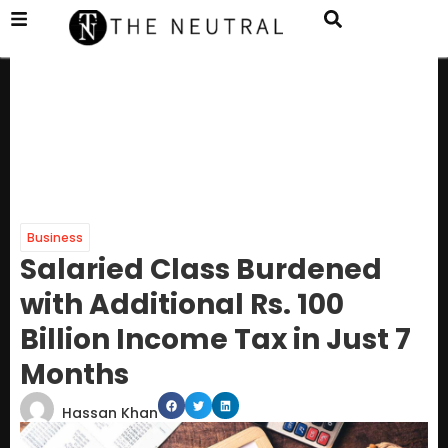
Business
Salaried Class Burdened
with Additional Rs. 100
Billion Income Tax in Just 7
Months
Hassan Khan