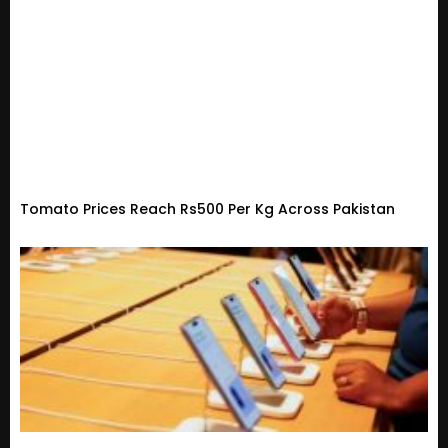
Tomato Prices Reach Rs500 Per Kg Across Pakistan