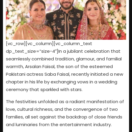
[vc_row][vc_column][vc_column_text
dp_text_size=”size-4″]In a jubilant celebration that
seamlessly combined tradition, glamour, and familial
warmth, Arsalan Faisal, the son of the esteemed
Pakistani actress Saba Faisal, recently initiated a new
chapter in his life by exchanging vows in a wedding
ceremony that sparkled with stars.
The festivities unfolded as a radiant manifestation of
love, cultural richness, and the convergence of two
families, all set against the backdrop of close friends
and luminaries from the entertainment industry.