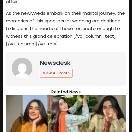
affair.
As the newlyweds embark on their marital journey, the
memories of this spectacular wedding are destined
to linger in the hearts of those fortunate enough to
witness this grand celebration.[/vc_column_text]
[/vc_column][/vc_row]
Newsdesk
View All Posts
Related News