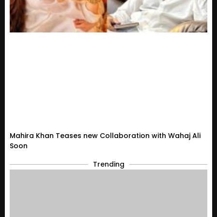
Mahira Khan Teases new Collaboration with Wahaj Ali
Soon
Trending