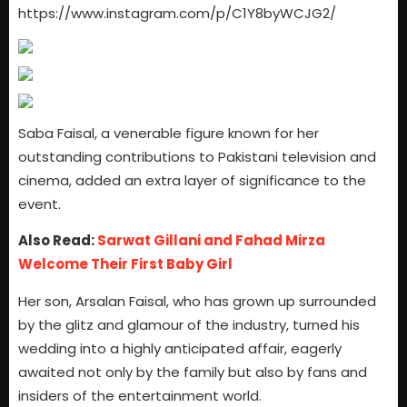
https://www.instagram.com/p/C1Y8byWCJG2/
Saba Faisal, a venerable figure known for her
outstanding contributions to Pakistani television and
cinema, added an extra layer of significance to the
event.
Also Read:
Sarwat Gillani and Fahad Mirza
Welcome Their First Baby Girl
Her son, Arsalan Faisal, who has grown up surrounded
by the glitz and glamour of the industry, turned his
wedding into a highly anticipated affair, eagerly
awaited not only by the family but also by fans and
insiders of the entertainment world.