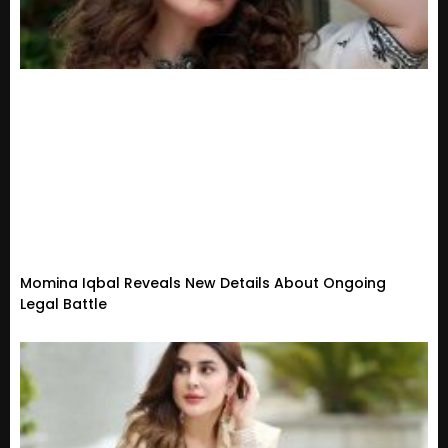
Momina Iqbal Reveals New Details About Ongoing
Legal Battle