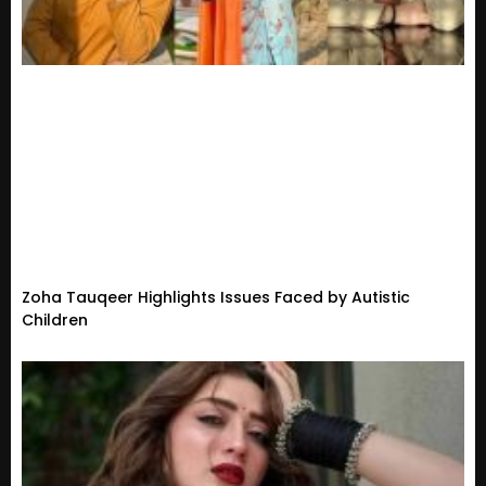
Zoha Tauqeer Highlights Issues Faced by Autistic
Children