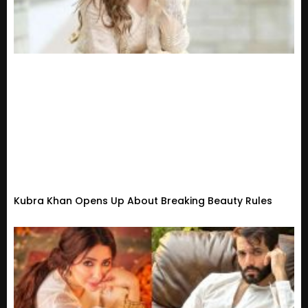
Kubra Khan Opens Up About Breaking Beauty Rules