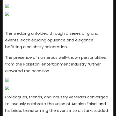
The wedding unfolded through a series of grand
events, each exuding opulence and elegance
befitting a celebrity celebration.
The presence of numerous well-known personalities
from the Pakistani entertainment industry further
elevated the occasion.
Colleagues, friends, and industry veterans converged
to joyously celebrate the union of Arsalan Faisal and
his bride, transforming the event into a star-studded