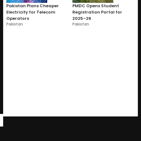
Pakistan Plans Cheaper
PMDC Opens Student
Electricity for Telecom
Registration Portal for
Operators
2025–26
Pakistan
Pakistan