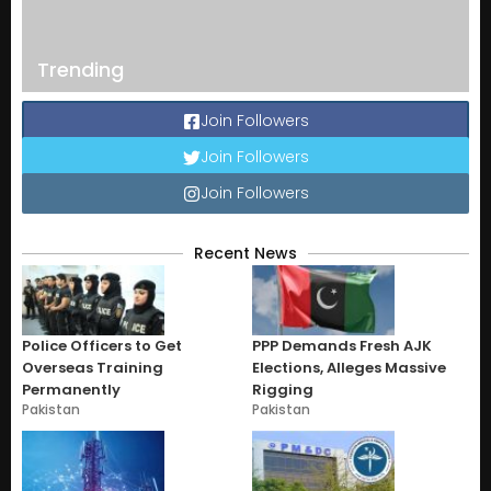
Trending
Join Followers
Join Followers
Join Followers
Recent News
Police Officers to Get
PPP Demands Fresh AJK
Overseas Training
Elections, Alleges Massive
Permanently
Rigging
Pakistan
Pakistan