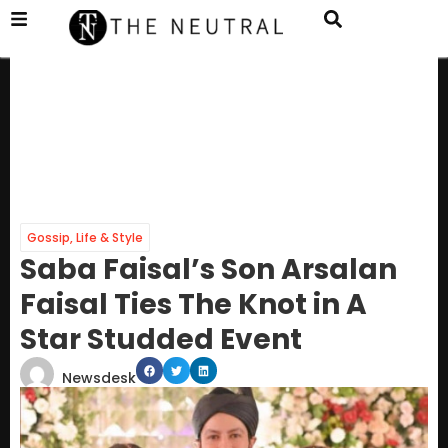
Gossip
,
Life & Style
Saba Faisal’s Son Arsalan
Faisal Ties The Knot in A
Star Studded Event
Newsdesk