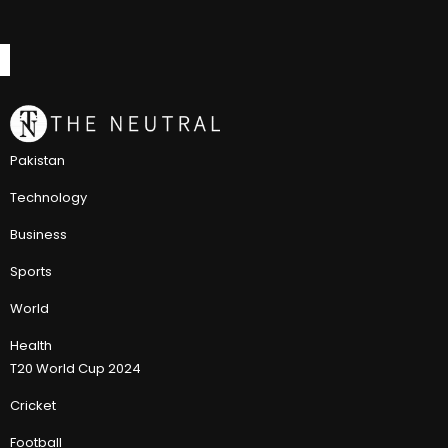
Pakistan
Technology
Business
Sports
World
Health
T20 World Cup 2024
Cricket
Football