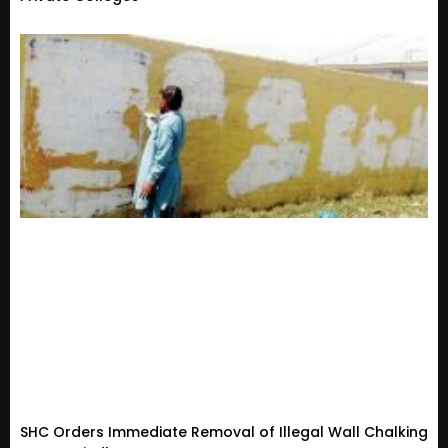
SHC Orders Immediate Removal of Illegal Wall Chalking