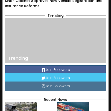
Sindh Cabinet Approves New Vehicle Registration and
Insurance Reforms
Trending
Trending
Join Followers
Join Followers
Join Followers
Recent News