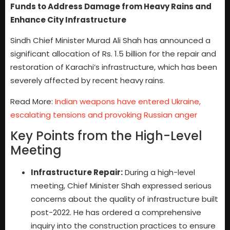
Funds to Address Damage from Heavy Rains and
Enhance City Infrastructure
Sindh Chief Minister Murad Ali Shah has announced a
significant allocation of Rs. 1.5 billion for the repair and
restoration of Karachi’s infrastructure, which has been
severely affected by recent heavy rains.
Read More:
Indian weapons have entered Ukraine,
escalating tensions and provoking Russian anger
Key Points from the High-Level
Meeting
Infrastructure Repair:
During a high-level
meeting, Chief Minister Shah expressed serious
concerns about the quality of infrastructure built
post-2022. He has ordered a comprehensive
inquiry into the construction practices to ensure