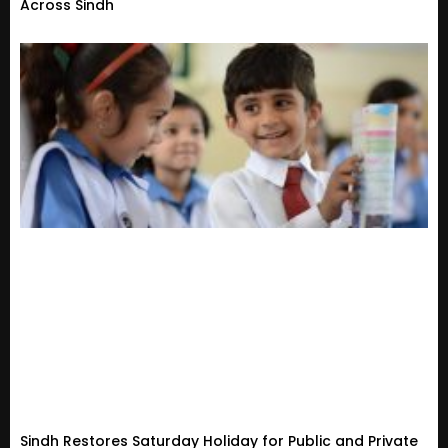
Across Sindh
Sindh Restores Saturday Holiday for Public and Private