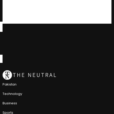
Pakistan
Technology
Business
Sports