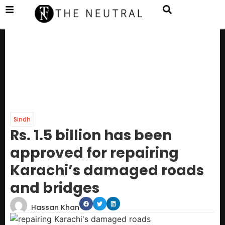
Sindh
Rs. 1.5 billion has been
approved for repairing
Karachi’s damaged roads
and bridges
Hassan Khan