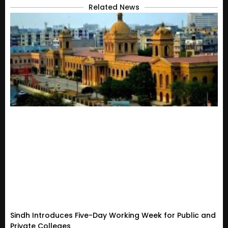
Related News
Sindh Introduces Five-Day Working Week for Public and
Private Colleges