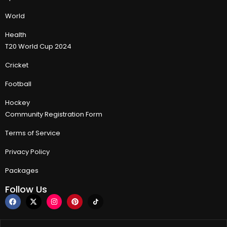
World
Health
T20 World Cup 2024
Cricket
Football
Hockey
Community Registration Form
Terms of Service
Privacy Policy
Packages
Follow Us