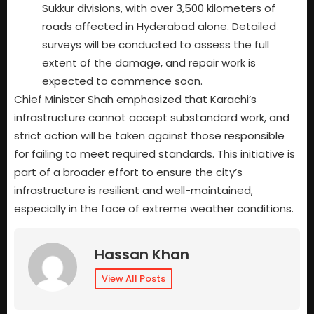
Sukkur divisions, with over 3,500 kilometers of
roads affected in Hyderabad alone. Detailed
surveys will be conducted to assess the full
extent of the damage, and repair work is
expected to commence soon.
Chief Minister Shah emphasized that Karachi’s
infrastructure cannot accept substandard work, and
strict action will be taken against those responsible
for failing to meet required standards. This initiative is
part of a broader effort to ensure the city’s
infrastructure is resilient and well-maintained,
especially in the face of extreme weather conditions.
Hassan Khan
View All Posts