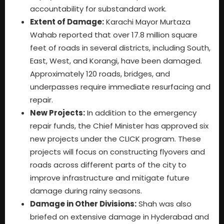
accountability for substandard work.
Extent of Damage:
Karachi Mayor Murtaza
Wahab reported that over 17.8 million square
feet of roads in several districts, including South,
East, West, and Korangi, have been damaged.
Approximately 120 roads, bridges, and
underpasses require immediate resurfacing and
repair.
New Projects:
In addition to the emergency
repair funds, the Chief Minister has approved six
new projects under the CLICK program. These
projects will focus on constructing flyovers and
roads across different parts of the city to
improve infrastructure and mitigate future
damage during rainy seasons.
Damage in Other Divisions:
Shah was also
briefed on extensive damage in Hyderabad and