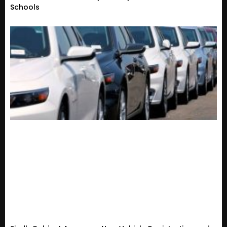
Schools