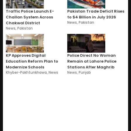
Traffic Police Launch E-
Pakistan Trade Deficit Rises
Challan System Across
to $4 Billion in July 2026
News
,
Pakistan
Chakwal District
News
,
Pakistan
KP Approves Digital
Police Direct No Woman
Education Reform Plan to
Remain at Lahore Police
Modernize Schools
Stations After Maghrib
Khyber-Pakhtunkhawa
,
News
News
,
Punjab