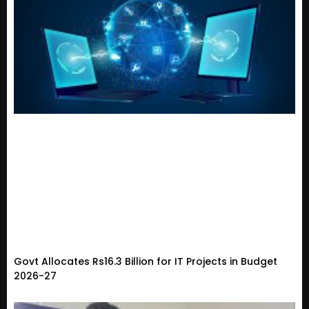
Govt Allocates Rs16.3 Billion for IT Projects in Budget
2026-27