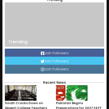
Trending
Join Followers
Join Followers
Join Followers
Recent News
Sindh Cracks Down on
Pakistan Begins
Absent College Teachers
Preparations for 2027 FATF