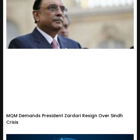
MQM Demands President Zardari Resign Over Sindh
Crisis