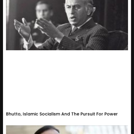
Bhutto, Islamic Socialism And The Pursuit For Power