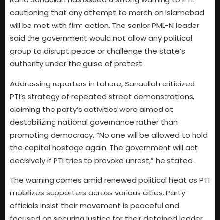
cautioning that any attempt to march on Islamabad
will be met with firm action. The senior PML-N leader
said the government would not allow any political
group to disrupt peace or challenge the state’s
authority under the guise of protest.
Addressing reporters in Lahore, Sanaullah criticized
PTI’s strategy of repeated street demonstrations,
claiming the party’s activities were aimed at
destabilizing national governance rather than
promoting democracy. “No one will be allowed to hold
the capital hostage again. The government will act
decisively if PTI tries to provoke unrest,” he stated.
The warning comes amid renewed political heat as PTI
mobilizes supporters across various cities. Party
officials insist their movement is peaceful and
focused on securing justice for their detained leader,