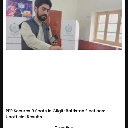
PPP Secures 9 Seats in Gilgit-Baltistan Elections:
Unofficial Results
Trending