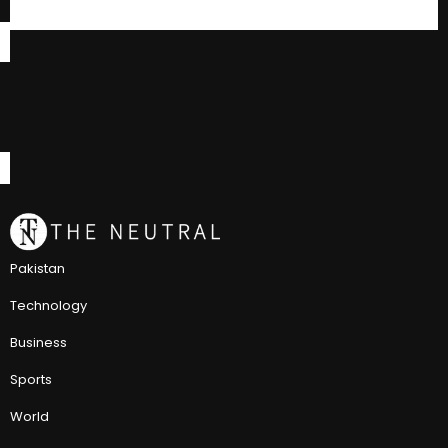
Pakistan
Technology
Business
Sports
World