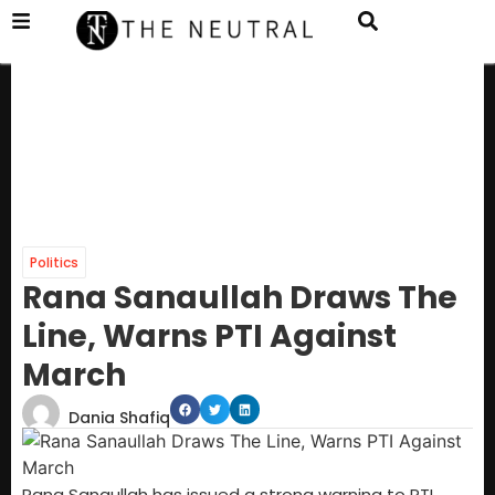
Politics
Rana Sanaullah Draws The
Line, Warns PTI Against
March
Dania Shafiq
Rana Sanaullah has issued a strong warning to PTI,