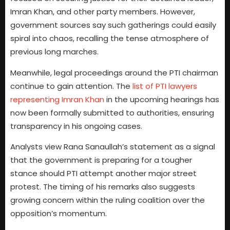
Imran Khan, and other party members. However,
government sources say such gatherings could easily
spiral into chaos, recalling the tense atmosphere of
previous long marches.
Meanwhile, legal proceedings around the PTI chairman
continue to gain attention. The
list of PTI lawyers
representing Imran Khan
in the upcoming hearings has
now been formally submitted to authorities, ensuring
transparency in his ongoing cases.
Analysts view Rana Sanaullah’s statement as a signal
that the government is preparing for a tougher
stance should PTI attempt another major street
protest. The timing of his remarks also suggests
growing concern within the ruling coalition over the
opposition’s momentum.