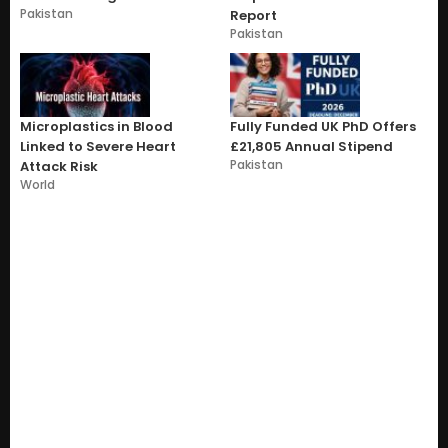
Pakistan
Report
Pakistan
Microplastics in Blood
Fully Funded UK PhD Offers
Linked to Severe Heart
£21,805 Annual Stipend
Pakistan
Attack Risk
World