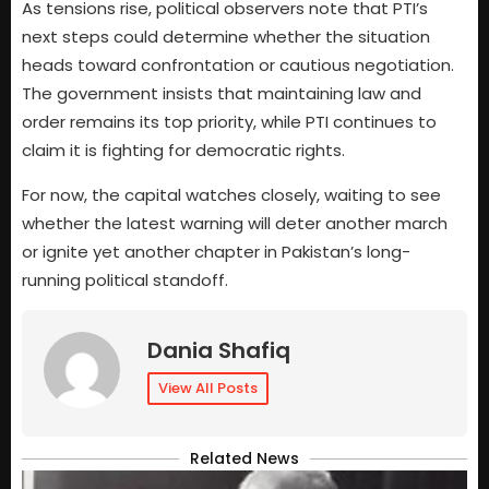
As tensions rise, political observers note that PTI’s
next steps could determine whether the situation
heads toward confrontation or cautious negotiation.
The government insists that maintaining law and
order remains its top priority, while PTI continues to
claim it is fighting for democratic rights.
For now, the capital watches closely, waiting to see
whether the latest warning will deter another march
or ignite yet another chapter in Pakistan’s long-
running political standoff.
Dania Shafiq
View All Posts
Related News