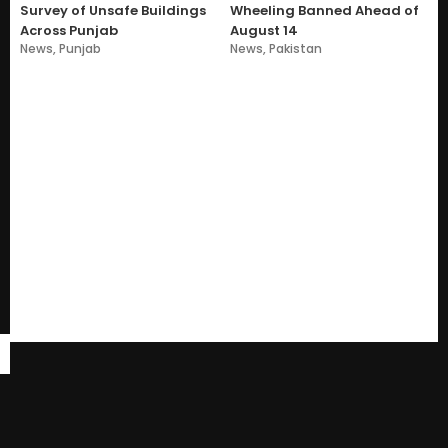
Survey of Unsafe Buildings
Wheeling Banned Ahead of
Across Punjab
August 14
News
,
Punjab
News
,
Pakistan