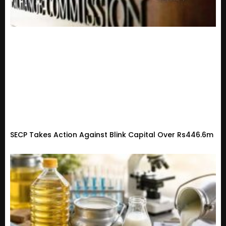
SECP Takes Action Against Blink Capital Over Rs446.6m