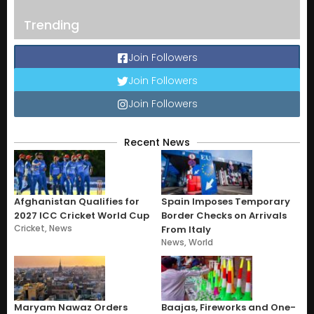
Trending
Join Followers
Join Followers
Join Followers
Recent News
Afghanistan Qualifies for
Spain Imposes Temporary
2027 ICC Cricket World Cup
Border Checks on Arrivals
Cricket
,
News
From Italy
News
,
World
Maryam Nawaz Orders
Baajas, Fireworks and One-