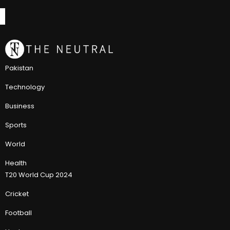
Pakistan
Technology
Business
Sports
World
Health
T20 World Cup 2024
Cricket
Football