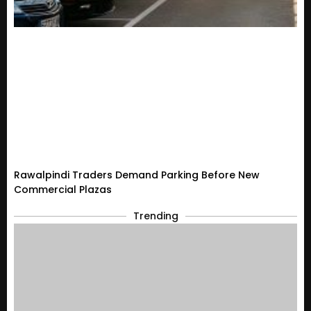
Rawalpindi Traders Demand Parking Before New
Commercial Plazas
Trending