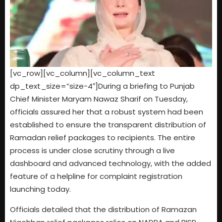
[vc_row][vc_column][vc_column_text
dp_text_size=”size-4″]During a briefing to Punjab
Chief Minister Maryam Nawaz Sharif on Tuesday,
officials assured her that a robust system had been
established to ensure the transparent distribution of
Ramadan relief packages to recipients. The entire
process is under close scrutiny through a live
dashboard and advanced technology, with the added
feature of a helpline for complaint registration
launching today.
Officials detailed that the distribution of Ramazan