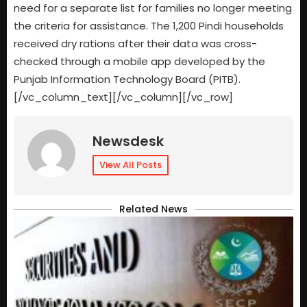
need for a separate list for families no longer meeting
the criteria for assistance. The 1,200 Pindi households
received dry rations after their data was cross-
checked through a mobile app developed by the
Punjab Information Technology Board (PITB).
[/vc_column_text][/vc_column][/vc_row]
Newsdesk
View All Posts
Related News