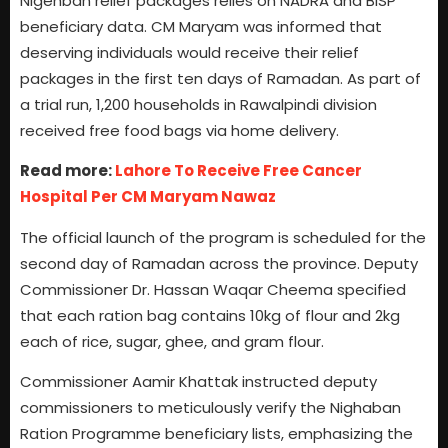
Nigehban relief packages relies on NADRA and BISP
beneficiary data. CM Maryam was informed that
deserving individuals would receive their relief
packages in the first ten days of Ramadan. As part of
a trial run, 1,200 households in Rawalpindi division
received free food bags via home delivery.
Read more:
Lahore To Receive Free Cancer
Hospital Per CM Maryam Nawaz
The official launch of the program is scheduled for the
second day of Ramadan across the province. Deputy
Commissioner Dr. Hassan Waqar Cheema specified
that each ration bag contains 10kg of flour and 2kg
each of rice, sugar, ghee, and gram flour.
Commissioner Aamir Khattak instructed deputy
commissioners to meticulously verify the Nighaban
Ration Programme beneficiary lists, emphasizing the