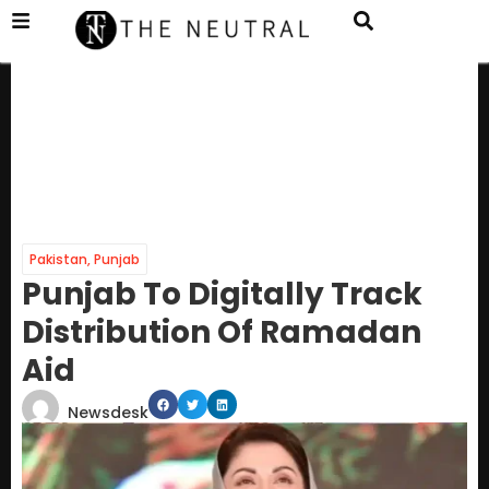
Pakistan
,
Punjab
Punjab To Digitally Track
Distribution Of Ramadan
Aid
Newsdesk