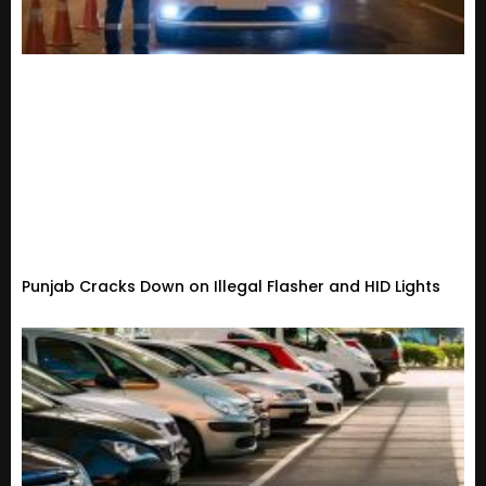
Punjab Cracks Down on Illegal Flasher and HID Lights