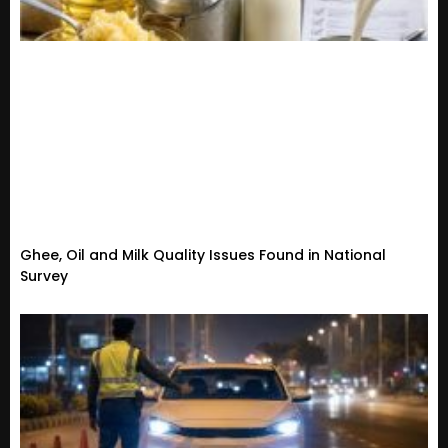
Ghee, Oil and Milk Quality Issues Found in National
Survey