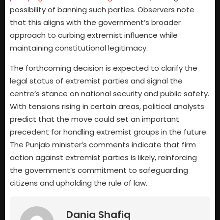
possibility of banning such parties. Observers note
that this aligns with the government’s broader
approach to curbing extremist influence while
maintaining constitutional legitimacy.
The forthcoming decision is expected to clarify the
legal status of extremist parties and signal the
centre’s stance on national security and public safety.
With tensions rising in certain areas, political analysts
predict that the move could set an important
precedent for handling extremist groups in the future.
The Punjab minister’s comments indicate that firm
action against extremist parties is likely, reinforcing
the government’s commitment to safeguarding
citizens and upholding the rule of law.
Dania Shafiq