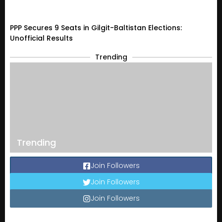
PPP Secures 9 Seats in Gilgit-Baltistan Elections:
Unofficial Results
Trending
Trending
Join Followers
Join Followers
Join Followers