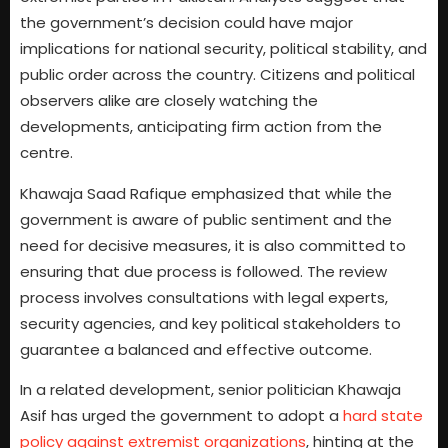
the government’s decision could have major
implications for national security, political stability, and
public order across the country. Citizens and political
observers alike are closely watching the
developments, anticipating firm action from the
centre.
Khawaja Saad Rafique emphasized that while the
government is aware of public sentiment and the
need for decisive measures, it is also committed to
ensuring that due process is followed. The review
process involves consultations with legal experts,
security agencies, and key political stakeholders to
guarantee a balanced and effective outcome.
In a related development, senior politician Khawaja
Asif has urged the government to adopt a
hard state
policy against extremist organizations
, hinting at the