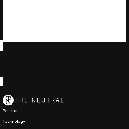
Pakistan
Technology