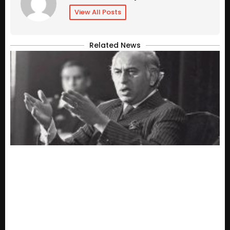
View All Posts
Related News