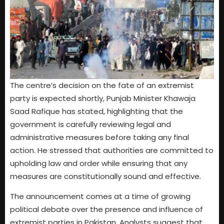
The centre’s decision on the fate of an extremist
party is expected shortly, Punjab Minister Khawaja
Saad Rafique has stated, highlighting that the
government is carefully reviewing legal and
administrative measures before taking any final
action. He stressed that authorities are committed to
upholding law and order while ensuring that any
measures are constitutionally sound and effective.
The announcement comes at a time of growing
political debate over the presence and influence of
extremist parties in Pakistan. Analysts suggest that