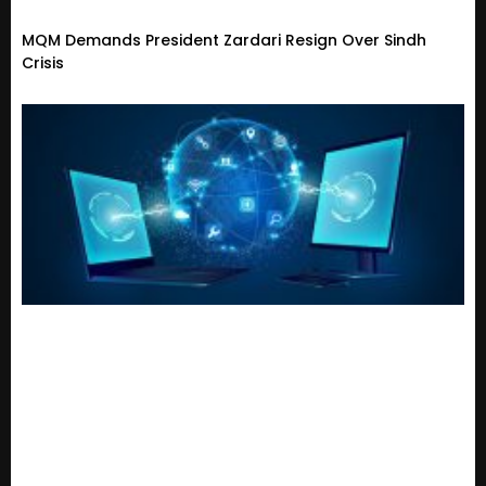
MQM Demands President Zardari Resign Over Sindh
Crisis