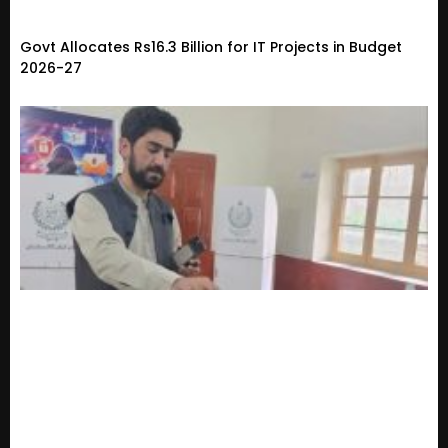
Govt Allocates Rs16.3 Billion for IT Projects in Budget
2026-27