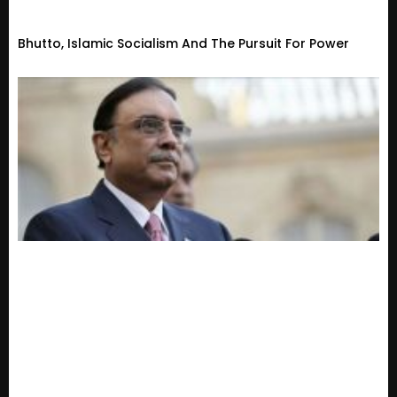
Bhutto, Islamic Socialism And The Pursuit For Power