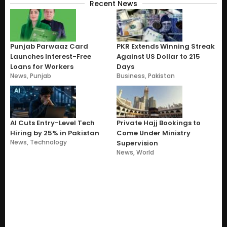
Recent News
Punjab Parwaaz Card
PKR Extends Winning Streak
Launches Interest-Free
Against US Dollar to 215
Loans for Workers
Days
News
,
Punjab
Business
,
Pakistan
AI Cuts Entry-Level Tech
Private Hajj Bookings to
Hiring by 25% in Pakistan
Come Under Ministry
News
,
Technology
Supervision
News
,
World