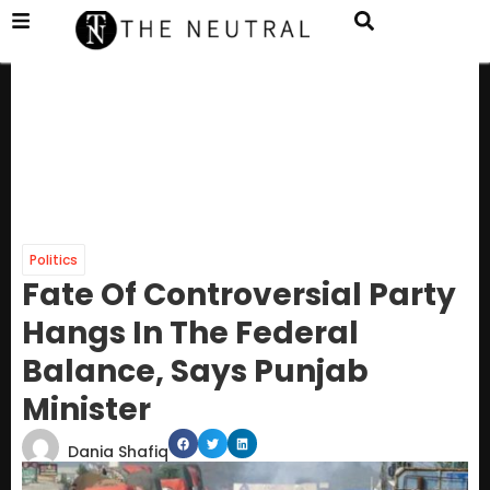
Politics
Fate Of Controversial Party
Hangs In The Federal
Balance, Says Punjab
Minister
Dania Shafiq