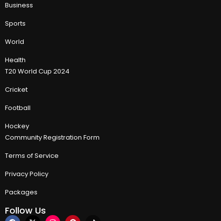
Business
Sports
World
Health
T20 World Cup 2024
Cricket
Football
Hockey
Community Registration Form
Terms of Service
Privacy Policy
Packages
Follow Us