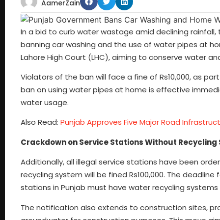
AamerZain
In a bid to curb water wastage amid declining rainfal
banning car washing and the use of water pipes at ho
Lahore High Court (LHC), aiming to conserve water and
Violators of the ban will face a fine of Rs10,000, as p
ban on using water pipes at home is effective immedia
water usage.
Also Read:
Punjab Approves Five Major Road Infrastruct
Crackdown on Service Stations Without Recycling
Additionally, all illegal service stations have been or
recycling system will be fined Rs100,000. The deadline 
stations in Punjab must have water recycling systems 
The notification also extends to construction sites, pro