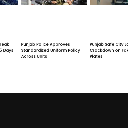
treak
Punjab Police Approves
Punjab Safe City 
15 Days
Standardized Uniform Policy
Crackdown on Fa
Across Units
Plates