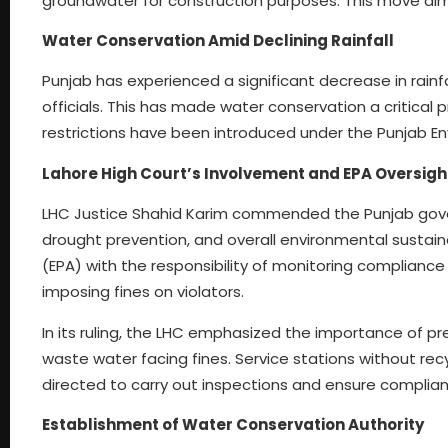
groundwater for construction purposes. This move aims
Water Conservation Amid Declining Rainfall
Punjab has experienced a significant decrease in rainfa
officials. This has made water conservation a critical 
restrictions have been introduced under the Punjab En
Lahore High Court’s Involvement and EPA Oversigh
LHC Justice Shahid Karim commended the Punjab gove
drought prevention, and overall environmental sustain
(EPA) with the responsibility of monitoring compliance
imposing fines on violators.
In its ruling, the LHC emphasized the importance of p
waste water facing fines. Service stations without rec
directed to carry out inspections and ensure complia
Establishment of Water Conservation Authority