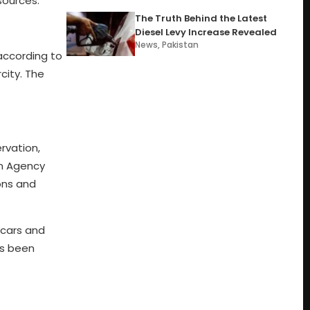
sources.
The Truth Behind the Latest
Diesel Levy Increase Revealed
News
,
Pakistan
 according to
city. The
rvation,
on Agency
ions and
 cars and
as been