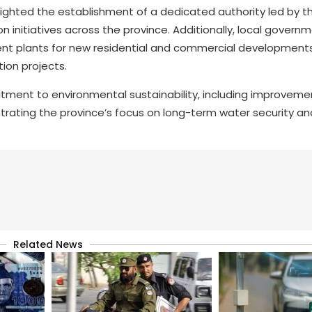
ghlighted the establishment of a dedicated authority led by t
on initiatives across the province. Additionally, local gover
ment plants for new residential and commercial developments
tion projects.
ment to environmental sustainability, including improvemen
strating the province’s focus on long-term water security an
Related News