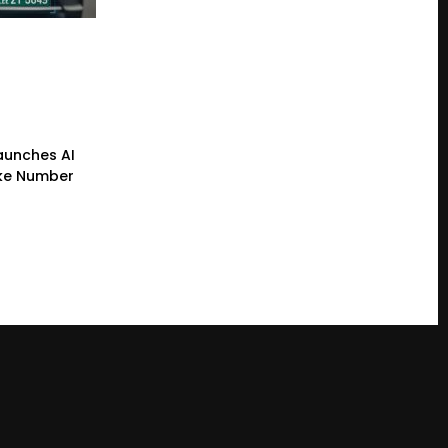
Launches AI
ke Number