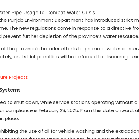
l, the Punjab Environment Department has introduced strict 
me. The new regulations come in response to a directive fr
 prevent further depletion of the province’s water resource
art of the province’s broader efforts to promote water conser
tely, and strict penalties will be enforced to discourage ex
ure Projects
 Systems
dered to shut down, while service stations operating without a
for compliance is February 28, 2025. From this date onward, al
in place.
hibiting the use of oil for vehicle washing and the extraction