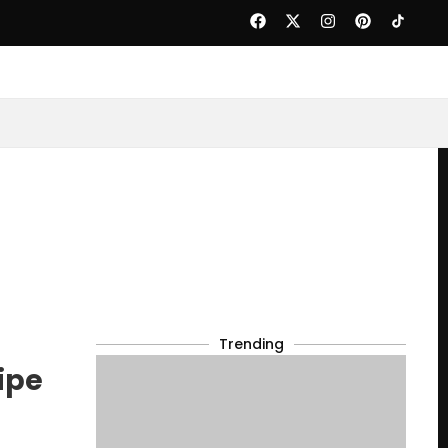
Trending
ipe