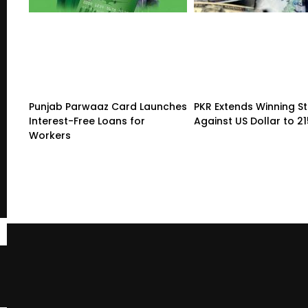
Punjab Parwaaz Card Launches
PKR Extends Winning S
Interest-Free Loans for
Against US Dollar to 2
Workers