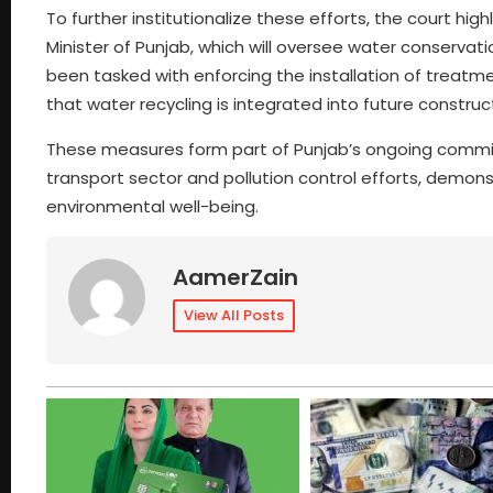
To further institutionalize these efforts, the court hi
Minister of Punjab, which will oversee water conservati
been tasked with enforcing the installation of treat
that water recycling is integrated into future construc
These measures form part of Punjab’s ongoing commit
transport sector and pollution control efforts, demon
environmental well-being.
AamerZain
View All Posts