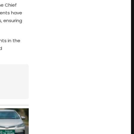
he Chief
nments have
, ensuring
ts in the
d