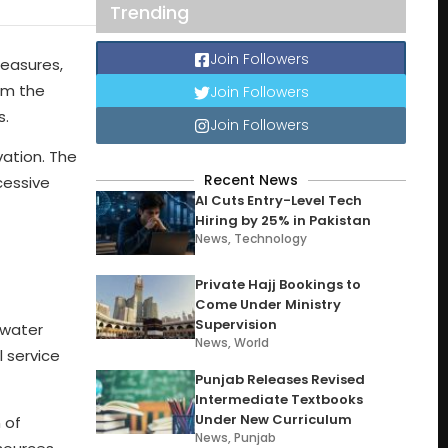
Trending
Join Followers
measures,
om the
Join Followers
s.
Join Followers
vation. The
Recent News
cessive
AI Cuts Entry-Level Tech
Hiring by 25% in Pakistan
News
,
Technology
Private Hajj Bookings to
Come Under Ministry
Supervision
 water
News
,
World
l service
Punjab Releases Revised
Intermediate Textbooks
Under New Curriculum
 of
News
,
Punjab