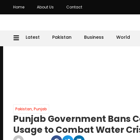
Home
About Us
Contact
Latest
Pakistan
Business
World
Pakistan
,
Punjab
Punjab Government Bans C
Usage to Combat Water Cri