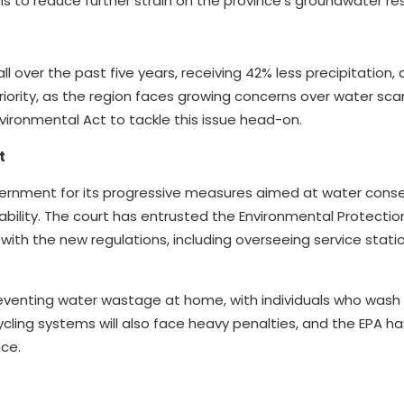
 to reduce further strain on the province’s groundwater re
ll over the past five years, receiving 42% less precipitation,
priority, as the region faces growing concerns over water scar
vironmental Act to tackle this issue head-on.
t
rnment for its progressive measures aimed at water conse
ability. The court has entrusted the Environmental Protecti
 with the new regulations, including overseeing service stat
reventing water wastage at home, with individuals who wash
ycling systems will also face heavy penalties, and the EPA h
nce.