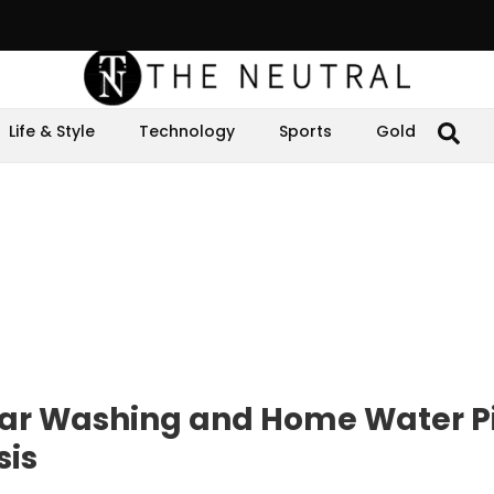
Life & Style
Technology
Sports
Gold
ar Washing and Home Water P
sis