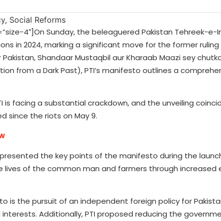
ize-4″]On Sunday, the beleaguered Pakistan Tehreek-e-In
ons in 2024, marking a significant move for the former ruling
 Pakistan, Shandaar Mustaqbil aur Kharaab Maazi sey chutk
ation from a Dark Past), PTI’s manifesto outlines a comprehen
is facing a substantial crackdown, and the unveiling coinci
d since the riots on May 9.
ow
 presented the key points of the manifesto during the launc
e lives of the common man and farmers through increased e
o is the pursuit of an independent foreign policy for Pakista
al interests. Additionally, PTI proposed reducing the governm