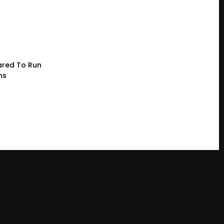
red To Run
ns