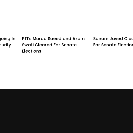
going In
PTI’s Murad Saeed and Azam
Sanam Javed Clea
urity
Swati Cleared For Senate
For Senate Electio
Elections