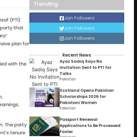
Trending
Join Followers
saf (PTI)
 party that
Join Followers
ara”
Join Followers
sive plan for
Recent News
Ayaz Sadiq Says No
ded with the
Invitation Sent to PTI for
Talks
Pakistan
Scotland Opens Pakistan
h,
Scholarships 2026 for
Pakistani Women
arnings,
Pakistan
Passport Renewal
n. The party
Applications to Be Processed
Faster
ent’s tenure