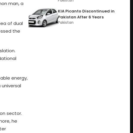
Pakistan
mmon man, a
KIA Picanto Discontinued in
Pakistan After 6 Years
Pakistan
dea of dual
essed the
lation.
National
nable energy,
 universal
on sector.
more, he
ter