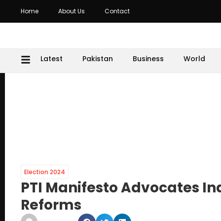
Home
About Us
Contact
Latest
Pakistan
Business
World
Election 2024
PTI Manifesto Advocates In
Reforms