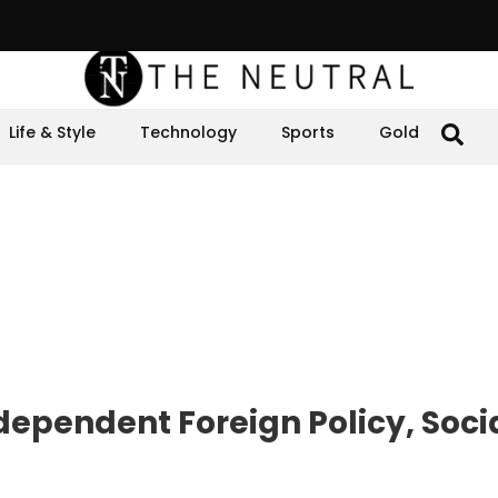
Life & Style
Technology
Sports
Gold
dependent Foreign Policy, Soci