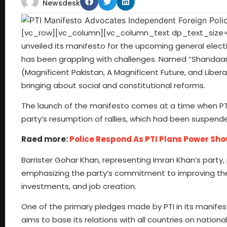
Newsdesk
[vc_row][vc_column][vc_column_text dp_text_size=”s
unveiled its manifesto for the upcoming general electi
has been grappling with challenges. Named “Shandaar
(Magnificent Pakistan, A Magnificent Future, and Liber
bringing about social and constitutional reforms.
The launch of the manifesto comes at a time when PTI 
party’s resumption of rallies, which had been suspende
Raed more:
Police Respond As PTI Plans Power Sh
Barrister Gohar Khan, representing Imran Khan’s party,
emphasizing the party’s commitment to improving th
investments, and job creation.
One of the primary pledges made by PTI in its manifest
aims to base its relations with all countries on nation