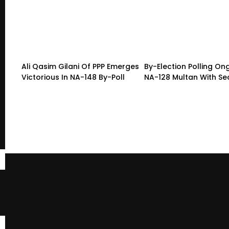
Ali Qasim Gilani Of PPP Emerges
By-Election Polling On
Victorious In NA-148 By-Poll
NA-128 Multan With Sec