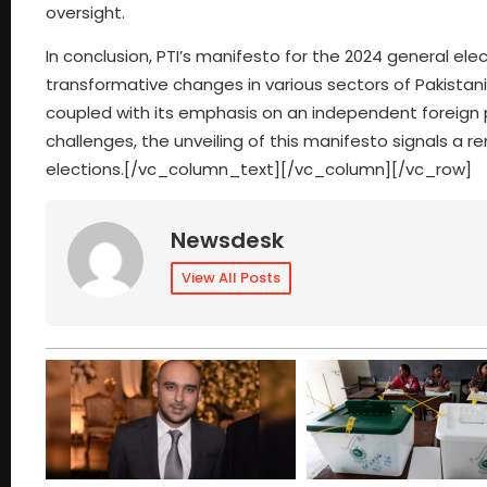
oversight.
In conclusion, PTI’s manifesto for the 2024 general e
transformative changes in various sectors of Pakistan
coupled with its emphasis on an independent foreign po
challenges, the unveiling of this manifesto signals 
elections.[/vc_column_text][/vc_column][/vc_row]
Newsdesk
View All Posts