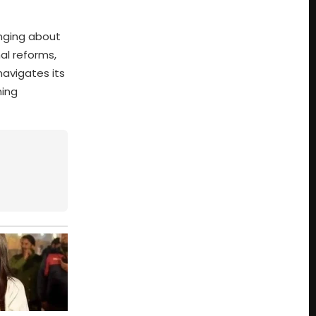
inging about
al reforms,
navigates its
ming