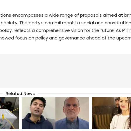
lections encompasses a wide range of proposals aimed at br
i society. The party’s commitment to social and constitution
licy, reflects a comprehensive vision for the future. As PTI 
a renewed focus on policy and governance ahead of the upco
Related News