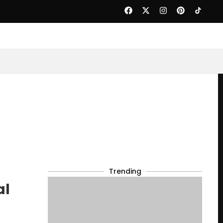
Trending
al