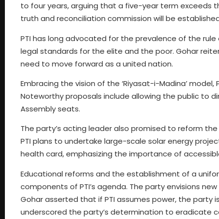
to four years, arguing that a five-year term exceeds
truth and reconciliation commission will be established
PTI has long advocated for the prevalence of the rule 
legal standards for the elite and the poor. Gohar rei
need to move forward as a united nation.
Embracing the vision of the ‘Riyasat-i-Madina’ model, 
Noteworthy proposals include allowing the public to di
Assembly seats.
The party’s acting leader also promised to reform the
PTI plans to undertake large-scale solar energy projects
health card, emphasizing the importance of accessible 
Educational reforms and the establishment of a unifo
components of PTI’s agenda. The party envisions new 
Gohar asserted that if PTI assumes power, the party is
underscored the party’s determination to eradicate cor