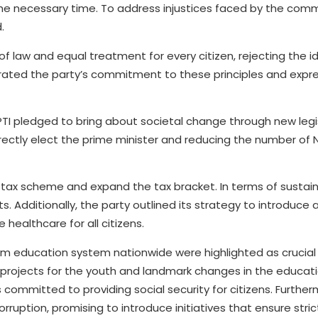
 the necessary time. To address injustices faced by the co
.
of law and equal treatment for every citizen, rejecting the i
terated the party’s commitment to these principles and expr
PTI pledged to bring about societal change through new legis
rectly elect the prime minister and reducing the number of 
 tax scheme and expand the tax bracket. In terms of sustai
. Additionally, the party outlined its strategy to introduce a
healthcare for all citizens.
rm education system nationwide were highlighted as crucial
projects for the youth and landmark changes in the educati
 committed to providing social security for citizens. Further
ruption, promising to introduce initiatives that ensure stric