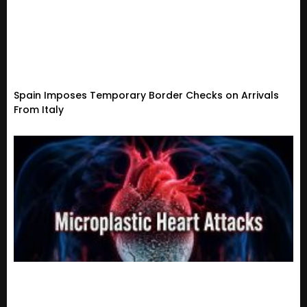
Spain Imposes Temporary Border Checks on Arrivals
From Italy