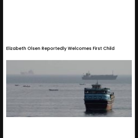
Elizabeth Olsen Reportedly Welcomes First Child