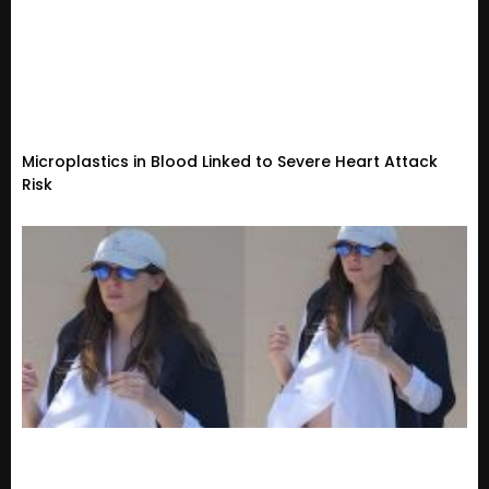
Microplastics in Blood Linked to Severe Heart Attack
Risk