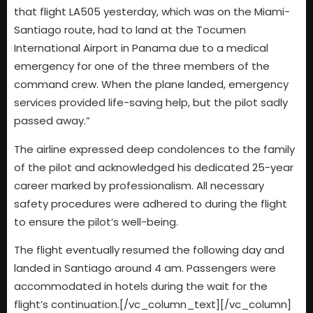
that flight LA505 yesterday, which was on the Miami-
Santiago route, had to land at the Tocumen
International Airport in Panama due to a medical
emergency for one of the three members of the
command crew. When the plane landed, emergency
services provided life-saving help, but the pilot sadly
passed away.”
The airline expressed deep condolences to the family
of the pilot and acknowledged his dedicated 25-year
career marked by professionalism. All necessary
safety procedures were adhered to during the flight
to ensure the pilot’s well-being.
The flight eventually resumed the following day and
landed in Santiago around 4 am. Passengers were
accommodated in hotels during the wait for the
flight’s continuation.[/vc_column_text][/vc_column]