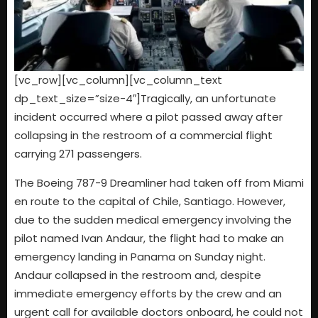
[vc_row][vc_column][vc_column_text
dp_text_size=”size-4″]Tragically, an unfortunate
incident occurred where a pilot passed away after
collapsing in the restroom of a commercial flight
carrying 271 passengers.
The Boeing 787-9 Dreamliner had taken off from Miami
en route to the capital of Chile, Santiago. However,
due to the sudden medical emergency involving the
pilot named Ivan Andaur, the flight had to make an
emergency landing in Panama on Sunday night.
Andaur collapsed in the restroom and, despite
immediate emergency efforts by the crew and an
urgent call for available doctors onboard, he could not