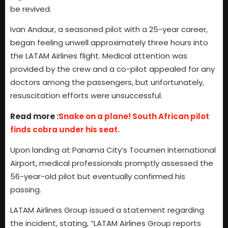
be revived.
Ivan Andaur, a seasoned pilot with a 25-year career,
began feeling unwell approximately three hours into
the LATAM Airlines flight. Medical attention was
provided by the crew and a co-pilot appealed for any
doctors among the passengers, but unfortunately,
resuscitation efforts were unsuccessful.
Read more :
Snake on a plane! South African pilot
finds cobra under his seat.
Upon landing at Panama City’s Tocumen International
Airport, medical professionals promptly assessed the
56-year-old pilot but eventually confirmed his
passing.
LATAM Airlines Group issued a statement regarding
the incident, stating, “LATAM Airlines Group reports