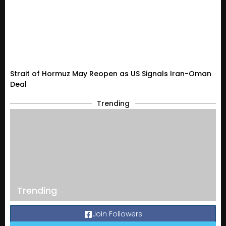
Strait of Hormuz May Reopen as US Signals Iran-Oman
Deal
Trending
Trending
Join Followers