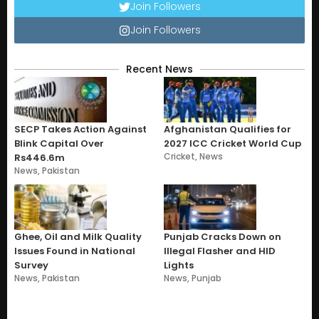
Join Followers
Join Followers
Recent News
SECP Takes Action Against
Afghanistan Qualifies for
Blink Capital Over
2027 ICC Cricket World Cup
Cricket
,
News
Rs446.6m
News
,
Pakistan
Ghee, Oil and Milk Quality
Punjab Cracks Down on
Issues Found in National
Illegal Flasher and HID
Survey
Lights
News
,
Pakistan
News
,
Punjab