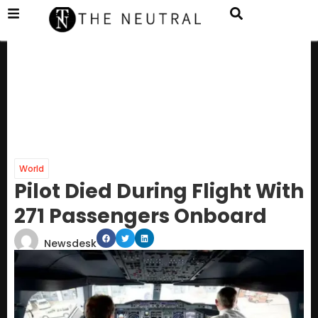
World
Pilot Died During Flight With
271 Passengers Onboard
Newsdesk