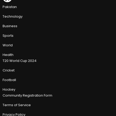
Pakistan
Technology
Business
Sports
World
Health
T20 World Cup 2024
Cricket
Football
Hockey
Community Registration Form
Terms of Service
Privacy Policy