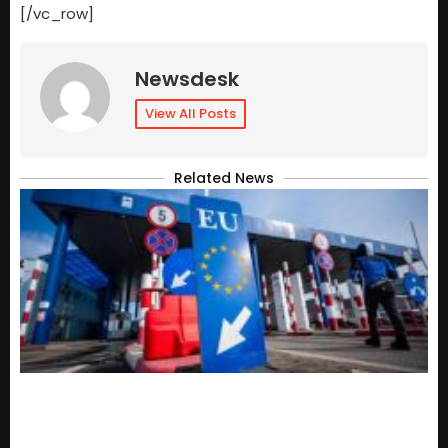
[/vc_row]
Newsdesk
View All Posts
Related News