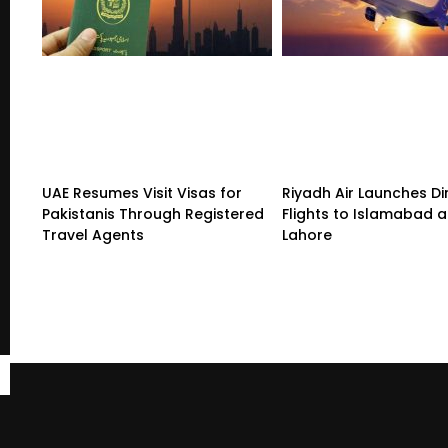
UAE Resumes Visit Visas for
Riyadh Air Launches Di
Pakistanis Through Registered
Flights to Islamabad 
Travel Agents
Lahore