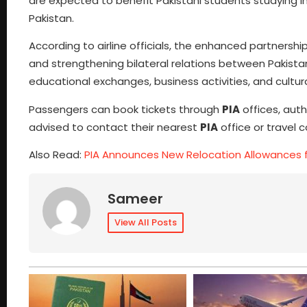
are expected to benefit Pakistani students studying in 
Pakistan.
According to airline officials, the enhanced partners
and strengthening bilateral relations between Pakistan
educational exchanges, business activities, and cultur
Passengers can book tickets through
PIA
offices, auth
advised to contact their nearest
PIA
office or travel 
Also Read:
PIA Announces New Relocation Allowances 
Sameer
View All Posts