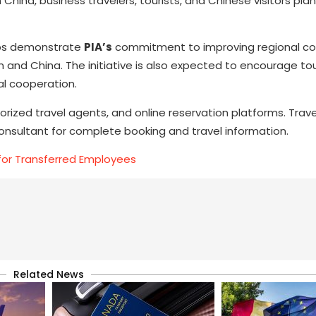
China, business travelers, tourists, and Chinese visitors plan
hips demonstrate
PIA’s
commitment to improving regional co
 and China. The initiative is also expected to encourage to
al cooperation.
orized travel agents, and online reservation platforms. Trave
consultant for complete booking and travel information.
for Transferred Employees
Related News