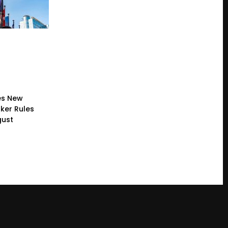
es New
ker Rules
gust