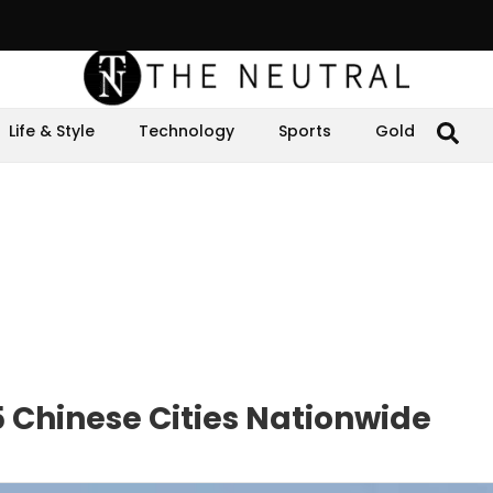
Life & Style
Technology
Sports
Gold
 Chinese Cities Nationwide