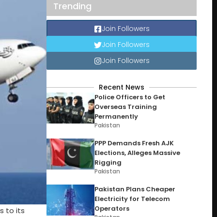
Trending
Join Followers
Join Followers
Join Followers
Recent News
Police Officers to Get
Overseas Training
Permanently
Pakistan
PPP Demands Fresh AJK
Elections, Alleges Massive
Rigging
Pakistan
Pakistan Plans Cheaper
Electricity for Telecom
Operators
 to its