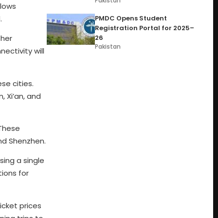
Pakistan
llows
.
PMDC Opens Student
Registration Portal for 2025–
26
ther
Pakistan
ectivity will
e cities.
 Xi’an, and
 These
and Shenzhen.
sing a single
ions for
icket prices