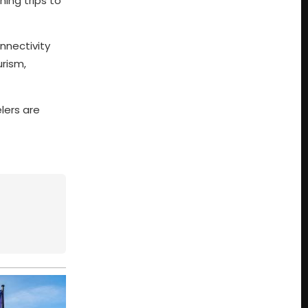
ning trips to
nnectivity
urism,
lers are