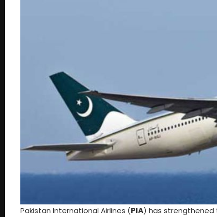
Pakistan International Airlines (
PIA
) has strengthened 