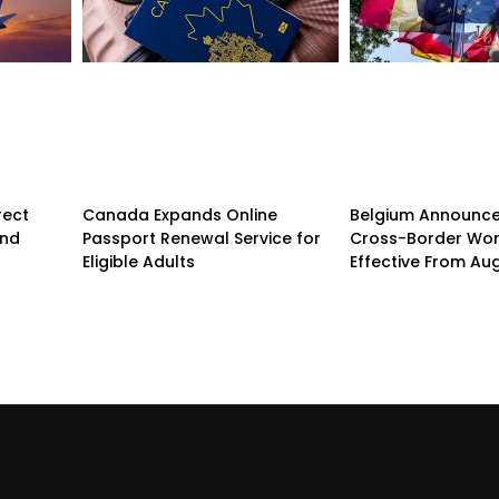
rect
Canada Expands Online
Belgium Announc
and
Passport Renewal Service for
Cross-Border Wor
Eligible Adults
Effective From Au