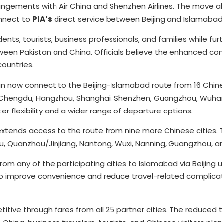
ngements with Air China and Shenzhen Airlines. The move a
onnect to
PIA’s
direct service between Beijing and Islamabad
dents, tourists, business professionals, and families while fur
een Pakistan and China. Officials believe the enhanced conn
ountries.
 now connect to the Beijing-Islamabad route from 16 Chines
 Chengdu, Hangzhou, Shanghai, Shenzhen, Guangzhou, Wuhan,
r flexibility and a wider range of departure options.
 extends access to the route from nine more Chinese cities.
fu, Quanzhou/Jinjiang, Nantong, Wuxi, Nanning, Guangzhou, 
 any of the participating cities to Islamabad via Beijing u
 to improve convenience and reduce travel-related complicat
tive through fares from all 25 partner cities. The reduced t