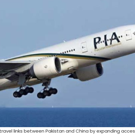
travel links between Pakistan and China by expanding access