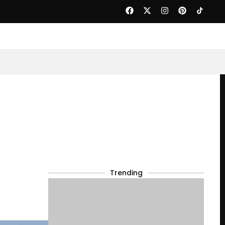
Trending