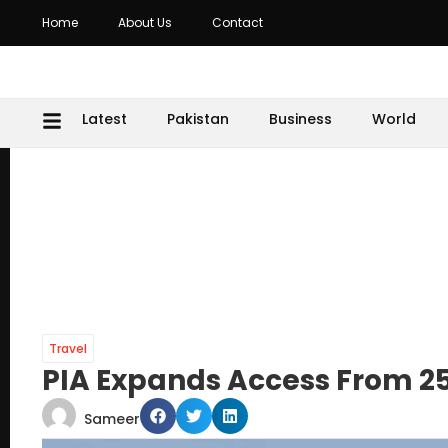
Home
About Us
Contact
Latest
Pakistan
Business
World
Travel
PIA Expands Access From 25
Sameer