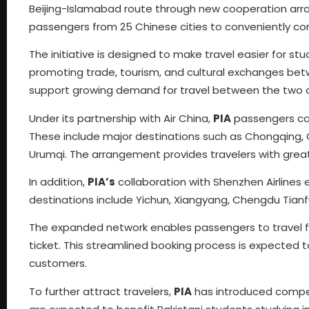
Beijing-Islamabad route through new cooperation arra
passengers from 25 Chinese cities to conveniently c
The initiative is designed to make travel easier for stu
promoting trade, tourism, and cultural exchanges betw
support growing demand for travel between the two c
Under its partnership with Air China,
PIA
passengers can
These include major destinations such as Chongqing,
Urumqi. The arrangement provides travelers with greate
In addition,
PIA’s
collaboration with Shenzhen Airlines
destinations include Yichun, Xiangyang, Chengdu Tian
The expanded network enables passengers to travel from
ticket. This streamlined booking process is expected
customers.
To further attract travelers,
PIA
has introduced competi