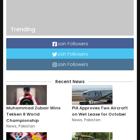
Trending
Join Followers
Join Followers
Join Followers
Recent News
Muhammad Zubair Wins
PIA Approves Two Aircraft
Tekken 8 World
on Wet Lease for October
News
,
Pakistan
Championship
News
,
Pakistan