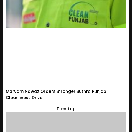
Maryam Nawaz Orders Stronger Suthra Punjab
Cleanliness Drive
Trending