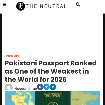
Pakistan
Pakistani Passport Ranked
as One of the Weakest in
the World for 2025
Hassan Khan