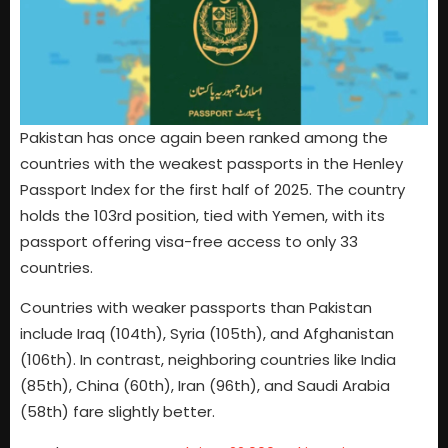
Pakistan has once again been ranked among the
countries with the weakest passports in the Henley
Passport Index for the first half of 2025. The country
holds the 103rd position, tied with Yemen, with its
passport offering visa-free access to only 33
countries.
Countries with weaker passports than Pakistan
include Iraq (104th), Syria (105th), and Afghanistan
(106th). In contrast, neighboring countries like India
(85th), China (60th), Iran (96th), and Saudi Arabia
(58th) fare slightly better.