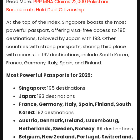
Read More:
PPP MNA Claims 22,000 Pakistani
Bureaucrats Hold Dual Citizenship
At the top of the index, Singapore boasts the most
powerful passport, offering visa-free access to 195
destinations, followed by Japan with 193. Other
countries with strong passports, sharing third place
with access to 192 destinations, include South Korea,
France, Germany, Italy, Spain, and Finland.
Most Powerful Passports for 2025:
Singapore
: 195 destinations
Japan
: 193 destinations
France, Germany, Italy, Spain, Finland, South
Korea
: 192 destinations
Austria, Denmark, Ireland, Luxembourg,
Netherlands, Sweden, Norway
: 191 destinations
Belgium, New Zealand, Portugal, Switzerland,