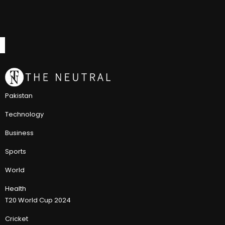
Pakistan
Technology
Business
Sports
World
Health
T20 World Cup 2024
Cricket