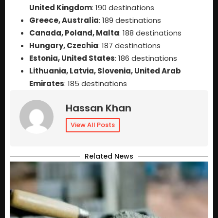
United Kingdom
: 190 destinations
Greece, Australia
: 189 destinations
Canada, Poland, Malta
: 188 destinations
Hungary, Czechia
: 187 destinations
Estonia, United States
: 186 destinations
Lithuania, Latvia, Slovenia, United Arab
Emirates
: 185 destinations
Hassan Khan
View All Posts
Related News