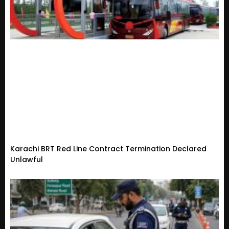
Karachi BRT Red Line Contract Termination Declared
Unlawful