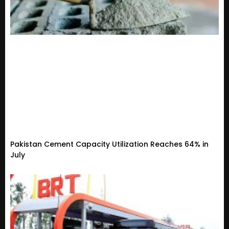
Pakistan Cement Capacity Utilization Reaches 64% in
July