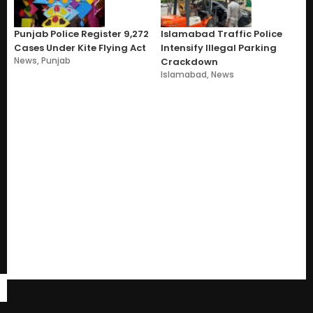
Punjab Police Register 9,272
Islamabad Traffic Police
Cases Under Kite Flying Act
Intensify Illegal Parking
News
,
Punjab
Crackdown
Islamabad
,
News