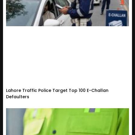
Lahore Traffic Police Target Top 100 E-Challan
Defaulters