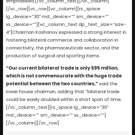
emphasised.[/vc_column_text][/vc_column]
[/vc_row][vc_row][vc_column][rs_space
lg_device=”30″ md_device=”” sm_device=””
xs_device=””][vc_column_text dp_text_size=”size-
4″]Chairman Koshanov expressed a strong interest in
fostering bilateral commerce and collaboration in
connectivity, the pharmaceuticals sector, and the
production of surgical and sporting items.
“Our current bilateral trade is only $95 million,
which is not commensurate with the huge trade
potential between the two countries,”
said the
lower house chairman, adding that “bilateral trade
could be easily doubled within a short span of time.
[/vc_column_text][rs_space lg_device=”30″
md_device=”” sm_device=”” xs_device=””]
[/vc_column][/vc_row]