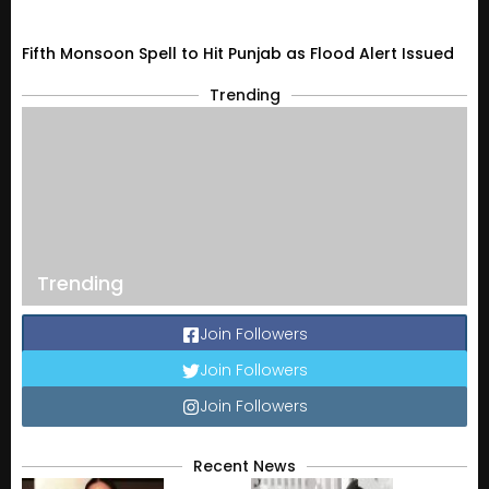
Fifth Monsoon Spell to Hit Punjab as Flood Alert Issued
Trending
Trending
Join Followers
Join Followers
Join Followers
Recent News