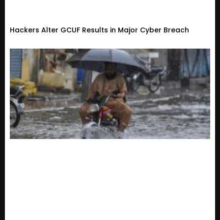
Hackers Alter GCUF Results in Major Cyber Breach