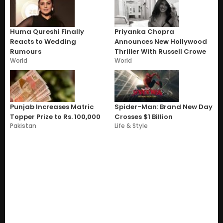
Huma Qureshi Finally
Priyanka Chopra
Reacts to Wedding
Announces New Hollywood
Rumours
Thriller With Russell Crowe
World
World
Punjab Increases Matric
Spider-Man: Brand New Day
Topper Prize to Rs. 100,000
Crosses $1 Billion
Pakistan
Life & Style