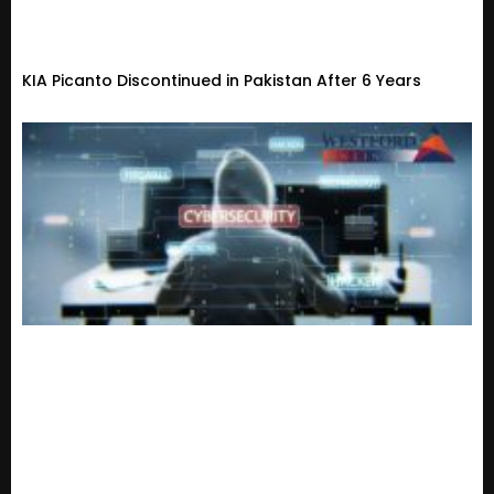
KIA Picanto Discontinued in Pakistan After 6 Years