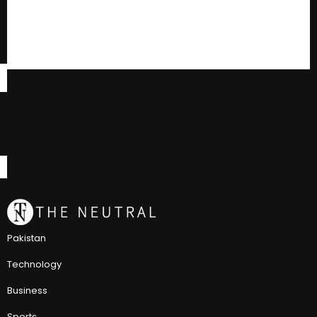
Pakistan
Technology
Business
Sports