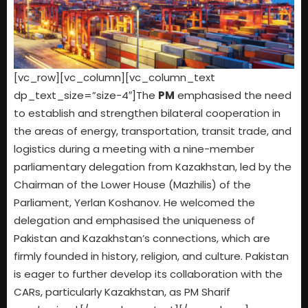
[vc_row][vc_column][vc_column_text
dp_text_size=”size-4″]The
PM
emphasised the need
to establish and strengthen bilateral cooperation in
the areas of energy, transportation, transit trade, and
logistics during a meeting with a nine-member
parliamentary delegation from Kazakhstan, led by the
Chairman of the Lower House (Mazhilis) of the
Parliament, Yerlan Koshanov. He welcomed the
delegation and emphasised the uniqueness of
Pakistan and Kazakhstan’s connections, which are
firmly founded in history, religion, and culture. Pakistan
is eager to further develop its collaboration with the
CARs, particularly Kazakhstan, as PM Sharif