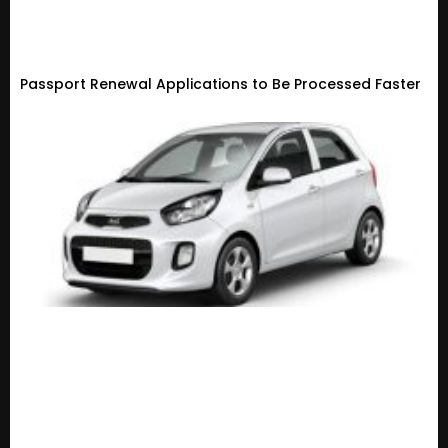
Passport Renewal Applications to Be Processed Faster