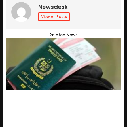
Newsdesk
View All Posts
Related News