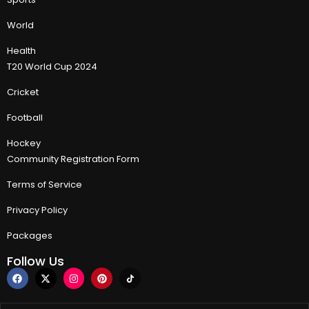
World
Health
T20 World Cup 2024
Cricket
Football
Hockey
Community Registration Form
Terms of Service
Privacy Policy
Packages
Follow Us