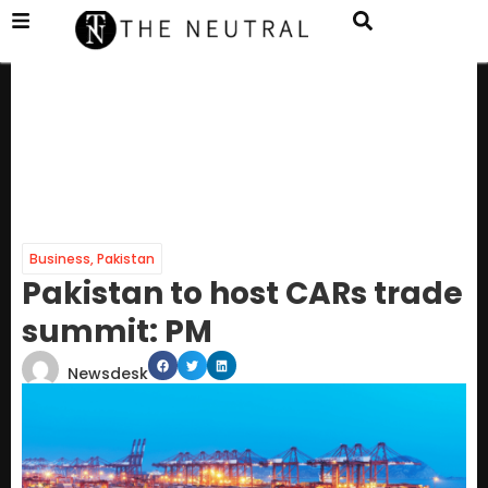
Business
,
Pakistan
Pakistan to host CARs trade
summit: PM
Newsdesk