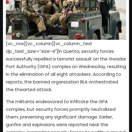
[vc_row][vc_column][vc_column_text
dp_text_size=”size-4″]In Quetta, security forces
successfully repelled a terrorist assault on the Gwadar
Port Authority (GPA) complex on Wednesday, resulting
in the elimination of all eight attackers. According to
reports, the banned organization BLA orchestrated
the thwarted attack.
The militants endeavored to infiltrate the GPA
complex, but security forces promptly neutralized
them, preventing any significant damage. Earlier,
gunfire and explosions were reported near the