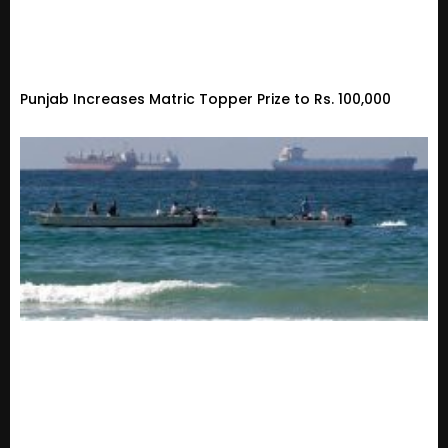
Punjab Increases Matric Topper Prize to Rs. 100,000