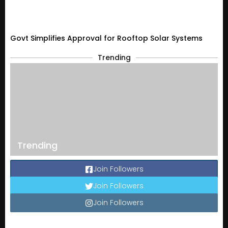
Govt Simplifies Approval for Rooftop Solar Systems
Trending
Trending
Join Followers
Join Followers
Join Followers