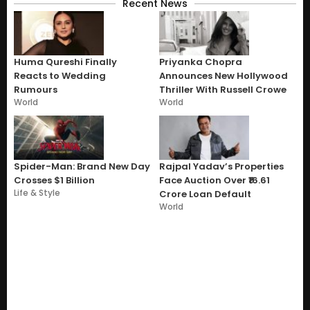
Recent News
Huma Qureshi Finally
Priyanka Chopra
Reacts to Wedding
Announces New Hollywood
Rumours
Thriller With Russell Crowe
World
World
Spider-Man: Brand New Day
Rajpal Yadav’s Properties
Crosses $1 Billion
Face Auction Over ₹16.61
Life & Style
Crore Loan Default
World