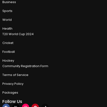
Business
Sports
World
Health
T20 World Cup 2024
Cricket
Football
Hockey
Community Registration Form
Terms of Service
Privacy Policy
Packages
Follow Us