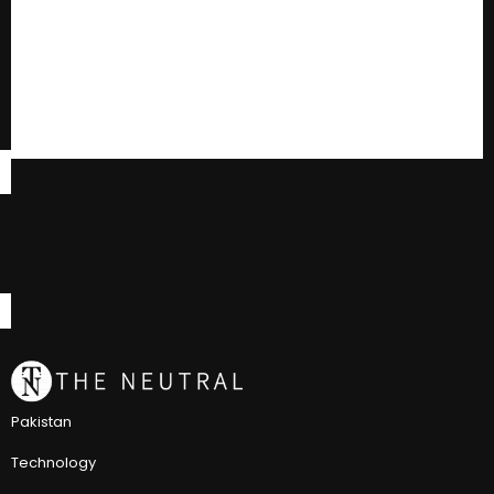
Pakistan
Technology