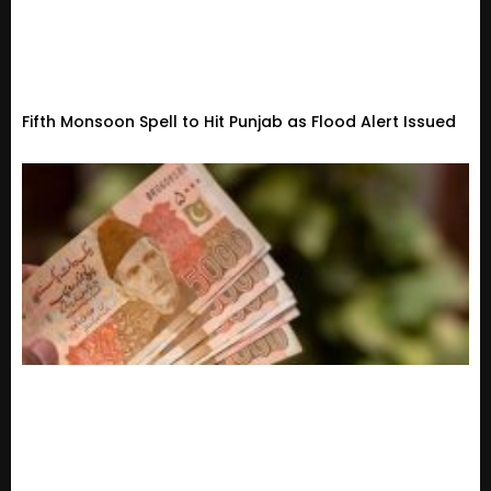
Fifth Monsoon Spell to Hit Punjab as Flood Alert Issued