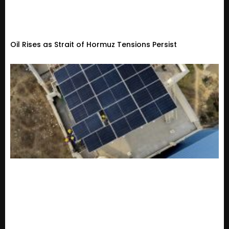
Oil Rises as Strait of Hormuz Tensions Persist