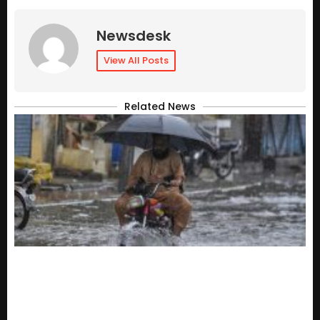
Newsdesk
View All Posts
Related News