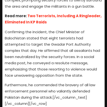
complex, prompting security forces to swiftly surround
the area and engage the militants in a gun battle.
Read more:
Two Terrorists, Including A Ringleader,
Eliminated In KP Raids
Confirming the incident, the Chief Minister of
Balochistan stated that eight terrorists had
attempted to target the Gwadar Port Authority
complex that day. He affirmed that all assailants had
been neutralized by the security forces. In a social
media post, he conveyed a resolute message,
emphasizing that those resorting to violence would
face unwavering opposition from the state.
Furthermore, he commended the bravery of all law
enforcement personnel who valiantly defended
Pakistan during the attack.[/vc_column_text]
[/vc_column][/vc_row]