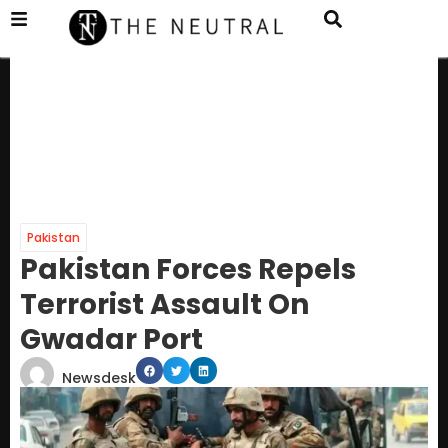
Pakistan
Pakistan Forces Repels
Terrorist Assault On
Gwadar Port
Newsdesk