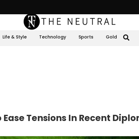
Life & Style
Technology
Sports
Gold
o Ease Tensions In Recent Dipl