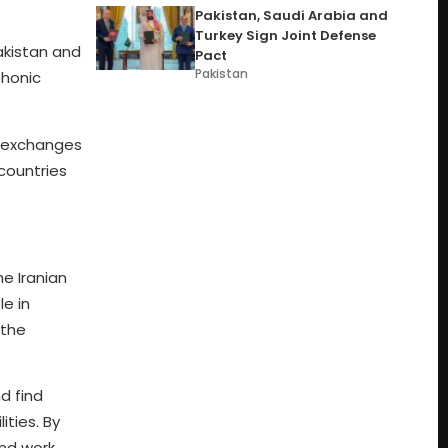
Pakistan, Saudi Arabia and
Turkey Sign Joint Defense
Pakistan and
Pact
Pakistan
phonic
y exchanges
 countries
he Iranian
le in
 the
d find
ities. By
and work