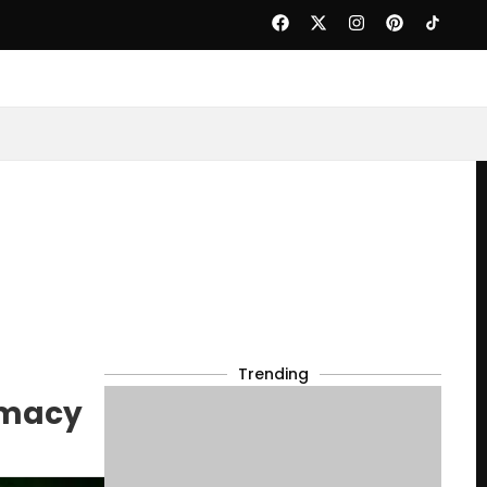
Trending
omacy