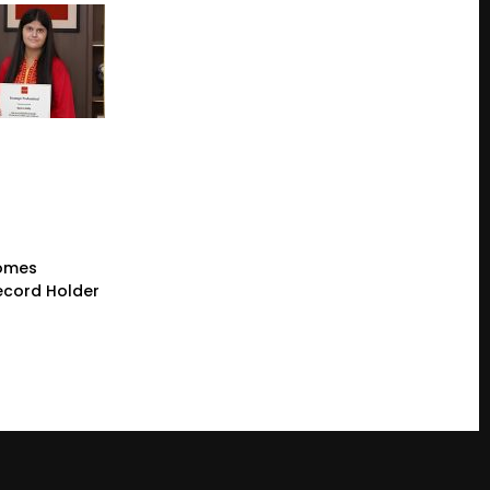
comes
cord Holder