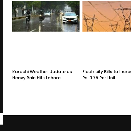
Karachi Weather Update as
Electricity Bills to Incr
Heavy Rain Hits Lahore
Rs. 0.75 Per Unit