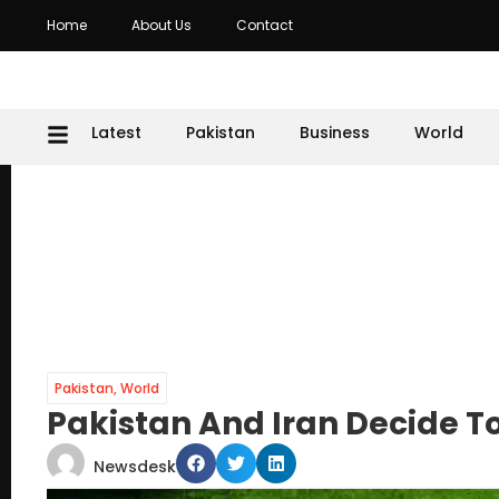
Home
About Us
Contact
Latest
Pakistan
Business
World
Pakistan
,
World
Pakistan And Iran Decide T
Newsdesk