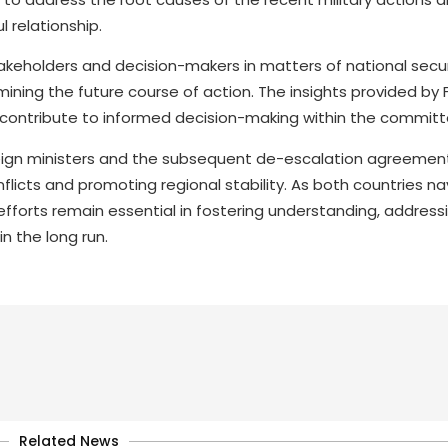
 relationship.
keholders and decision-makers in matters of national securit
rmining the future course of action. The insights provided by 
ill contribute to informed decision-making within the committ
reign ministers and the subsequent de-escalation agreemen
flicts and promoting regional stability. As both countries n
fforts remain essential in fostering understanding, address
n the long run.
Related News