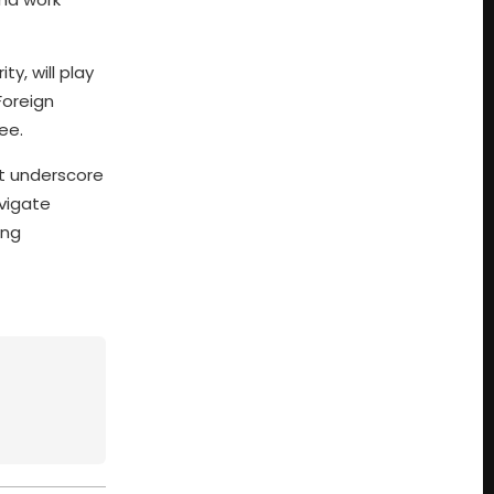
y, will play
Foreign
ee.
t underscore
avigate
ing