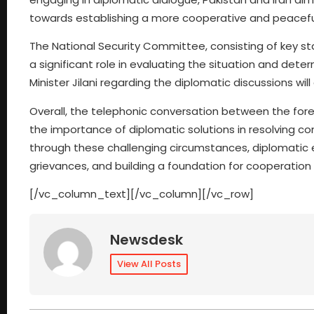
towards establishing a more cooperative and peaceful
The National Security Committee, consisting of key sta
a significant role in evaluating the situation and dete
Minister Jilani regarding the diplomatic discussions w
Overall, the telephonic conversation between the fo
the importance of diplomatic solutions in resolving con
through these challenging circumstances, diplomatic e
grievances, and building a foundation for cooperation i
[/vc_column_text][/vc_column][/vc_row]
Newsdesk
View All Posts