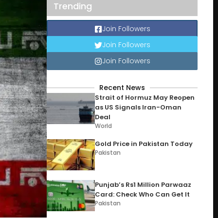
Trending
Join Followers
Join Followers
Join Followers
Recent News
Strait of Hormuz May Reopen
as US Signals Iran-Oman
Deal
World
Gold Price in Pakistan Today
Pakistan
Punjab’s Rs1 Million Parwaaz
Card: Check Who Can Get It
Pakistan