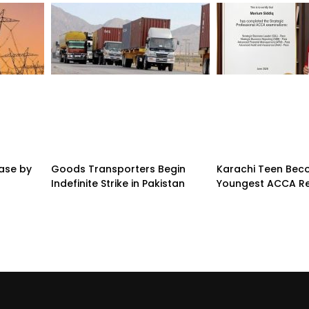
ease by
Goods Transporters Begin
Karachi Teen Be
Indefinite Strike in Pakistan
Youngest ACCA Re