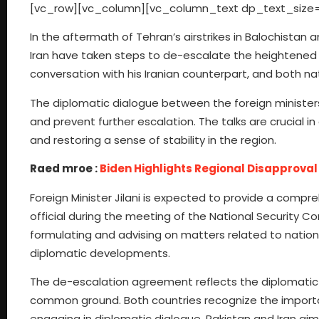
[vc_row][vc_column][vc_column_text dp_text_size=
In the aftermath of Tehran’s airstrikes in Balochistan 
Iran have taken steps to de-escalate the heightened te
conversation with his Iranian counterpart, and both n
The diplomatic dialogue between the foreign ministers
and prevent further escalation. The talks are crucial 
and restoring a sense of stability in the region.
Raed mroe :
Biden Highlights Regional Disapproval 
Foreign Minister Jilani is expected to provide a compr
official during the meeting of the National Security C
formulating and advising on matters related to nationa
diplomatic developments.
The de-escalation agreement reflects the diplomatic 
common ground. Both countries recognize the importance
engaging in diplomatic dialogue, Pakistan and Iran aim