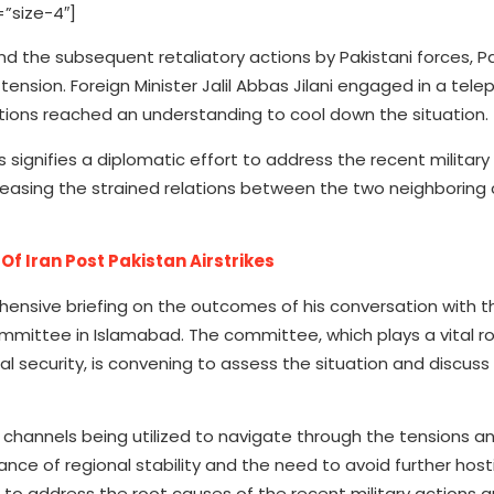
”size-4″]
and the subsequent retaliatory actions by Pakistani forces, 
nsion. Foreign Minister Jalil Abbas Jilani engaged in a tele
ations reached an understanding to cool down the situation.
 signifies a diplomatic effort to address the recent militar
in easing the strained relations between the two neighboring
Of Iran Post Pakistan Airstrikes
ehensive briefing on the outcomes of his conversation with t
ommittee in Islamabad. The committee, which plays a vital ro
l security, is convening to assess the situation and discuss
channels being utilized to navigate through the tensions an
 of regional stability and the need to avoid further hostil
 to address the root causes of the recent military actions 