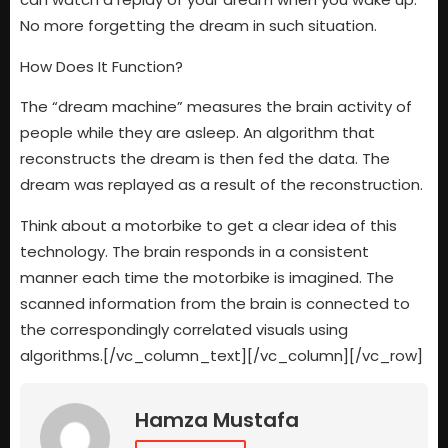
No more forgetting the dream in such situation.
How Does It Function?
The “dream machine” measures the brain activity of
people while they are asleep. An algorithm that
reconstructs the dream is then fed the data. The
dream was replayed as a result of the reconstruction.
Think about a motorbike to get a clear idea of this
technology. The brain responds in a consistent
manner each time the motorbike is imagined. The
scanned information from the brain is connected to
the correspondingly correlated visuals using
algorithms.[/vc_column_text][/vc_column][/vc_row]
Hamza Mustafa