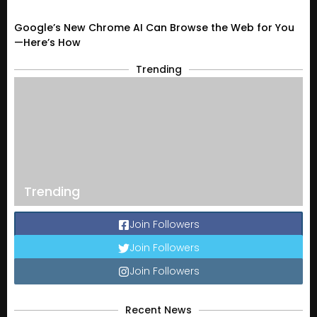
Google’s New Chrome AI Can Browse the Web for You
—Here’s How
Trending
Trending
Join Followers
Join Followers
Join Followers
Recent News