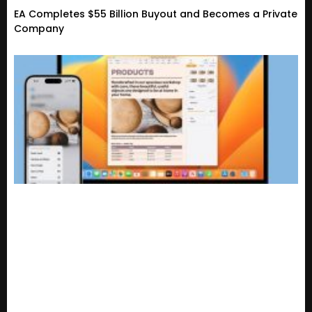
EA Completes $55 Billion Buyout and Becomes a Private
Company