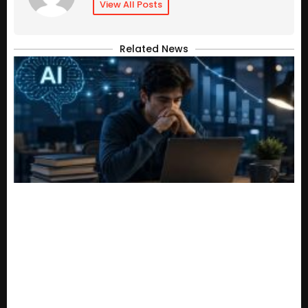
View All Posts
Related News