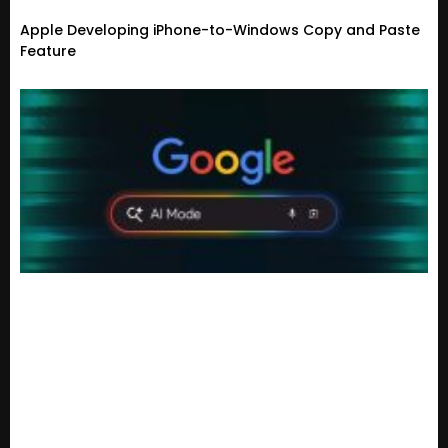
Apple Developing iPhone-to-Windows Copy and Paste
Feature