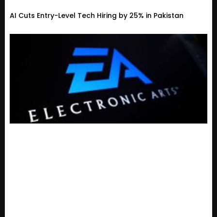
AI Cuts Entry-Level Tech Hiring by 25% in Pakistan