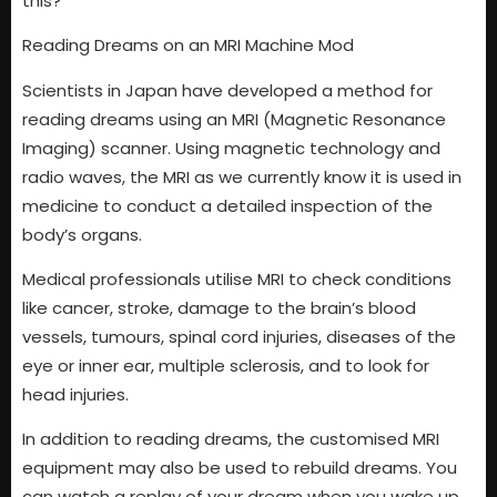
this?
Reading Dreams on an MRI Machine Mod
Scientists in Japan have developed a method for
reading dreams using an MRI (Magnetic Resonance
Imaging) scanner. Using magnetic technology and
radio waves, the MRI as we currently know it is used in
medicine to conduct a detailed inspection of the
body’s organs.
Medical professionals utilise MRI to check conditions
like cancer, stroke, damage to the brain’s blood
vessels, tumours, spinal cord injuries, diseases of the
eye or inner ear, multiple sclerosis, and to look for
head injuries.
In addition to reading dreams, the customised MRI
equipment may also be used to rebuild dreams. You
can watch a replay of your dream when you wake up.