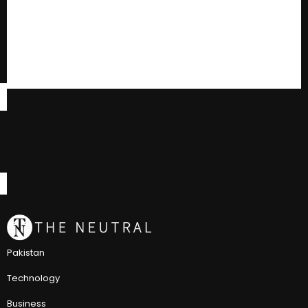
Pakistan
Technology
Business