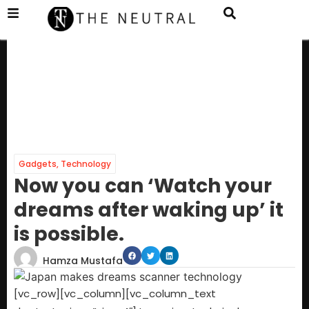
Gadgets
,
Technology
Now you can ‘Watch your
dreams after waking up’ it
is possible.
Hamza Mustafa
[vc_row][vc_column][vc_column_text