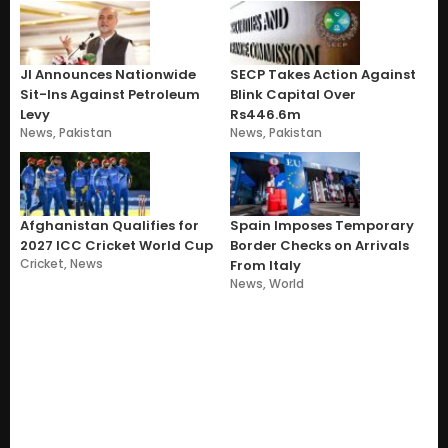
JI Announces Nationwide
SECP Takes Action Against
Sit-Ins Against Petroleum
Blink Capital Over
Levy
Rs446.6m
News
,
Pakistan
News
,
Pakistan
Afghanistan Qualifies for
Spain Imposes Temporary
2027 ICC Cricket World Cup
Border Checks on Arrivals
Cricket
,
News
From Italy
News
,
World