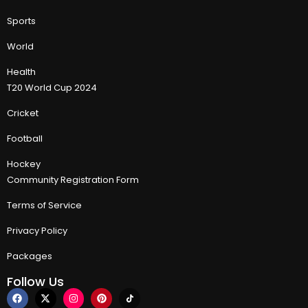
Sports
World
Health
T20 World Cup 2024
Cricket
Football
Hockey
Community Registration Form
Terms of Service
Privacy Policy
Packages
Follow Us