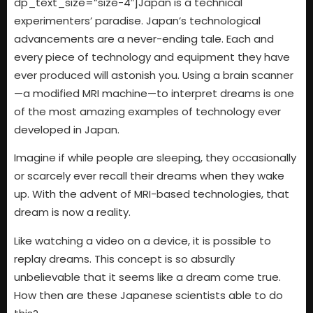
dp_text_size=”size-4″]Japan is a technical
experimenters’ paradise. Japan’s technological
advancements are a never-ending tale. Each and
every piece of technology and equipment they have
ever produced will astonish you. Using a brain scanner
—a modified MRI machine—to interpret dreams is one
of the most amazing examples of technology ever
developed in Japan.
Imagine if while people are sleeping, they occasionally
or scarcely ever recall their dreams when they wake
up. With the advent of MRI-based technologies, that
dream is now a reality.
Like watching a video on a device, it is possible to
replay dreams. This concept is so absurdly
unbelievable that it seems like a dream come true.
How then are these Japanese scientists able to do