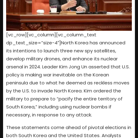
[vc_row][vc_column][vc_column_text
dp_text_size=”size-4″]North Korea has announced
its intentions to launch three new spy satellites,
develop military drones, and enhance its nuclear
arsenal in 2024. Leader Kim Jong Un asserted that U.S.
policy is making war inevitable on the Korean
peninsula due to what he deemed as reckless moves
by the U.S. to invade North Korea. Kim ordered the
military to prepare to “pacify the entire territory of
South Korea,” including using nuclear bombs if
necessary, in response to any attack.
These statements come ahead of pivotal elections in
both South Korea and the United States. Analysts