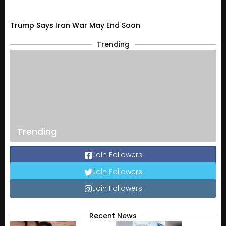
Trump Says Iran War May End Soon
Trending
Trending
Join Followers
Join Followers
Join Followers
Recent News