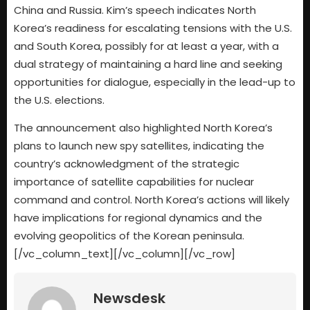
China and Russia. Kim’s speech indicates North
Korea’s readiness for escalating tensions with the U.S.
and South Korea, possibly for at least a year, with a
dual strategy of maintaining a hard line and seeking
opportunities for dialogue, especially in the lead-up to
the U.S. elections.
The announcement also highlighted North Korea’s
plans to launch new spy satellites, indicating the
country’s acknowledgment of the strategic
importance of satellite capabilities for nuclear
command and control. North Korea’s actions will likely
have implications for regional dynamics and the
evolving geopolitics of the Korean peninsula.
[/vc_column_text][/vc_column][/vc_row]
Newsdesk