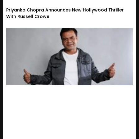
Priyanka Chopra Announces New Hollywood Thriller
With Russell Crowe