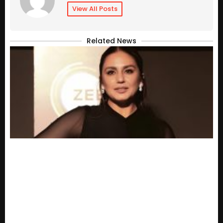
View All Posts
Related News