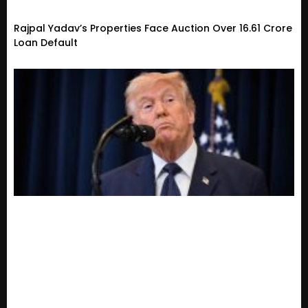
Rajpal Yadav’s Properties Face Auction Over ₹16.61 Crore
Loan Default