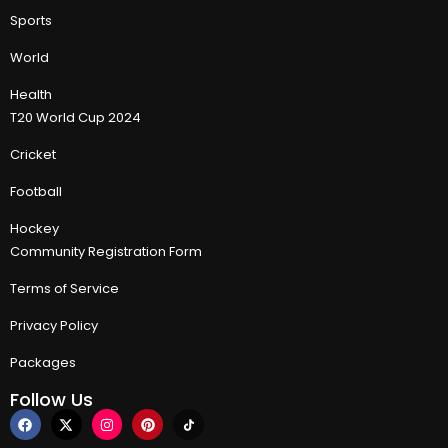
Sports
World
Health
T20 World Cup 2024
Cricket
Football
Hockey
Community Registration Form
Terms of Service
Privacy Policy
Packages
Follow Us