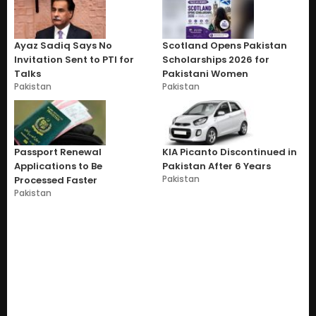
Ayaz Sadiq Says No
Scotland Opens Pakistan
Invitation Sent to PTI for
Scholarships 2026 for
Talks
Pakistani Women
Pakistan
Pakistan
Passport Renewal
KIA Picanto Discontinued in
Applications to Be
Pakistan After 6 Years
Pakistan
Processed Faster
Pakistan