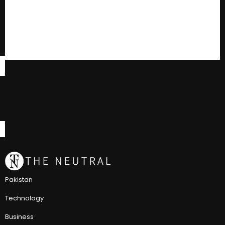
Pakistan
Technology
Business