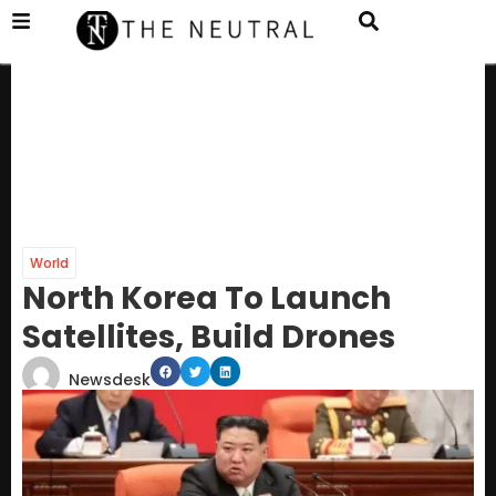
World
North Korea To Launch
Satellites, Build Drones
Newsdesk