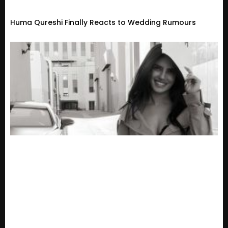
Huma Qureshi Finally Reacts to Wedding Rumours