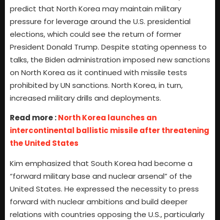
predict that North Korea may maintain military
pressure for leverage around the U.S. presidential
elections, which could see the return of former
President Donald Trump. Despite stating openness to
talks, the Biden administration imposed new sanctions
on North Korea as it continued with missile tests
prohibited by UN sanctions. North Korea, in turn,
increased military drills and deployments.
Read more :
North Korea launches an
intercontinental ballistic missile after threatening
the United States
Kim emphasized that South Korea had become a
“forward military base and nuclear arsenal” of the
United States. He expressed the necessity to press
forward with nuclear ambitions and build deeper
relations with countries opposing the U.S., particularly