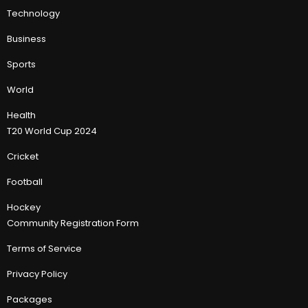
Technology
Business
Sports
World
Health
T20 World Cup 2024
Cricket
Football
Hockey
Community Registration Form
Terms of Service
Privacy Policy
Packages