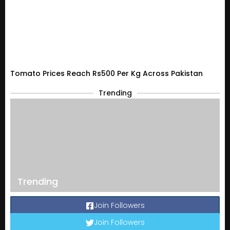
Tomato Prices Reach Rs500 Per Kg Across Pakistan
Trending
Trending
Join Followers
Join Followers