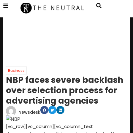
Business
NBP faces severe backlash
over selection process for
advertising agencies
Newsdesk
[vc_row][vc_column][vc_column_text