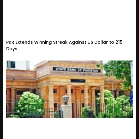
PKR Extends Winning Streak Against US Dollar to 215
Days