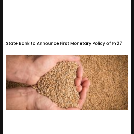
State Bank to Announce First Monetary Policy of FY27