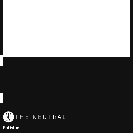
Pakistan