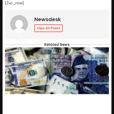
[/vc_row]
Newsdesk
View All Posts
Related News