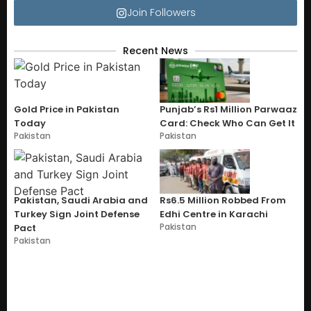
Join Followers
Recent News
Gold Price in Pakistan
Punjab’s Rs1 Million Parwaaz
Today
Card: Check Who Can Get It
Pakistan
Pakistan
Pakistan, Saudi Arabia and
Rs6.5 Million Robbed From
Turkey Sign Joint Defense
Edhi Centre in Karachi
Pakistan
Pact
Pakistan