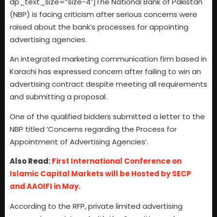
dp_text_size=”size-4″]The National Bank of Pakistan
(NBP) is facing criticism after serious concerns were
raised about the bank’s processes for appointing
advertising agencies.
An integrated marketing communication firm based in
Karachi has expressed concern after failing to win an
advertising contract despite meeting all requirements
and submitting a proposal.
One of the qualified bidders submitted a letter to the
NBP titled ‘Concerns regarding the Process for
Appointment of Advertising Agencies’.
Also Read:
First International Conference on
Islamic Capital Markets will be Hosted by SECP
and AAOIFI in May.
According to the RFP, private limited advertising