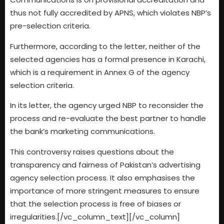
thus not fully accredited by APNS, which violates NBP’s
pre-selection criteria.
Furthermore, according to the letter, neither of the
selected agencies has a formal presence in Karachi,
which is a requirement in Annex G of the agency
selection criteria.
In its letter, the agency urged NBP to reconsider the
process and re-evaluate the best partner to handle
the bank’s marketing communications.
This controversy raises questions about the
transparency and fairness of Pakistan’s advertising
agency selection process. It also emphasises the
importance of more stringent measures to ensure
that the selection process is free of biases or
irregularities.[/vc_column_text][/vc_column]