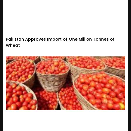
Pakistan Approves Import of One Million Tonnes of
Wheat