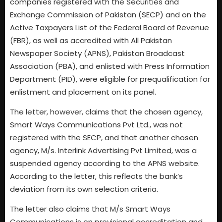
companies registered with the Securities and
Exchange Commission of Pakistan (SECP) and on the
Active Taxpayers List of the Federal Board of Revenue
(FBR), as well as accredited with All Pakistan
Newspaper Society (APNS), Pakistan Broadcast
Association (PBA), and enlisted with Press Information
Department (PID), were eligible for prequalification for
enlistment and placement on its panel.
The letter, however, claims that the chosen agency,
Smart Ways Communications Pvt Ltd., was not
registered with the SECP, and that another chosen
agency, M/s. Interlink Advertising Pvt Limited, was a
suspended agency according to the APNS website.
According to the letter, this reflects the bank’s
deviation from its own selection criteria.
The letter also claims that M/s Smart Ways
Communications is on provisional accreditation and